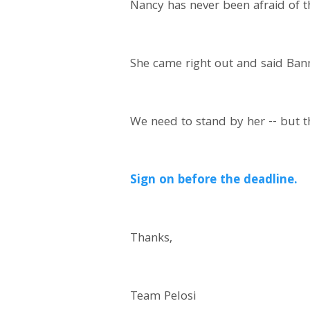
Nancy has never been afraid of t
She came right out and said Bann
We need to stand by her -- but t
Sign on before the deadline.
Thanks,
Team Pelosi