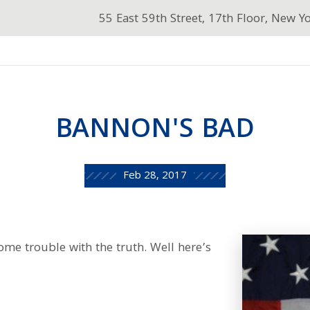
55 East 59th Street, 17th Floor, New Y
BANNON'S BAD
Feb 28, 2017
me trouble with the truth. Well here’s