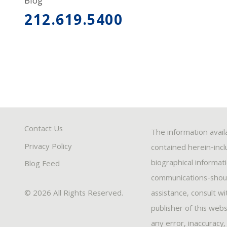
Blog
212.619.5400
Contact Us
The information avail
Privacy Policy
contained herein-inclu
biographical informat
Blog Feed
communications-should
© 2026 All Rights Reserved.
assistance, consult w
publisher of this webs
any error, inaccuracy