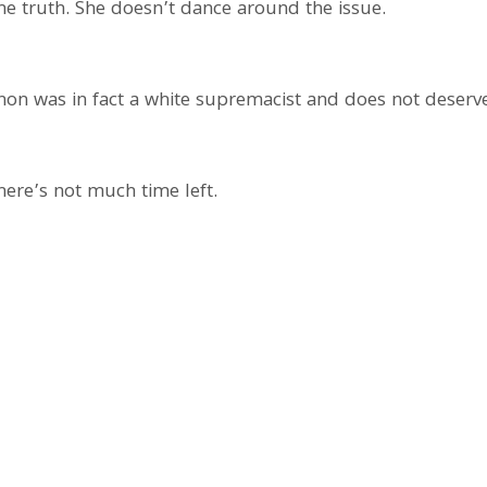
he truth. She doesn’t dance around the issue.
on was in fact a white supremacist and does not deserve
here’s not much time left.