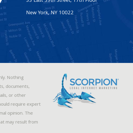
55 East 59th Street, 17th Floor
New York
,
NY
10022
nly. Nothing
sts, documents,
ils, or other
hould require expert
rmal opinion. The
hat may result from