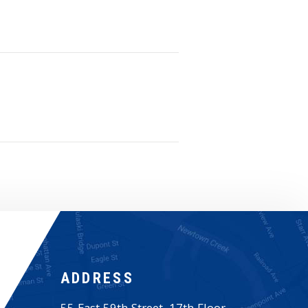
ADDRESS