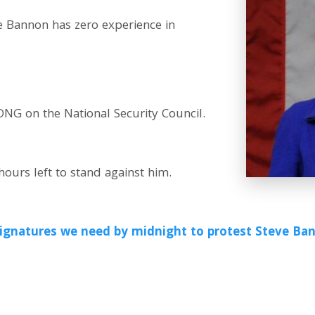
 Bannon has zero experience in
 on the National Security Council.
ours left to stand against him.
0 signatures we need by midnight to protest Steve B