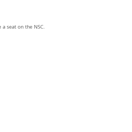
 a seat on the NSC.