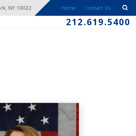
ork, NY 10022
Home
Contact Us
212.619.5400