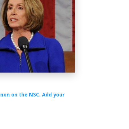
annon on the NSC. Add your