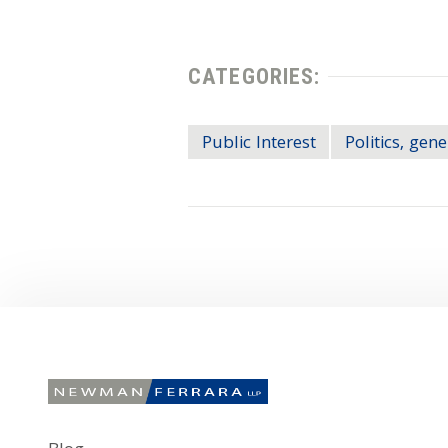
CATEGORIES:
Public Interest
Politics, gene