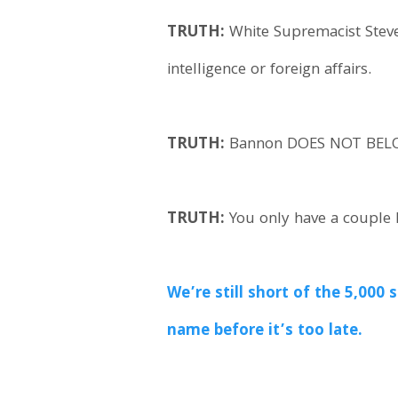
TRUTH:
White Supremacist Steve
intelligence or foreign affairs.
TRUTH:
Bannon DOES NOT BELONG
TRUTH:
You only have a couple h
We’re still short of the 5,00
name before it’s too late.