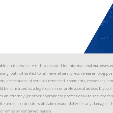
able on this website is disseminated for informational purposes o
ding, but not limited to, all newsletters, press releases, blog po
ion, descriptions of services rendered, comments, responses, ema
 be construed as a legal opinion or professional advice. If you s
ith an attorney (or other appropriate professional) to securea fo
ite and its contributors disclaim responsibility for any damages t
, or omission contained herein.