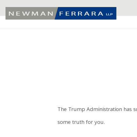
The Trump Administration has so
some truth for you.