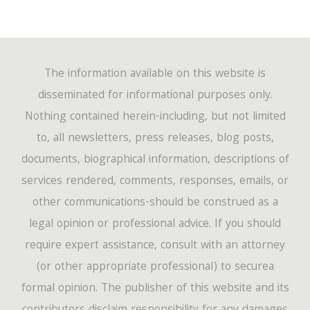
The information available on this website is
disseminated for informational purposes only.
Nothing contained herein-including, but not limited
to, all newsletters, press releases, blog posts,
documents, biographical information, descriptions of
services rendered, comments, responses, emails, or
other communications-should be construed as a
legal opinion or professional advice. If you should
require expert assistance, consult with an attorney
(or other appropriate professional) to securea
formal opinion. The publisher of this website and its