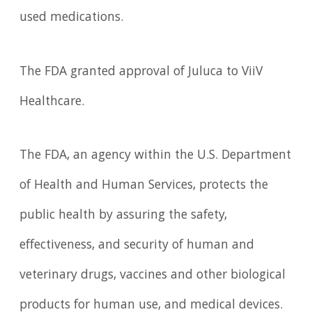
used medications.
The FDA granted approval of Juluca to ViiV
Healthcare.
The FDA, an agency within the U.S. Department
of Health and Human Services, protects the
public health by assuring the safety,
effectiveness, and security of human and
veterinary drugs, vaccines and other biological
products for human use, and medical devices.