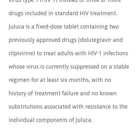
virus type 1 (HIV-1) instead of three or more
drugs included in standard HIV treatment.
Juluca is a fixed-dose tablet containing two
previously approved drugs (dolutegravir and
rilpivirine) to treat adults with HIV-1 infections
whose virus is currently suppressed on a stable
regimen for at least six months, with no
history of treatment failure and no known
substitutions associated with resistance to the
individual components of Juluca.