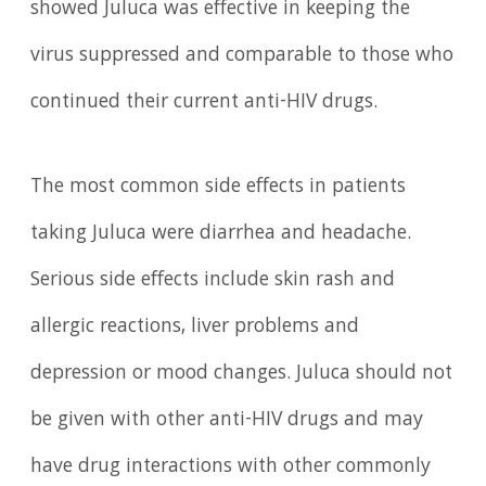
showed Juluca was effective in keeping the
virus suppressed and comparable to those who
continued their current anti-HIV drugs.
The most common side effects in patients
taking Juluca were diarrhea and headache.
Serious side effects include skin rash and
allergic reactions, liver problems and
depression or mood changes. Juluca should not
be given with other anti-HIV drugs and may
have drug interactions with other commonly