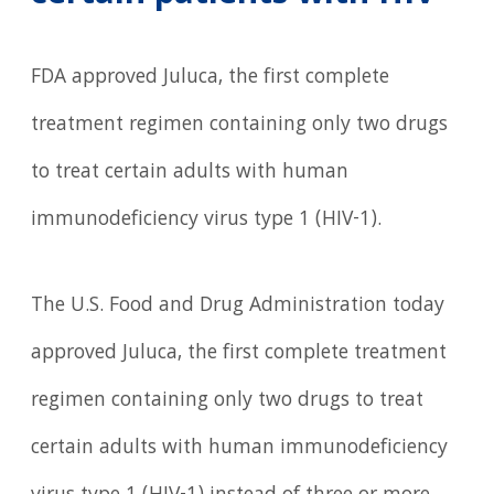
FDA approved Juluca, the first complete
treatment regimen containing only two drugs
to treat certain adults with human
immunodeficiency virus type 1 (HIV-1).
The U.S. Food and Drug Administration today
approved Juluca, the first complete treatment
regimen containing only two drugs to treat
certain adults with human immunodeficiency