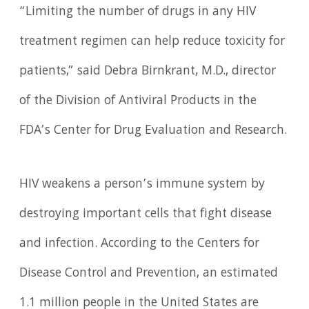
“Limiting the number of drugs in any HIV
treatment regimen can help reduce toxicity for
patients,” said Debra Birnkrant, M.D., director
of the Division of Antiviral Products in the
FDA’s Center for Drug Evaluation and Research.
HIV weakens a person’s immune system by
destroying important cells that fight disease
and infection. According to the Centers for
Disease Control and Prevention, an estimated
1.1 million people in the United States are