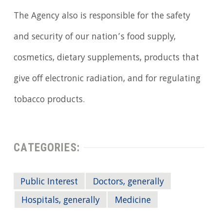
The Agency also is responsible for the safety
and security of our nation’s food supply,
cosmetics, dietary supplements, products that
give off electronic radiation, and for regulating
tobacco products.
CATEGORIES:
Public Interest
Doctors, generally
Hospitals, generally
Medicine