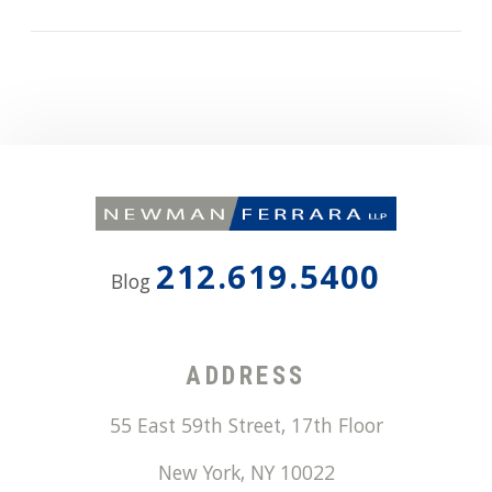
212.619.5400
Blog
ADDRESS
55 East 59th Street, 17th Floor
New York
,
NY
10022