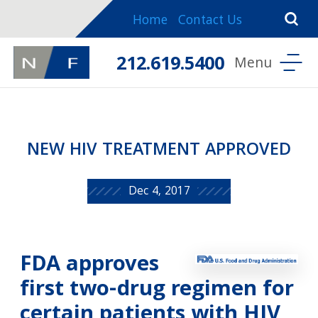
Home
Contact Us
212.619.5400
NEW HIV TREATMENT APPROVED
Dec 4, 2017
FDA approves
first two-drug regimen for
certain patients with HIV