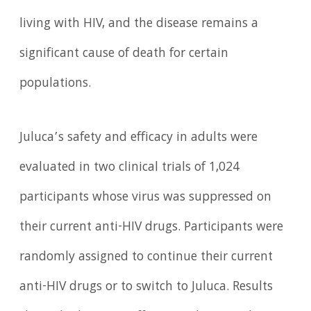
living with HIV, and the disease remains a
significant cause of death for certain
populations.
Juluca’s safety and efficacy in adults were
evaluated in two clinical trials of 1,024
participants whose virus was suppressed on
their current anti-HIV drugs. Participants were
randomly assigned to continue their current
anti-HIV drugs or to switch to Juluca. Results