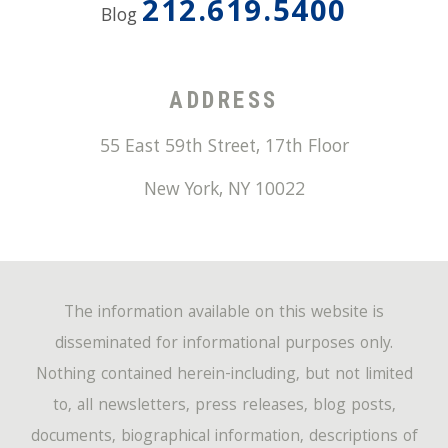
212.619.5400
Blog
ADDRESS
55 East 59th Street, 17th Floor
New York
,
NY
10022
The information available on this website is
disseminated for informational purposes only.
Nothing contained herein-including, but not limited
to, all newsletters, press releases, blog posts,
documents, biographical information, descriptions of