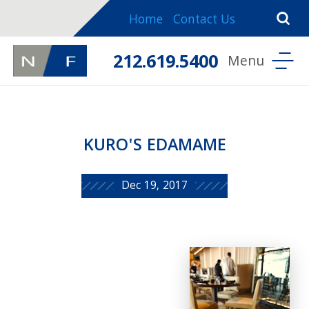
Home
Contact Us
212.619.5400
KURO'S EDAMAME
Dec 19, 2017