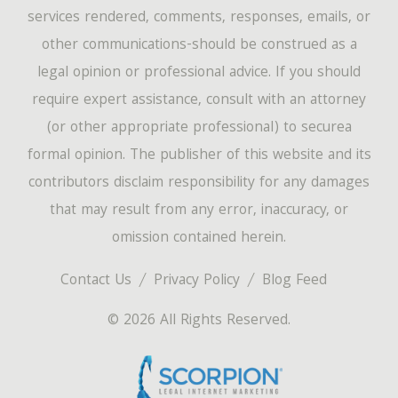
services rendered, comments, responses, emails, or
other communications-should be construed as a
legal opinion or professional advice. If you should
require expert assistance, consult with an attorney
(or other appropriate professional) to securea
formal opinion. The publisher of this website and its
contributors disclaim responsibility for any damages
that may result from any error, inaccuracy, or
omission contained herein.
Contact Us
Privacy Policy
Blog Feed
© 2026 All Rights Reserved.