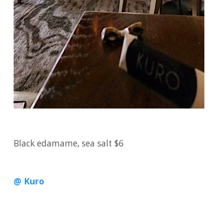
Black edamame, sea salt $6
@ Kuro