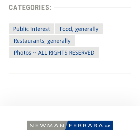
CATEGORIES:
Public Interest
Food, generally
Restaurants, generally
Photos -- ALL RIGHTS RESERVED