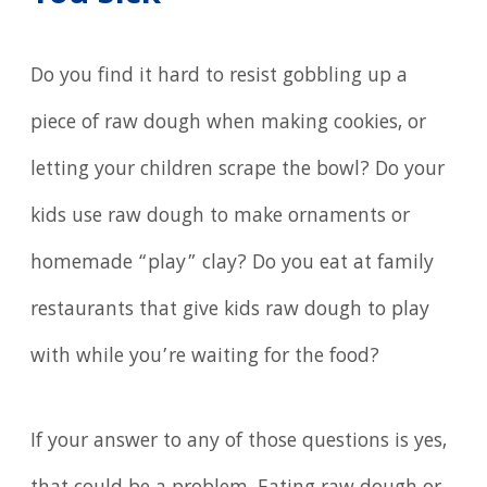
Do you find it hard to resist gobbling up a
piece of raw dough when making cookies, or
letting your children scrape the bowl? Do your
kids use raw dough to make ornaments or
homemade “play” clay? Do you eat at family
restaurants that give kids raw dough to play
with while you’re waiting for the food?
If your answer to any of those questions is yes,