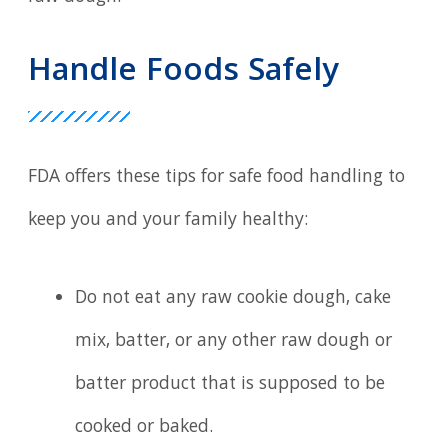
Handle Foods Safely
FDA offers these tips for safe food handling to
keep you and your family healthy:
Do not eat any raw cookie dough, cake
mix, batter, or any other raw dough or
batter product that is supposed to be
cooked or baked.