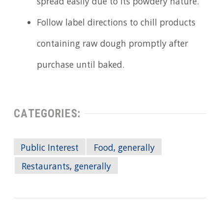
spread easily due to its powdery nature.
Follow label directions to chill products
containing raw dough promptly after
purchase until baked.
CATEGORIES:
Public Interest
Food, generally
Restaurants, generally