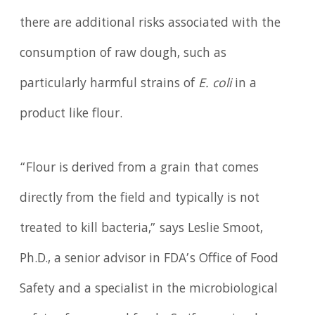
there are additional risks associated with the
consumption of raw dough, such as
particularly harmful strains of
E. coli
in a
product like flour.
“Flour is derived from a grain that comes
directly from the field and typically is not
treated to kill bacteria,” says Leslie Smoot,
Ph.D., a senior advisor in FDA’s Office of Food
Safety and a specialist in the microbiological