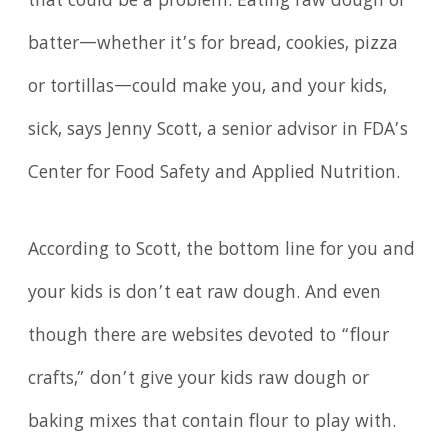
that could be a problem. Eating raw dough or
batter—whether it’s for bread, cookies, pizza
or tortillas—could make you, and your kids,
sick, says Jenny Scott, a senior advisor in FDA’s
Center for Food Safety and Applied Nutrition.
According to Scott, the bottom line for you and
your kids is don’t eat raw dough. And even
though there are websites devoted to “flour
crafts,” don’t give your kids raw dough or
baking mixes that contain flour to play with.