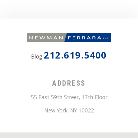
212.619.5400
Blog
ADDRESS
55 East 59th Street, 17th Floor
New York
,
NY
10022