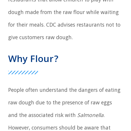
restaurants that allow children to play with
dough made from the raw flour while waiting
for their meals. CDC advises restaurants not to
give customers raw dough.
Why Flour?
People often understand the dangers of eating
raw dough due to the presence of raw eggs
and the associated risk with
Salmonella
.
However, consumers should be aware that