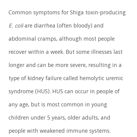
Common symptoms for Shiga toxin-producing
E. coli
are diarrhea (often bloody) and
abdominal cramps, although most people
recover within a week. But some illnesses last
longer and can be more severe, resulting in a
type of kidney failure called hemolytic uremic
syndrome (HUS). HUS can occur in people of
any age, but is most common in young
children under 5 years, older adults, and
people with weakened immune systems.