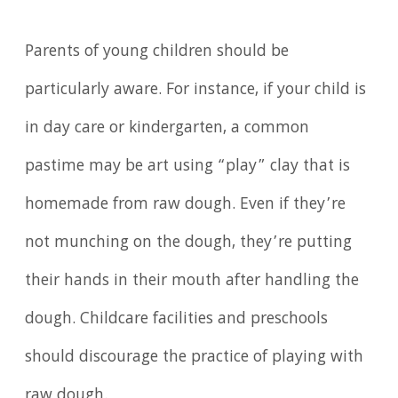
Parents of young children should be
particularly aware. For instance, if your child is
in day care or kindergarten, a common
pastime may be art using “play” clay that is
homemade from raw dough. Even if they’re
not munching on the dough, they’re putting
their hands in their mouth after handling the
dough. Childcare facilities and preschools
should discourage the practice of playing with
raw dough.