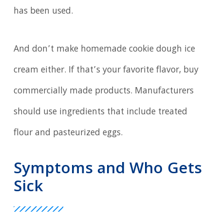
has been used.
And don’t make homemade cookie dough ice
cream either. If that’s your favorite flavor, buy
commercially made products. Manufacturers
should use ingredients that include treated
flour and pasteurized eggs.
Symptoms and Who Gets
Sick