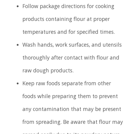
Follow package directions for cooking
products containing flour at proper
temperatures and for specified times.
Wash hands, work surfaces, and utensils
thoroughly after contact with flour and
raw dough products.
Keep raw foods separate from other
foods while preparing them to prevent
any contamination that may be present
from spreading. Be aware that flour may