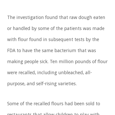
The investigation found that raw dough eaten
or handled by some of the patients was made
with flour found in subsequent tests by the
FDA to have the same bacterium that was
making people sick. Ten million pounds of flour
were recalled, including unbleached, all-
purpose, and self-rising varieties.
Some of the recalled flours had been sold to