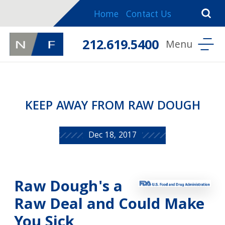
Home
Contact Us
212.619.5400
KEEP AWAY FROM RAW DOUGH
Dec 18, 2017
Raw Dough's a
Raw Deal and Could Make
You Sick