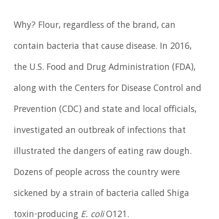
Why? Flour, regardless of the brand, can
contain bacteria that cause disease. In 2016,
the U.S. Food and Drug Administration (FDA),
along with the Centers for Disease Control and
Prevention (CDC) and state and local officials,
investigated an outbreak of infections that
illustrated the dangers of eating raw dough.
Dozens of people across the country were
sickened by a strain of bacteria called Shiga
toxin-producing
E. coli
O121.