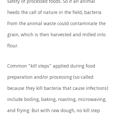
safety of processed foods. So if an animal
heeds the call of nature in the field, bacteria
from the animal waste could contaminate the
grain, which is then harvested and milled into
flour.
Common “kill steps” applied during food
preparation and/or processing (so-called
because they kill bacteria that cause infections)
include boiling, baking, roasting, microwaving,
and frying. But with raw dough, no kill step