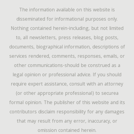
The information available on this website is
disseminated for informational purposes only.
Nothing contained herein-including, but not limited
to, all newsletters, press releases, blog posts,
documents, biographical information, descriptions of
services rendered, comments, responses, emails, or
other communications-should be construed as a
legal opinion or professional advice. If you should
require expert assistance, consult with an attorney
(or other appropriate professional) to securea
formal opinion. The publisher of this website and its
contributors disclaim responsibility for any damages
that may result from any error, inaccuracy, or
omission contained herein.