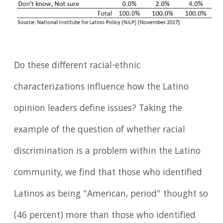
Do these different racial-ethnic
characterizations influence how the Latino
opinion leaders define issues? Taking the
example of the question of whether racial
discrimination is a problem within the Latino
community, we find that those who identified
Latinos as being "American, period" thought so
(46 percent) more than those who identified