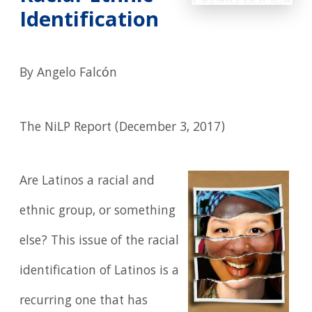
Identification
By Angelo Falcón
The NiLP Report (December 3, 2017)
Are Latinos a racial and
ethnic group, or something
else? This issue of the racial
identification of Latinos is a
recurring one that has