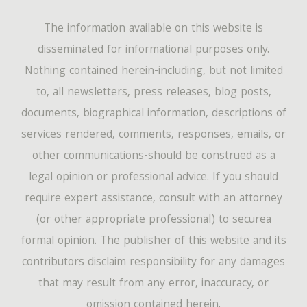
The information available on this website is
disseminated for informational purposes only.
Nothing contained herein-including, but not limited
to, all newsletters, press releases, blog posts,
documents, biographical information, descriptions of
services rendered, comments, responses, emails, or
other communications-should be construed as a
legal opinion or professional advice. If you should
require expert assistance, consult with an attorney
(or other appropriate professional) to securea
formal opinion. The publisher of this website and its
contributors disclaim responsibility for any damages
that may result from any error, inaccuracy, or
omission contained herein.