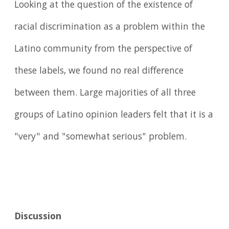
Looking at the question of the existence of
racial discrimination as a problem within the
Latino community from the perspective of
these labels, we found no real difference
between them. Large majorities of all three
groups of Latino opinion leaders felt that it is a
"very" and "somewhat serious" problem.
Discussion