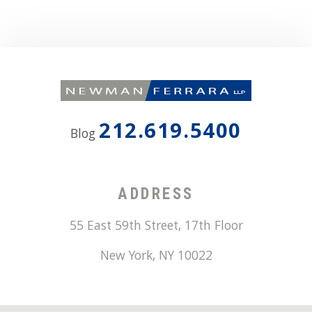
212.619.5400
Blog
ADDRESS
55 East 59th Street, 17th Floor
New York
,
NY
10022