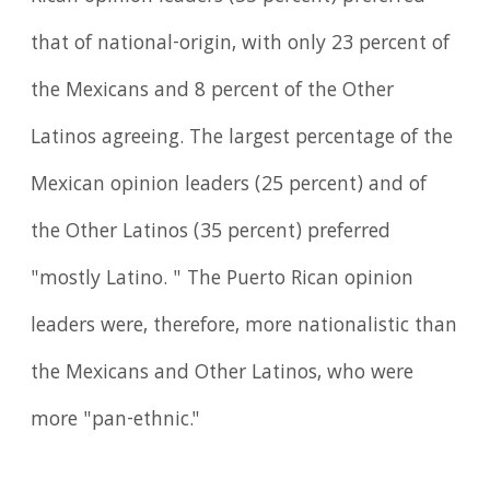
that of national-origin, with only 23 percent of
the Mexicans and 8 percent of the Other
Latinos agreeing. The largest percentage of the
Mexican opinion leaders (25 percent) and of
the Other Latinos (35 percent) preferred
"mostly Latino. " The Puerto Rican opinion
leaders were, therefore, more nationalistic than
the Mexicans and Other Latinos, who were
more "pan-ethnic."