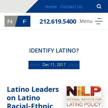
Home
Contact Us
212.619.5400
IDENTIFY LATINO?
Dec 11, 2017
Latino Leaders
on Latino
Racial-Ethnic