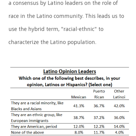
a consensus by Latino leaders on the role of
race in the Latino community. This leads us to
use the hybrid term, "racial-ethnic" to
characterize the Latino population.