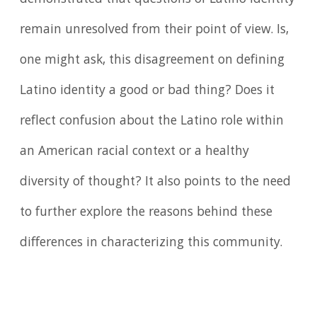
remain unresolved from their point of view. Is,
one might ask, this disagreement on defining
Latino identity a good or bad thing? Does it
reflect confusion about the Latino role within
an American racial context or a healthy
diversity of thought? It also points to the need
to further explore the reasons behind these
differences in characterizing this community.