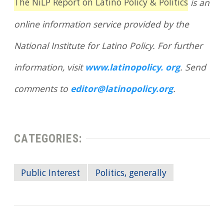
The NiLP Report on Latino Policy & Politics
is an
online information service provided by the
National Institute for Latino Policy. For further
information, visit
www.latinopolicy. org
. Send
comments to
editor@latinopolicy.org
.
CATEGORIES:
Public Interest
Politics, generally