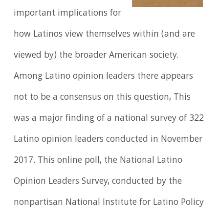
important implications for
how Latinos view themselves within (and are
viewed by) the broader American society.
Among Latino opinion leaders there appears
not to be a consensus on this question, This
was a major finding of a national survey of 322
Latino opinion leaders conducted in November
2017. This online poll, the National Latino
Opinion Leaders Survey, conducted by the
nonpartisan National Institute for Latino Policy