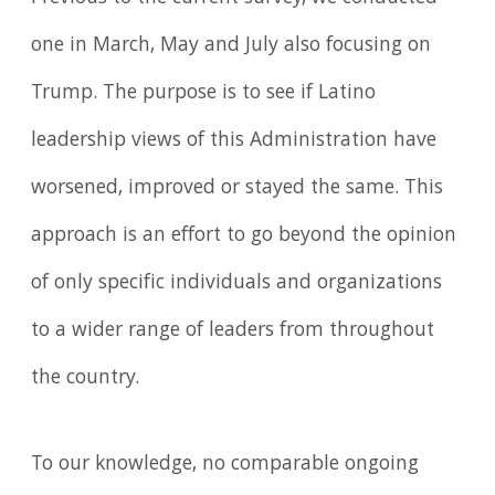
one in March, May and July also focusing on
Trump. The purpose is to see if Latino
leadership views of this Administration have
worsened, improved or stayed the same. This
approach is an effort to go beyond the opinion
of only specific individuals and organizations
to a wider range of leaders from throughout
the country.
To our knowledge, no comparable ongoing