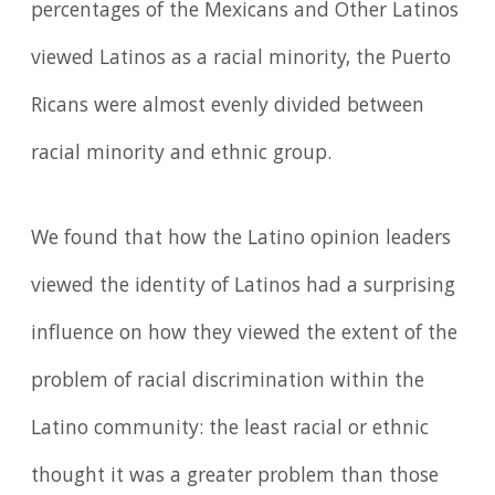
percentages of the Mexicans and Other Latinos
viewed Latinos as a racial minority, the Puerto
Ricans were almost evenly divided between
racial minority and ethnic group.
We found that how the Latino opinion leaders
viewed the identity of Latinos had a surprising
influence on how they viewed the extent of the
problem of racial discrimination within the
Latino community: the least racial or ethnic
thought it was a greater problem than those