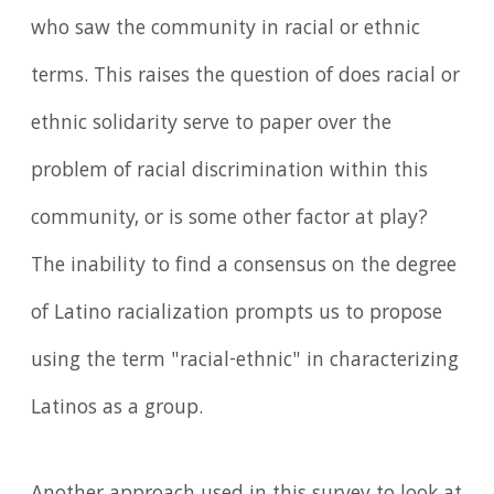
who saw the community in racial or ethnic
terms. This raises the question of does racial or
ethnic solidarity serve to paper over the
problem of racial discrimination within this
community, or is some other factor at play?
The inability to find a consensus on the degree
of Latino racialization prompts us to propose
using the term "racial-ethnic" in characterizing
Latinos as a group.