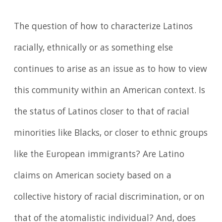
The question of how to characterize Latinos
racially, ethnically or as something else
continues to arise as an issue as to how to view
this community within an American context. Is
the status of Latinos closer to that of racial
minorities like Blacks, or closer to ethnic groups
like the European immigrants? Are Latino
claims on American society based on a
collective history of racial discrimination, or on
that of the atomalistic individual? And, does