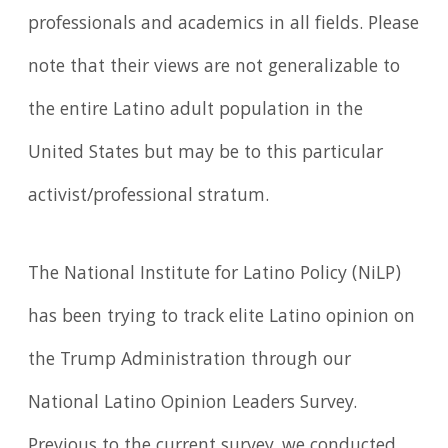
professionals and academics in all fields. Please
note that their views are not generalizable to
the entire Latino adult population in the
United States but may be to this particular
activist/professional stratum.
The National Institute for Latino Policy (NiLP)
has been trying to track elite Latino opinion on
the Trump Administration through our
National Latino Opinion Leaders Survey.
Previous to the current survey, we conducted