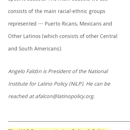
consists of the main racial-ethnic groups
represented --- Puerto Ricans, Mexicans and
Other Latinos (which consists of other Central
and South Americans).
Angelo Falcón is President of the National
Institute for Latino Policy (NiLP). He can be
reached at afalcon@latinopolicy.org.
____________________________________________________