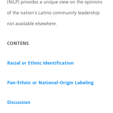
(NiLP) provides a unique view on the opinions
of the nation's Latino community leadership
not available elsewhere.
CONTENS
Racial or Ethnic Identification
Pan-Ethnic or National-Origin Labeling
Discussion