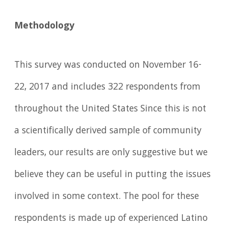
Methodology
This survey was conducted on November 16-
22, 2017 and includes 322 respondents from
throughout the United States Since this is not
a scientifically derived sample of community
leaders, our results are only suggestive but we
believe they can be useful in putting the issues
involved in some context. The pool for these
respondents is made up of experienced Latino