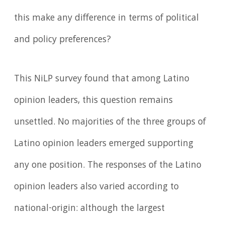
this make any difference in terms of political
and policy preferences?
This NiLP survey found that among Latino
opinion leaders, this question remains
unsettled. No majorities of the three groups of
Latino opinion leaders emerged supporting
any one position. The responses of the Latino
opinion leaders also varied according to
national-origin: although the largest