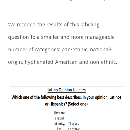
We recoded the results of this labeling
question to a smaller and more manageable
number of categories: pan-ethnic, national-
origin, hyphenated-American and non-ethnic.