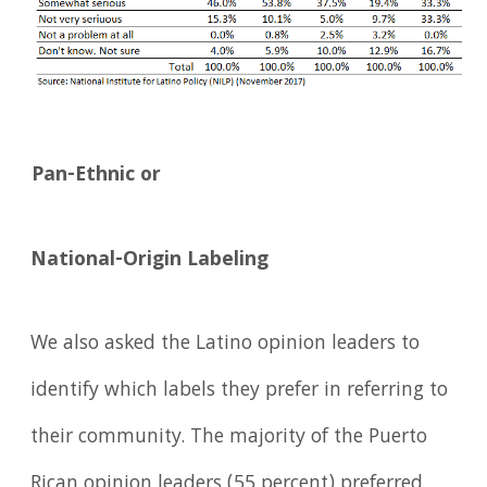
Pan-Ethnic or
National-Origin Labeling
We also asked the Latino opinion leaders to
identify which labels they prefer in referring to
their community. The majority of the Puerto
Rican opinion leaders (55 percent) preferred