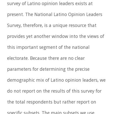
survey of Latino opinion leaders exists at
present. The National Latino Opinion Leaders
Survey, therefore, is a unique resource that
provides yet another window into the views of
this important segment of the national
electorate. Because there are no clear
parameters for determining the precise
demographic mix of Latino opinion leaders, we
do not report on the results of this survey for
the total respondents but rather report on
specific subsets. The main subsets we use