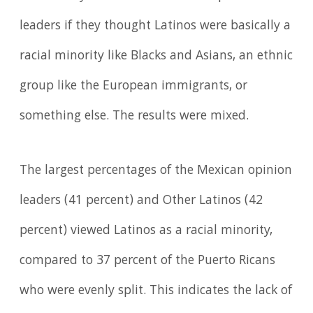
leaders if they thought Latinos were basically a
racial minority like Blacks and Asians, an ethnic
group like the European immigrants, or
something else. The results were mixed.
The largest percentages of the Mexican opinion
leaders (41 percent) and Other Latinos (42
percent) viewed Latinos as a racial minority,
compared to 37 percent of the Puerto Ricans
who were evenly split. This indicates the lack of