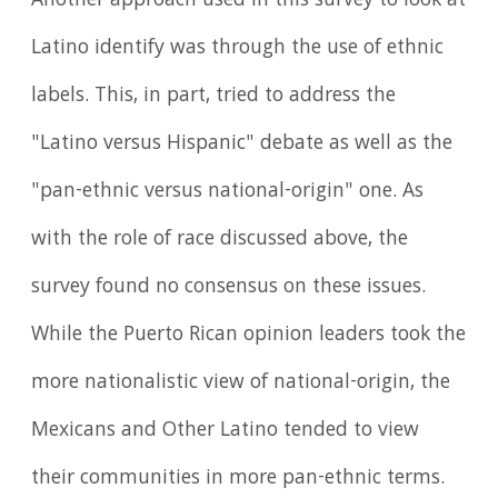
Another approach used in this survey to look at
Latino identify was through the use of ethnic
labels. This, in part, tried to address the
"Latino versus Hispanic" debate as well as the
"pan-ethnic versus national-origin" one. As
with the role of race discussed above, the
survey found no consensus on these issues.
While the Puerto Rican opinion leaders took the
more nationalistic view of national-origin, the
Mexicans and Other Latino tended to view
their communities in more pan-ethnic terms.