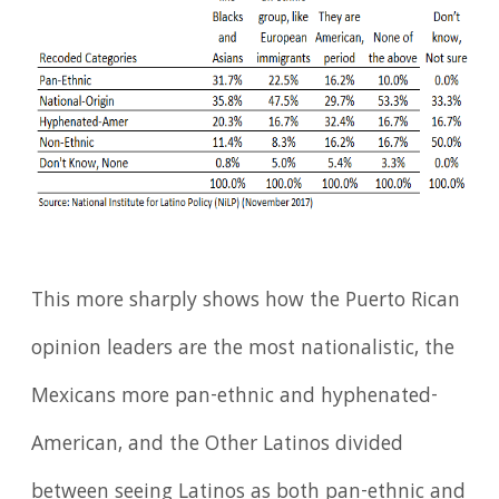
This more sharply shows how the Puerto Rican
opinion leaders are the most nationalistic, the
Mexicans more pan-ethnic and hyphenated-
American, and the Other Latinos divided
between seeing Latinos as both pan-ethnic and