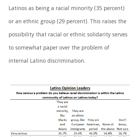
Latinos as being a racial minority (35 percent)
or an ethnic group (29 percent). This raises the
possibility that racial or ethnic solidarity serves
to somewhat paper over the problem of
internal Latino discrimination.