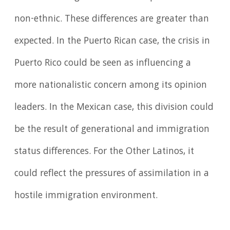
non-ethnic. These differences are greater than
expected. In the Puerto Rican case, the crisis in
Puerto Rico could be seen as influencing a
more nationalistic concern among its opinion
leaders. In the Mexican case, this division could
be the result of generational and immigration
status differences. For the Other Latinos, it
could reflect the pressures of assimilation in a
hostile immigration environment.