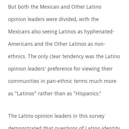
But both the Mexican and Other Latino
opinion leaders were divided, with the
Mexicans also seeing Latinos as hyphenated-
Americans and the Other Latinos as non-
ethnics. The only clear tendency was the Latino
opinion leaders' preference for viewing their
communities in pan-ethnic terms much more
as "Latinos" rather than as "Hispanics."
The Latino opinion leaders in this survey
demonstrated that questions of Latino identity