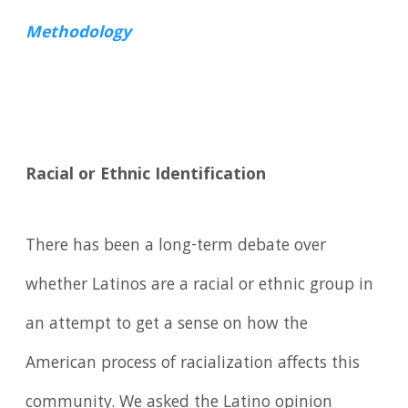
Methodology
Racial or Ethnic Identification
There has been a long-term debate over
whether Latinos are a racial or ethnic group in
an attempt to get a sense on how the
American process of racialization affects this
community. We asked the Latino opinion