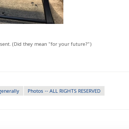
sent. (Did they mean "for your future?")
generally
Photos -- ALL RIGHTS RESERVED