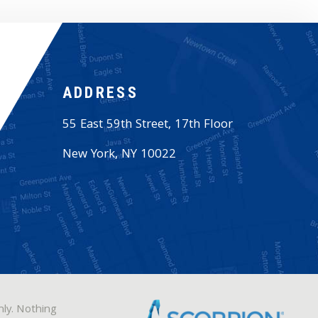
ADDRESS
55 East 59th Street, 17th Floor
New York
,
NY
10022
nly. Nothing