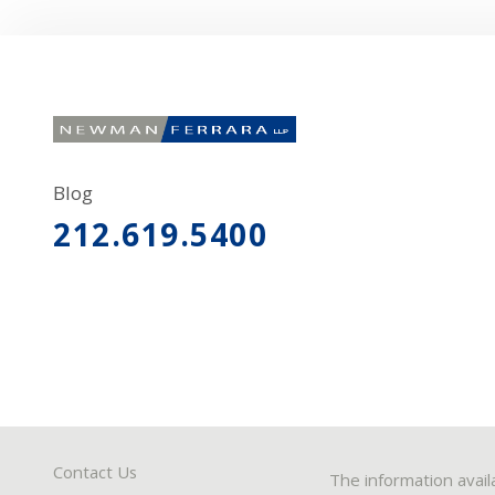
Blog
212.619.5400
Contact Us
The information avail