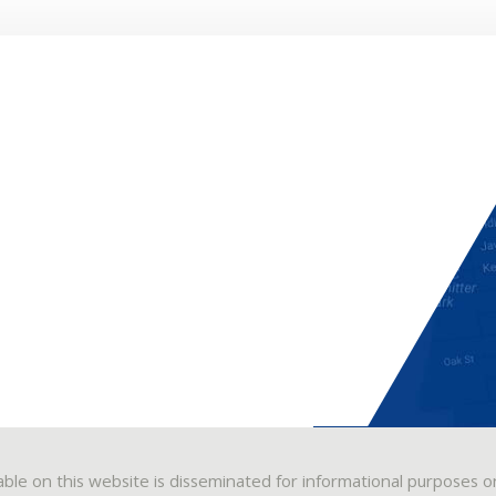
able on this website is disseminated for informational purposes o