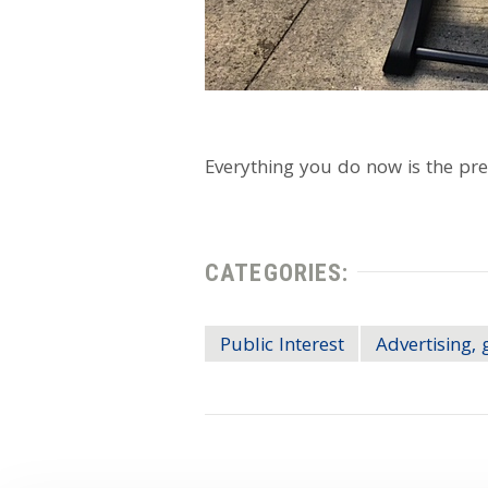
Everything you do now is the pre
CATEGORIES:
Public Interest
Advertising, 