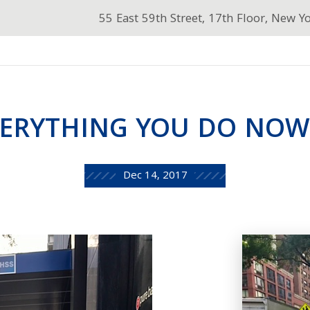
55 East 59th Street, 17th Floor, New Y
ERYTHING YOU DO NOW .
Dec 14, 2017