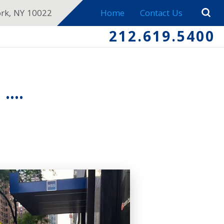
ork, NY 10022
Home
Contact Us
212.619.5400
...