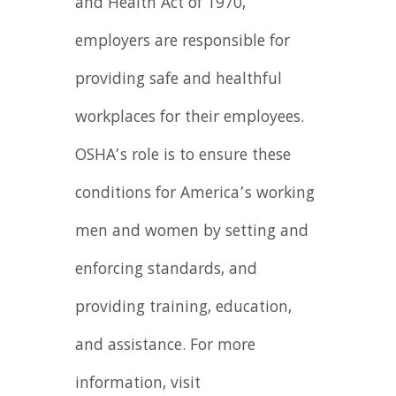
and Health Act of 1970,
employers are responsible for
providing safe and healthful
workplaces for their employees.
OSHA’s role is to ensure these
conditions for America’s working
men and women by setting and
enforcing standards, and
providing training, education,
and assistance. For more
information, visit