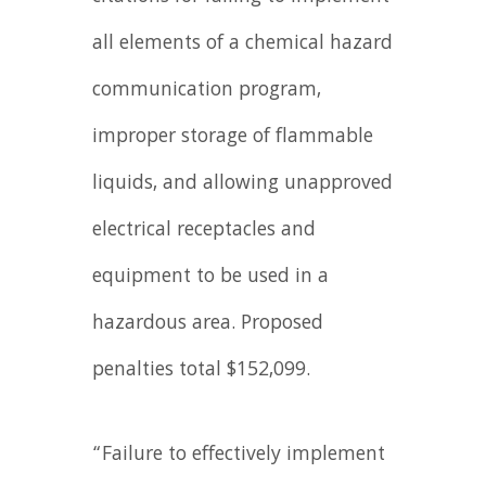
all elements of a chemical hazard
communication program,
improper storage of flammable
liquids, and allowing unapproved
electrical receptacles and
equipment to be used in a
hazardous area. Proposed
penalties total $152,099.
“Failure to effectively implement