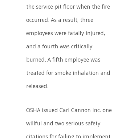
the service pit floor when the fire
occurred. As a result, three
employees were fatally injured,
and a fourth was critically
burned. A fifth employee was
treated for smoke inhalation and
released.
OSHA issued Carl Cannon Inc. one
willful and two serious safety
citations for failing to implement