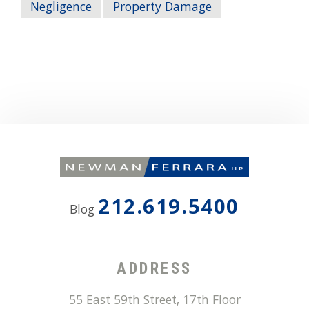
Negligence
Property Damage
212.619.5400
Blog
ADDRESS
55 East 59th Street, 17th Floor