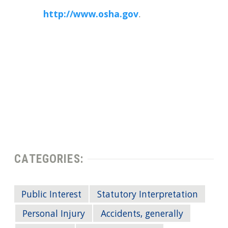
http://www.osha.gov
.
CATEGORIES:
Public Interest
Statutory Interpretation
Personal Injury
Accidents, generally