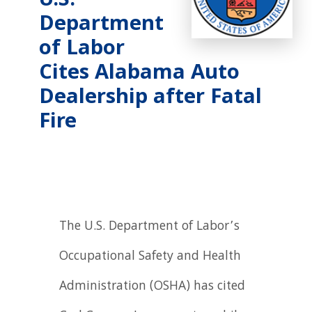
U.S.
Department
of Labor
Cites Alabama Auto
Dealership after Fatal
Fire
The U.S. Department of Labor’s
Occupational Safety and Health
Administration (OSHA) has cited