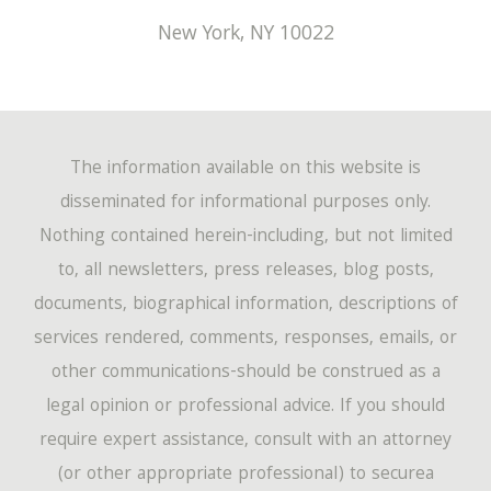
New York
,
NY
10022
The information available on this website is
disseminated for informational purposes only.
Nothing contained herein-including, but not limited
to, all newsletters, press releases, blog posts,
documents, biographical information, descriptions of
services rendered, comments, responses, emails, or
other communications-should be construed as a
legal opinion or professional advice. If you should
require expert assistance, consult with an attorney
(or other appropriate professional) to securea