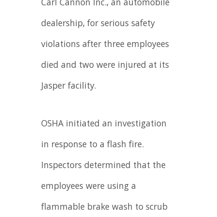
Carl Cannon Inc., an automobile
dealership, for serious safety
violations after three employees
died and two were injured at its
Jasper facility.
OSHA initiated an investigation
in response to a flash fire.
Inspectors determined that the
employees were using a
flammable brake wash to scrub