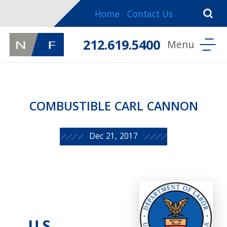
Home
Contact Us
212.619.5400
COMBUSTIBLE CARL CANNON
Dec 21, 2017