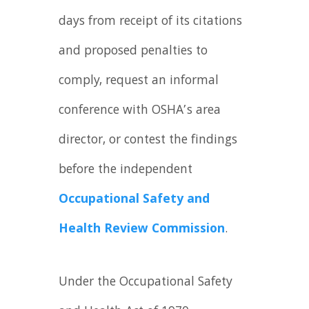
days from receipt of its citations
and proposed penalties to
comply, request an informal
conference with OSHA’s area
director, or contest the findings
before the independent
Occupational Safety and
Health Review Commission
.
Under the Occupational Safety