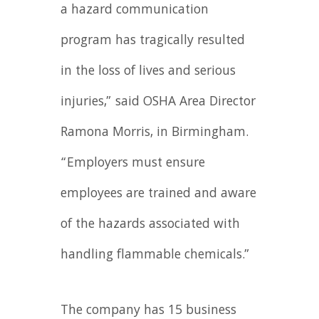
a hazard communication
program has tragically resulted
in the loss of lives and serious
injuries,” said OSHA Area Director
Ramona Morris, in Birmingham.
“Employers must ensure
employees are trained and aware
of the hazards associated with
handling flammable chemicals.”
The company has 15 business