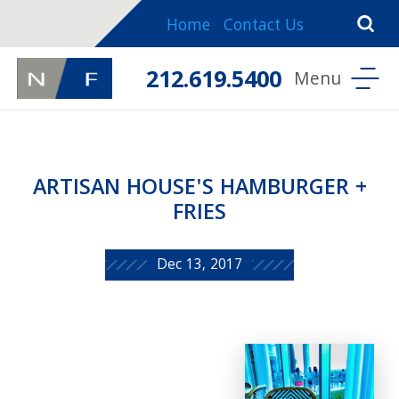
Home
Contact Us
212.619.5400
ARTISAN HOUSE'S HAMBURGER +
FRIES
Dec 13, 2017