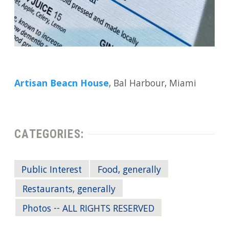
Artisan Beacn House
, Bal Harbour, Miami
CATEGORIES:
Public Interest
Food, generally
Restaurants, generally
Photos -- ALL RIGHTS RESERVED