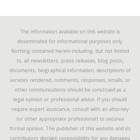
The information available on this website is
disseminated for informational purposes only.
Nothing contained herein-including, but not limited
to, all newsletters, press releases, blog posts,
documents, biographical information, descriptions of
services rendered, comments, responses, emails, or
other communications-should be construed as a
legal opinion or professional advice. If you should
require expert assistance, consult with an attorney
(or other appropriate professional) to securea
formal opinion. The publisher of this website and its
contributors disclaim responsibility for any damages