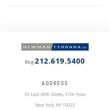
212.619.5400
Blog
ADDRESS
55 East 59th Street, 17th Floor
New York
,
NY
10022