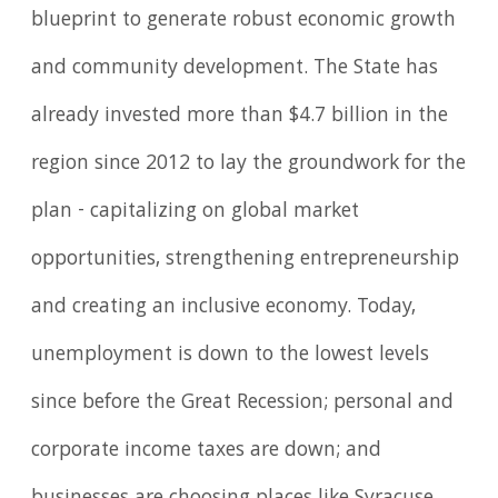
blueprint to generate robust economic growth
and community development. The State has
already invested more than $4.7 billion in the
region since 2012 to lay the groundwork for the
plan - capitalizing on global market
opportunities, strengthening entrepreneurship
and creating an inclusive economy. Today,
unemployment is down to the lowest levels
since before the Great Recession; personal and
corporate income taxes are down; and