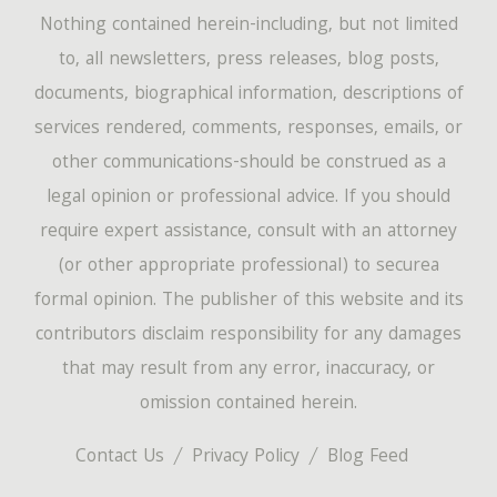
Nothing contained herein-including, but not limited
to, all newsletters, press releases, blog posts,
documents, biographical information, descriptions of
services rendered, comments, responses, emails, or
other communications-should be construed as a
legal opinion or professional advice. If you should
require expert assistance, consult with an attorney
(or other appropriate professional) to securea
formal opinion. The publisher of this website and its
contributors disclaim responsibility for any damages
that may result from any error, inaccuracy, or
omission contained herein.
Contact Us
Privacy Policy
Blog Feed