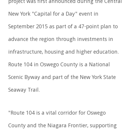
project was first announced during the Central
New York "Capital for a Day" event in
September 2015 as part of a 47-point plan to
advance the region through investments in
infrastructure, housing and higher education.
Route 104 in Oswego County is a National
Scenic Byway and part of the New York State
Seaway Trail.
"Route 104 is a vital corridor for Oswego
County and the Niagara Frontier, supporting