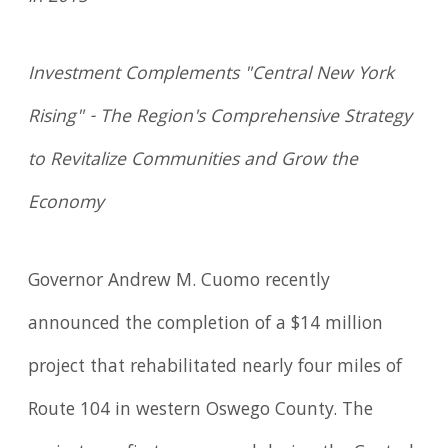
Investment Complements "Central New York
Rising" - The Region's Comprehensive Strategy
to Revitalize Communities and Grow the
Economy
Governor Andrew M. Cuomo recently
announced the completion of a $14 million
project that rehabilitated nearly four miles of
Route 104 in western Oswego County. The