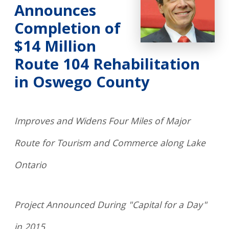
Announces
Completion of
$14 Million
Route 104 Rehabilitation
in Oswego County
Improves and Widens Four Miles of Major
Route for Tourism and Commerce along Lake
Ontario
Project Announced During "Capital for a Day"
in 2015