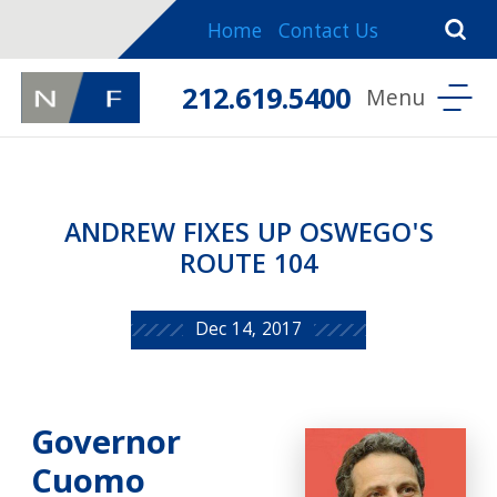
Home
Contact Us
212.619.5400
ANDREW FIXES UP OSWEGO'S
ROUTE 104
Dec 14, 2017
Governor
Cuomo