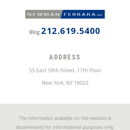
212.619.5400
Blog
ADDRESS
55 East 59th Street, 17th Floor
New York
,
NY
10022
The information available on this website is
disseminated for informational purposes only.