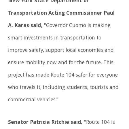
New York State Department of
Transportation Acting Commissioner Paul
A. Karas said,
"Governor Cuomo is making
smart investments in transportation to
improve safety, support local economies and
ensure mobility now and for the future. This
project has made Route 104 safer for everyone
who travels it, including students, tourists and
commercial vehicles."
Senator Patricia Ritchie said,
"Route 104 is