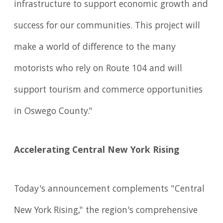
infrastructure to support economic growth and
success for our communities. This project will
make a world of difference to the many
motorists who rely on Route 104 and will
support tourism and commerce opportunities
in Oswego County."
Accelerating Central New York Rising
Today's announcement complements "Central
New York Rising," the region's comprehensive