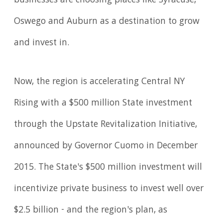
businesses are choosing places like Syracuse,
Oswego and Auburn as a destination to grow
and invest in.
Now, the region is accelerating Central NY
Rising with a $500 million State investment
through the Upstate Revitalization Initiative,
announced by Governor Cuomo in December
2015. The State's $500 million investment will
incentivize private business to invest well over
$2.5 billion - and the region's plan, as