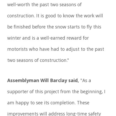
well-worth the past two seasons of
construction. It is good to know the work will
be finished before the snow starts to fly this
winter and is a well-earned reward for
motorists who have had to adjust to the past
two seasons of construction."
Assemblyman Will Barclay said,
"As a
supporter of this project from the beginning, I
am happy to see its completion. These
improvements will address long-time safety