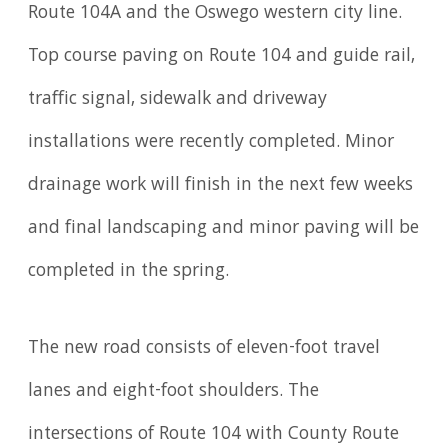
Route 104A and the Oswego western city line.
Top course paving on Route 104 and guide rail,
traffic signal, sidewalk and driveway
installations were recently completed. Minor
drainage work will finish in the next few weeks
and final landscaping and minor paving will be
completed in the spring.
The new road consists of eleven-foot travel
lanes and eight-foot shoulders. The
intersections of Route 104 with County Route