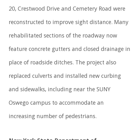
20, Crestwood Drive and Cemetery Road were
reconstructed to improve sight distance. Many
rehabilitated sections of the roadway now
feature concrete gutters and closed drainage in
place of roadside ditches. The project also
replaced culverts and installed new curbing
and sidewalks, including near the SUNY
Oswego campus to accommodate an
increasing number of pedestrians.