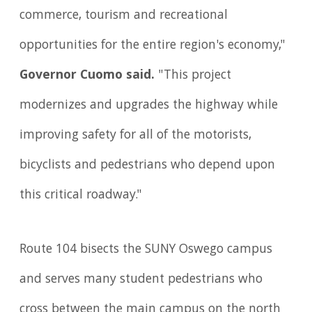
commerce, tourism and recreational
opportunities for the entire region's economy,"
Governor Cuomo said.
"This project
modernizes and upgrades the highway while
improving safety for all of the motorists,
bicyclists and pedestrians who depend upon
this critical roadway."
Route 104 bisects the SUNY Oswego campus
and serves many student pedestrians who
cross between the main campus on the north