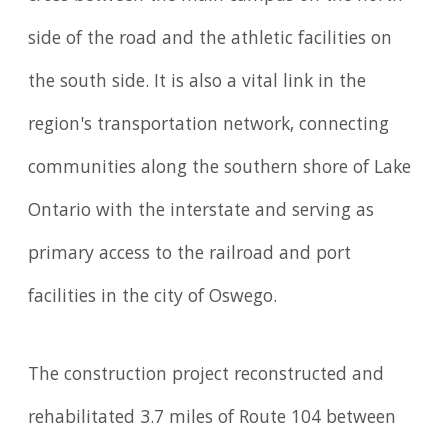
side of the road and the athletic facilities on
the south side. It is also a vital link in the
region's transportation network, connecting
communities along the southern shore of Lake
Ontario with the interstate and serving as
primary access to the railroad and port
facilities in the city of Oswego.
The construction project reconstructed and
rehabilitated 3.7 miles of Route 104 between