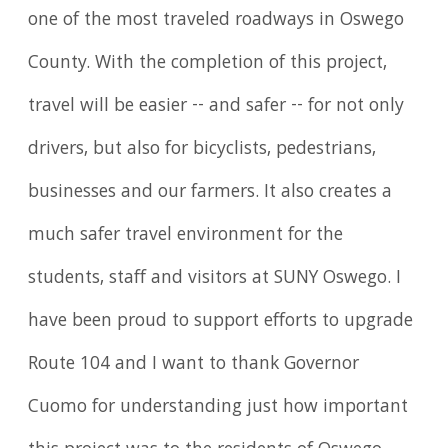
one of the most traveled roadways in Oswego
County. With the completion of this project,
travel will be easier -- and safer -- for not only
drivers, but also for bicyclists, pedestrians,
businesses and our farmers. It also creates a
much safer travel environment for the
students, staff and visitors at SUNY Oswego. I
have been proud to support efforts to upgrade
Route 104 and I want to thank Governor
Cuomo for understanding just how important