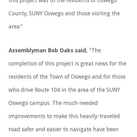
this project was to the residents of Oswego
County, SUNY Oswego and those visiting the
area."
Assemblyman Bob Oaks said,
"The
completion of this project is great news for the
residents of the Town of Oswego and for those
who drive Route 104 in the area of the SUNY
Oswego campus. The much-needed
improvements to make this heavily-traveled
road safer and easier to navigate have been