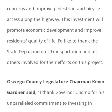
concerns and improve pedestrian and bicycle
access along the highway. This investment will
promote economic development and improve
residents' quality of life. I'd like to thank the
State Department of Transportation and all
others involved for their efforts on this project."
Oswego County Legislature Chairman Kevin
Gardner said,
"I thank Governor Cuomo for his
unparalleled commitment to investing in