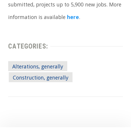
submitted, projects up to 5,900 new jobs. More
information is available
here
.
CATEGORIES:
Alterations, generally
Construction, generally