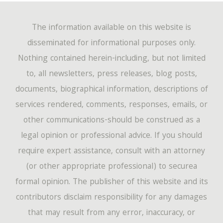
The information available on this website is
disseminated for informational purposes only.
Nothing contained herein-including, but not limited
to, all newsletters, press releases, blog posts,
documents, biographical information, descriptions of
services rendered, comments, responses, emails, or
other communications-should be construed as a
legal opinion or professional advice. If you should
require expert assistance, consult with an attorney
(or other appropriate professional) to securea
formal opinion. The publisher of this website and its
contributors disclaim responsibility for any damages
that may result from any error, inaccuracy, or