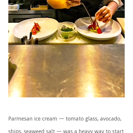
Parmesan ice cream — tomato glass, avocado,
ships, seaweed salt — was a heavy way to start