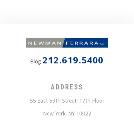
212.619.5400
Blog
ADDRESS
55 East 59th Street, 17th Floor
New York
,
NY
10022