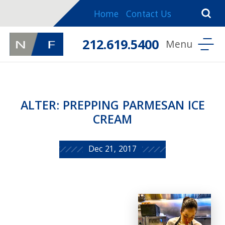
Home
Contact Us
212.619.5400
ALTER: PREPPING PARMESAN ICE
CREAM
Dec 21, 2017