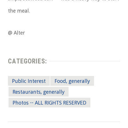
the meal.
@ Alter
CATEGORIES:
Public Interest
Food, generally
Restaurants, generally
Photos -- ALL RIGHTS RESERVED