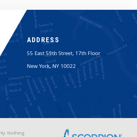
ADDRESS
55 East 59th Street, 17th Floor
New York
,
NY
10022
nly. Nothing