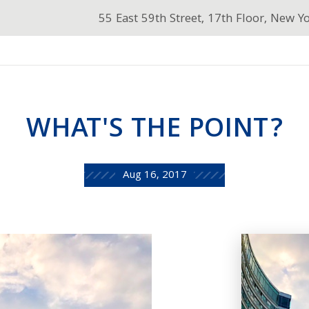
55 East 59th Street, 17th Floor, New Y
WHAT'S THE POINT?
Aug 16, 2017