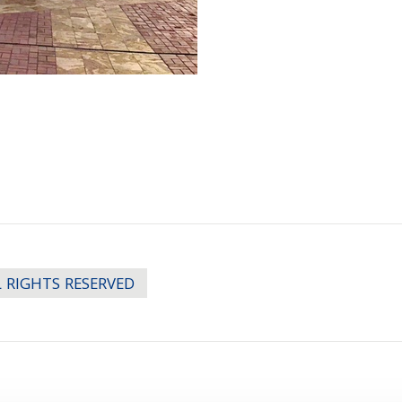
LL RIGHTS RESERVED