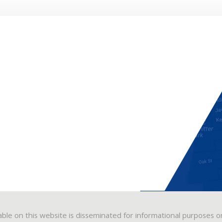
able on this website is disseminated for informational purposes o