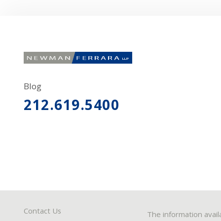
Blog
212.619.5400
Contact Us
The information avail