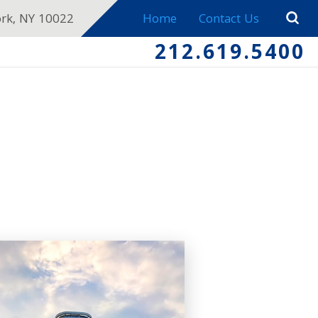
ork, NY 10022
Home
Contact Us
212.619.5400