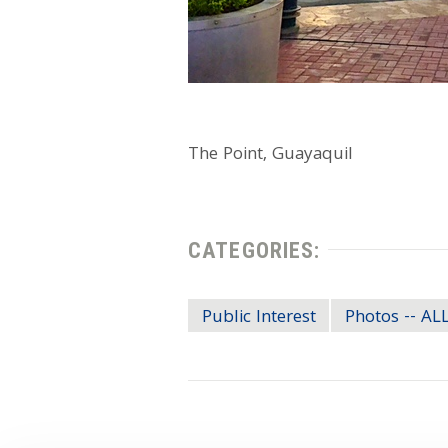
The Point, Guayaquil
CATEGORIES:
Public Interest
Photos -- A