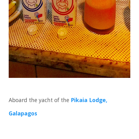
Aboard the yacht of the
Pikaia Lodge,
Galapagos