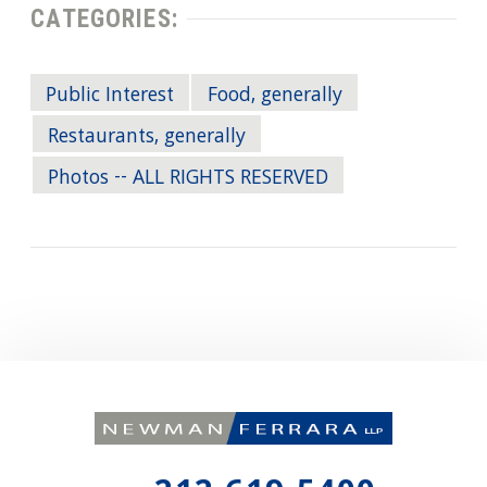
CATEGORIES:
Public Interest
Food, generally
Restaurants, generally
Photos -- ALL RIGHTS RESERVED