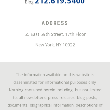
212.619.5400
Blog
ADDRESS
55 East 59th Street, 17th Floor
New York
,
NY
10022
The information available on this website is
disseminated for informational purposes only.
Nothing contained herein-including, but not limited
to, all newsletters, press releases, blog posts,
documents, biographical information, descriptions of