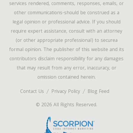
services rendered, comments, responses, emails, or
other communications-should be construed as a
legal opinion or professional advice. If you should
require expert assistance, consult with an attorney
(or other appropriate professional) to securea
formal opinion. The publisher of this website and its
contributors disclaim responsibility for any damages
that may result from any error, inaccuracy, or
omission contained herein.
Contact Us
Privacy Policy
Blog Feed
© 2026 All Rights Reserved.