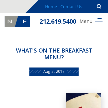
Home
Contact Us
212.619.5400
WHAT'S ON THE BREAKFAST
MENU?
Aug 3, 2017