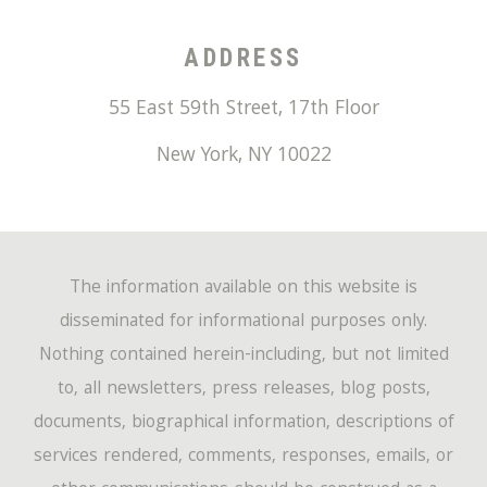
ADDRESS
55 East 59th Street, 17th Floor
New York
,
NY
10022
The information available on this website is
disseminated for informational purposes only.
Nothing contained herein-including, but not limited
to, all newsletters, press releases, blog posts,
documents, biographical information, descriptions of
services rendered, comments, responses, emails, or