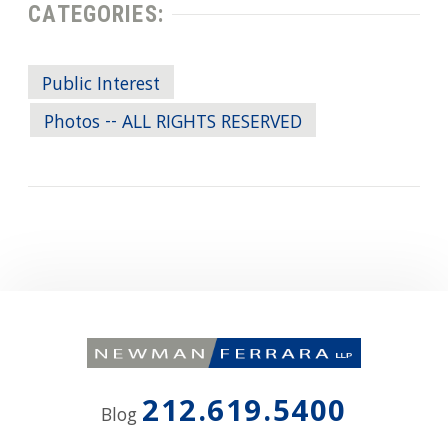
CATEGORIES:
Public Interest
Photos -- ALL RIGHTS RESERVED
212.619.5400
Blog