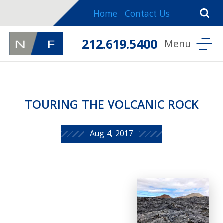
Home
Contact Us
212.619.5400
TOURING THE VOLCANIC ROCK
Aug 4, 2017