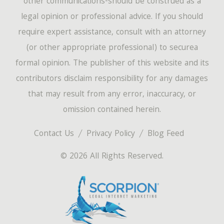
other communications-should be construed as a
legal opinion or professional advice. If you should
require expert assistance, consult with an attorney
(or other appropriate professional) to securea
formal opinion. The publisher of this website and its
contributors disclaim responsibility for any damages
that may result from any error, inaccuracy, or
omission contained herein.
Contact Us
Privacy Policy
Blog Feed
© 2026 All Rights Reserved.