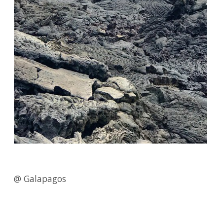
@ Galapagos