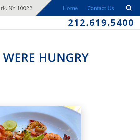
ork, NY 10022
Home
Contact Us
212.619.5400
P WERE HUNGRY