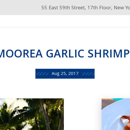
55 East 59th Street, 17th Floor, New Y
MOOREA GARLIC SHRIM
Aug 25, 2017