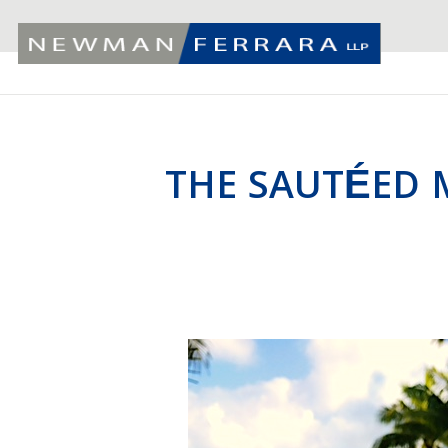
THE SAUTÉED 