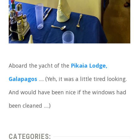
Aboard the yacht of the
Pikaia Lodge,
Galapagos
.... (Yeh, it was a little tired looking.
And would have been nice if the windows had
been cleaned ....)
CATEGORIES: