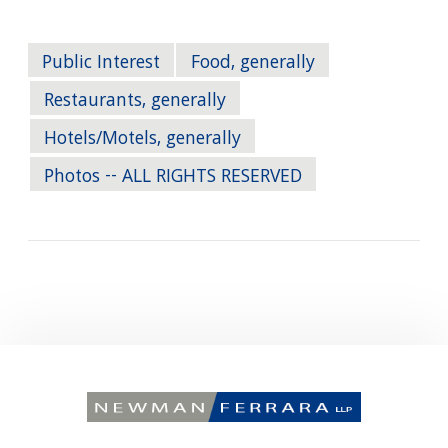
Public Interest
Food, generally
Restaurants, generally
Hotels/Motels, generally
Photos -- ALL RIGHTS RESERVED