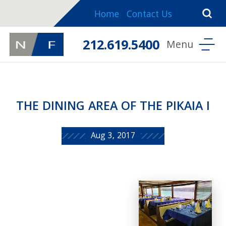
Home
Contact Us
212.619.5400
THE DINING AREA OF THE PIKAIA I
Aug 3, 2017