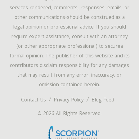
services rendered, comments, responses, emails, or
other communications-should be construed as a
legal opinion or professional advice. If you should
require expert assistance, consult with an attorney
(or other appropriate professional) to securea
formal opinion. The publisher of this website and its
contributors disclaim responsibility for any damages
that may result from any error, inaccuracy, or
omission contained herein.
Contact Us
Privacy Policy
Blog Feed
© 2026 All Rights Reserved.