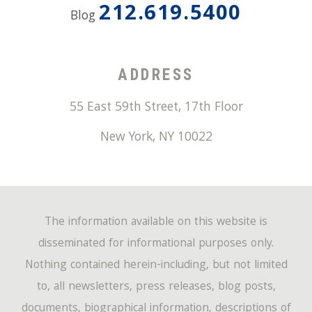
212.619.5400
Blog
ADDRESS
55 East 59th Street, 17th Floor
New York
,
NY
10022
The information available on this website is
disseminated for informational purposes only.
Nothing contained herein-including, but not limited
to, all newsletters, press releases, blog posts,
documents, biographical information, descriptions of