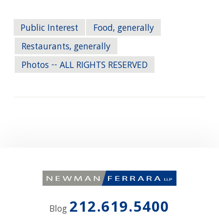
Public Interest
Food, generally
Restaurants, generally
Photos -- ALL RIGHTS RESERVED
212.619.5400
Blog