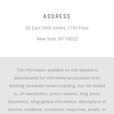
ADDRESS
55 East 59th Street, 17th Floor
New York
,
NY
10022
The information available on this website is
disseminated for informational purposes only.
Nothing contained herein-including, but not limited
to, all newsletters, press releases, blog posts,
documents, biographical information, descriptions of
services rendered, comments, responses, emails, or