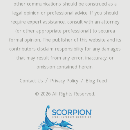
other communications-should be construed as a
legal opinion or professional advice. If you should
require expert assistance, consult with an attorney
(or other appropriate professional) to securea
formal opinion. The publisher of this website and its
contributors disclaim responsibility for any damages
that may result from any error, inaccuracy, or
omission contained herein.
Contact Us
Privacy Policy
Blog Feed
© 2026 All Rights Reserved.