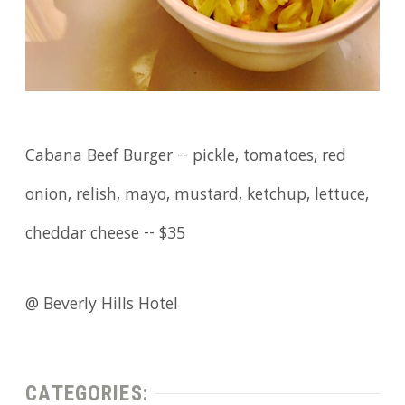
Cabana Beef Burger -- pickle, tomatoes, red
onion, relish, mayo, mustard, ketchup, lettuce,
cheddar cheese -- $35
@ Beverly Hills Hotel
CATEGORIES: