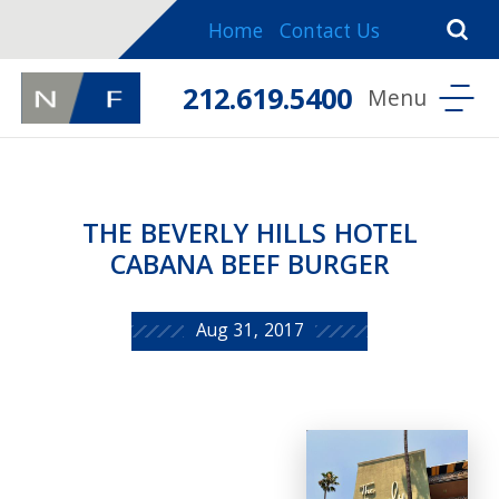
Home
Contact Us
212.619.5400
THE BEVERLY HILLS HOTEL
CABANA BEEF BURGER
Aug 31, 2017