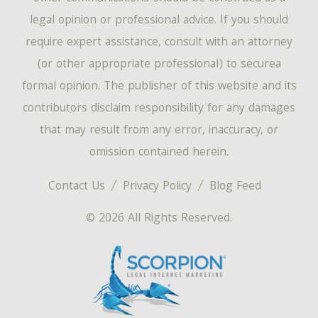
legal opinion or professional advice. If you should
require expert assistance, consult with an attorney
(or other appropriate professional) to securea
formal opinion. The publisher of this website and its
contributors disclaim responsibility for any damages
that may result from any error, inaccuracy, or
omission contained herein.
Contact Us
Privacy Policy
Blog Feed
© 2026 All Rights Reserved.