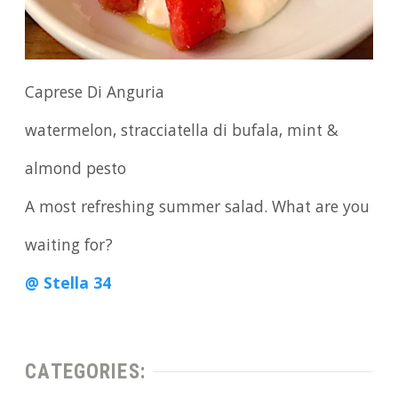
Caprese Di Anguria
watermelon, stracciatella di bufala, mint &
almond pesto
A most refreshing summer salad. What are you
waiting for?
@ Stella 34
CATEGORIES: