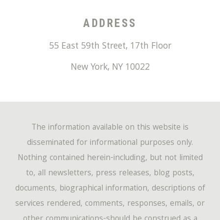
ADDRESS
55 East 59th Street, 17th Floor
New York
,
NY
10022
The information available on this website is
disseminated for informational purposes only.
Nothing contained herein-including, but not limited
to, all newsletters, press releases, blog posts,
documents, biographical information, descriptions of
services rendered, comments, responses, emails, or
other communications-should be construed as a