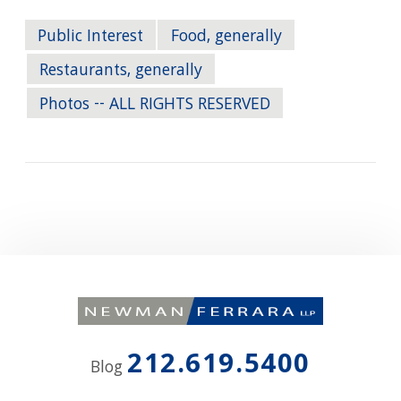
Public Interest
Food, generally
Restaurants, generally
Photos -- ALL RIGHTS RESERVED
212.619.5400
Blog