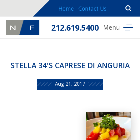
Home
Contact Us
212.619.5400
STELLA 34'S CAPRESE DI ANGURIA
Aug 21, 2017