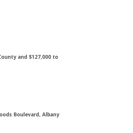
 County and $127,000 to
woods Boulevard, Albany