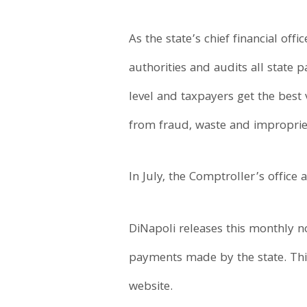
As the state’s chief financial offi
authorities and audits all state 
level and taxpayers get the best
from fraud, waste and impropriet
In July, the Comptroller’s office
DiNapoli releases this monthly n
payments made by the state. Thi
website.