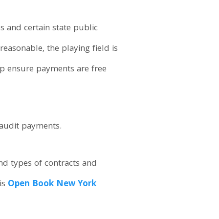
ies and certain state public
reasonable, the playing field is
elp ensure payments are free
o audit payments.
nd types of contracts and
is
Open Book New York