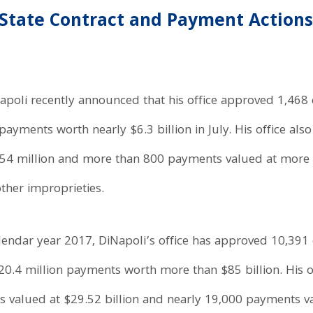
State Contract and Payment Actions
poli recently announced that his office approved 1,468 c
ayments worth nearly $6.3 billion in July. His office als
$254 million and more than 800 payments valued at more 
ther improprieties.
lendar year 2017, DiNapoli’s office has approved 10,391 
0.4 million payments worth more than $85 billion. His of
ns valued at $29.52 billion and nearly 19,000 payments va