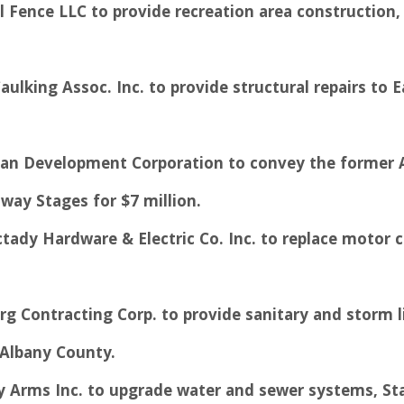
 Fence LLC to provide recreation area construction, U
aulking Assoc. Inc. to provide structural repairs to 
n Development Corporation to convey the former Arth
way Stages for $7 million.
ctady Hardware & Electric Co. Inc. to replace motor c
rg Contracting Corp. to provide sanitary and storm l
 Albany County.
ey Arms Inc. to upgrade water and sewer systems, St