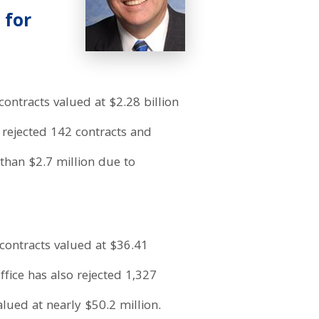
 for
ontracts valued at $2.28 billion
o rejected 142 contracts and
than $2.7 million due to
contracts valued at $36.41
fice has also rejected 1,327
lued at nearly $50.2 million.