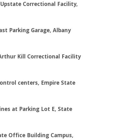
pstate Correctional Facility,
East Parking Garage, Albany
ur Kill Correctional Facility
ontrol centers, Empire State
ines at Parking Lot E, State
ate Office Building Campus,