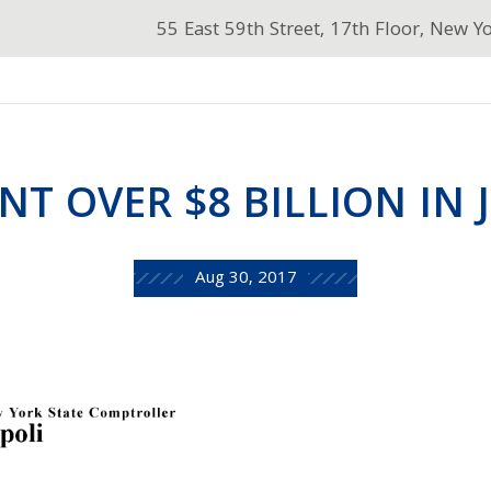
55 East 59th Street, 17th Floor, New Y
NT OVER $8 BILLION IN 
Aug 30, 2017