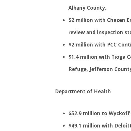
Albany County.
$2 million with Chazen E
review and inspection st
$2 million with PCC Cont
$1.4 million with Tioga 
Refuge, Jefferson County
Department of Health
$52.9 million to Wyckoff 
$49.1 million with Deloi