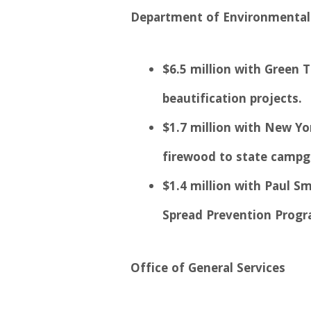
Department of Environmental
$6.5 million with Green
beautification projects.
$1.7 million with New Yor
firewood to state campg
$1.4 million with Paul Sm
Spread Prevention Progr
Office of General Services