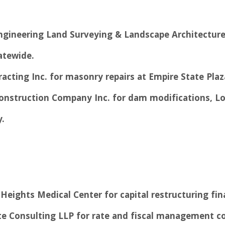
ngineering Land Surveying & Landscape Architecture
atewide.
racting Inc. for masonry repairs at Empire State Pla
Construction Company Inc. for dam modifications, Lo
.
Heights Medical Center for capital restructuring fin
tte Consulting LLP for rate and fiscal management c