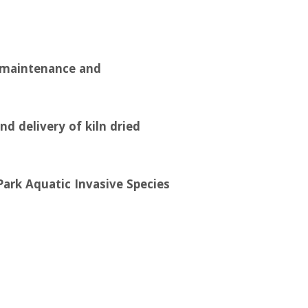
d maintenance and
nd delivery of kiln dried
Park Aquatic Invasive Species