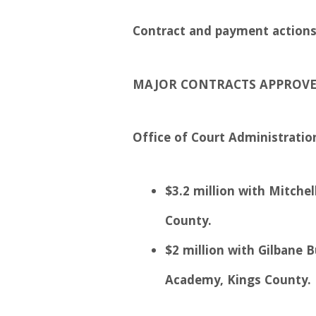
Contract and payment actions 
MAJOR CONTRACTS APPROV
Office of Court Administratio
$3.2 million with Mitchel
County.
$2 million with Gilbane 
Academy, Kings County.