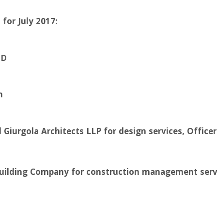
for July 2017:
ED
n
l Giurgola Architects LLP for design services, Offic
Building Company for construction management servi