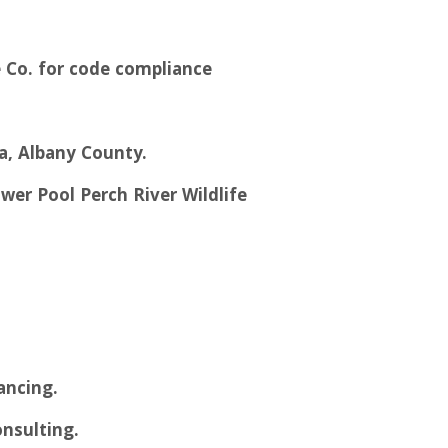
 Co. for code compliance
za, Albany County.
wer Pool Perch River Wildlife
ancing.
onsulting.