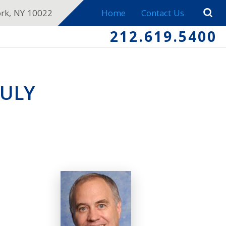
ork, NY 10022
Home
Contact Us
212.619.5400
JULY