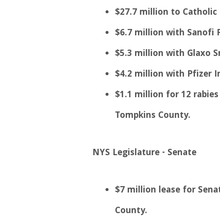
$27.7 million to Catholic
$6.7 million with Sanofi P
$5.3 million with Glaxo S
$4.2 million with Pfizer I
$1.1 million for 12 rabi
Tompkins County.
NYS Legislature - Senate
$7 million lease for Sen
County.