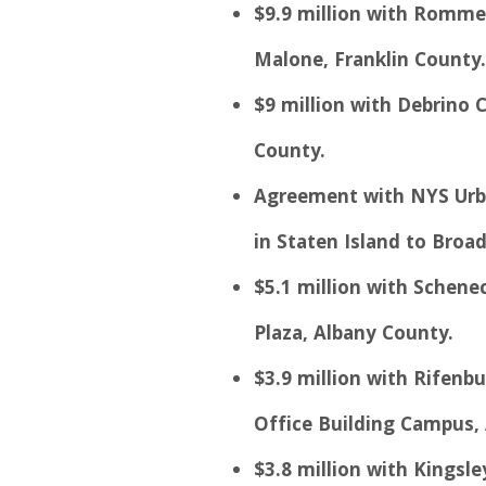
$9.9 million with Rommel
Malone, Franklin County.
$9 million with Debrino C
County.
Agreement with NYS Urba
in Staten Island to Broad
$5.1 million with Schene
Plaza, Albany County.
$3.9 million with Rifenbu
Office Building Campus,
$3.8 million with Kingsl