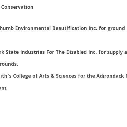
 Conservation
 Thumb Environmental Beautification Inc. for groun
k State Industries For The Disabled Inc. for supply a
rounds.
ith’s College of Arts & Sciences for the Adirondack 
am.