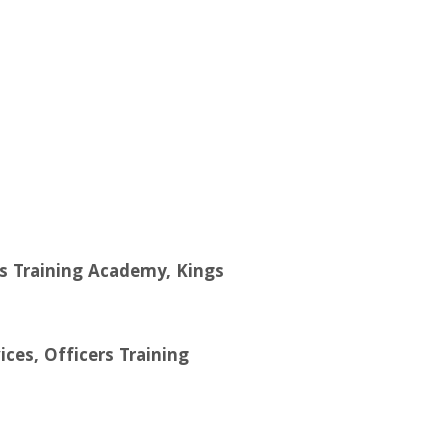
ers Training Academy, Kings
ces, Officers Training