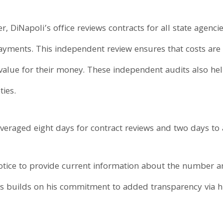
cer, DiNapoli’s office reviews contracts for all state agenc
payments. This independent review ensures that costs are 
 value for their money. These independent audits also h
ies.
 averaged eight days for contract reviews and two days t
otice to provide current information about the number a
s builds on his commitment to added transparency via h