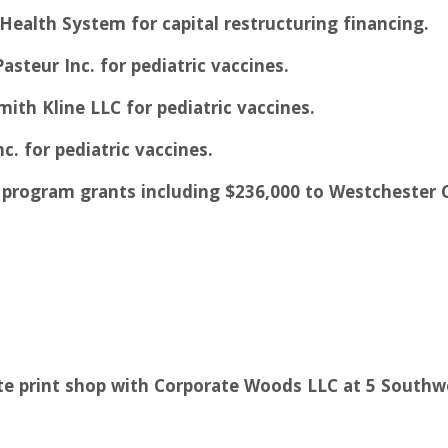
 Health System for capital restructuring financing.
asteur Inc. for pediatric vaccines.
mith Kline LLC for pediatric vaccines.
nc. for pediatric vaccines.
es program grants including $236,000 to Westchester
ate print shop with Corporate Woods LLC at 5 South