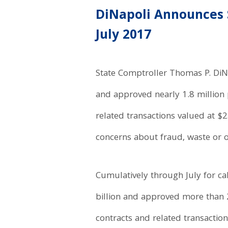
DiNapoli Announces 
July 2017
State Comptroller Thomas P. DiNa
and approved nearly 1.8 million p
related transactions valued at 
concerns about fraud, waste or o
Cumulatively through July for ca
billion and approved more than 2
contracts and related transactio