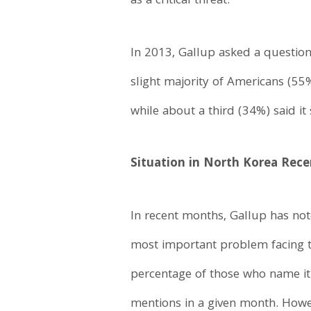
as a critical threat.
In 2013, Gallup asked a questio
slight majority of Americans (55
while about a third (34%) said it
Situation in North Korea Rec
In recent months, Gallup has not
most important problem facing 
percentage of those who name it 
mentions in a given month. Howev