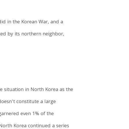
 did in the Korean War, and a
ked by its northern neighbor,
 situation in North Korea as the
doesn't constitute a large
 garnered even 1% of the
North Korea continued a series