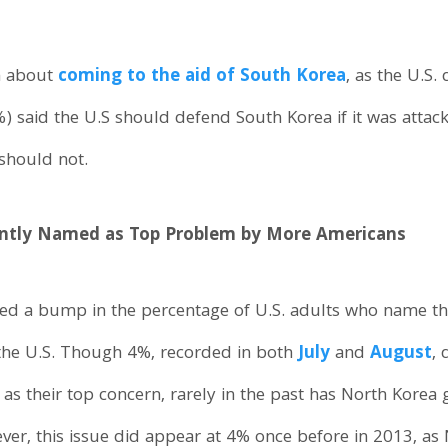
n about
coming to the aid of South Korea
, as the U.S.
%) said the U.S should defend South Korea if it was attac
 should not.
ently Named as Top Problem by More Americans
ed a bump in the percentage of U.S. adults who name the
the U.S. Though 4%, recorded in both
July
and
August
, 
as their top concern, rarely in the past has North Korea
er, this issue did appear at 4% once before in 2013, as 