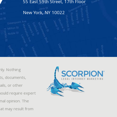
55 East 59th Street, 17th Floor
New York
,
NY
10022
nly. Nothing
sts, documents,
ils, or other
hould require expert
rmal opinion. The
hat may result from