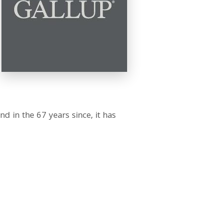
d in the 67 years since, it has