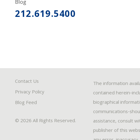
Blog
212.619.5400
Contact Us
The information avail
Privacy Policy
contained herein-inclu
biographical informat
Blog Feed
communications-should
© 2026 All Rights Reserved.
assistance, consult w
publisher of this webs