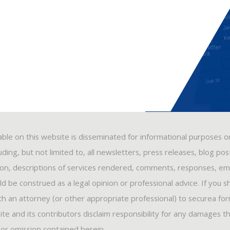
able on this website is disseminated for informational purposes o
ding, but not limited to, all newsletters, press releases, blog po
ion, descriptions of services rendered, comments, responses, ema
 be construed as a legal opinion or professional advice. If you s
ith an attorney (or other appropriate professional) to securea fo
ite and its contributors disclaim responsibility for any damages t