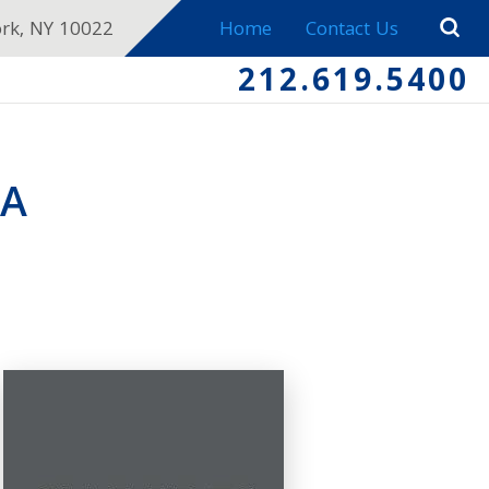
ork, NY 10022
Home
Contact Us
212.619.5400
EA