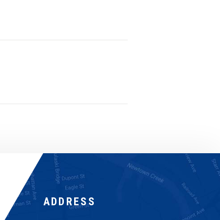
ADDRESS