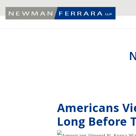
N
Americans Vi
Long Before 