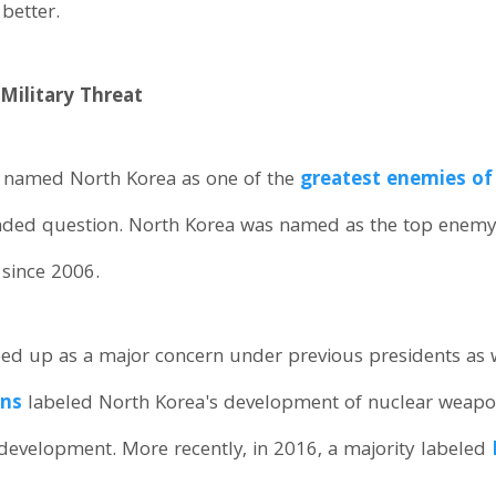
better.
Military Threat
y named North Korea as one of the
greatest enemies of 
nded question. North Korea was named as the top enemy
 since 2006.
ed up as a major concern under previous presidents as w
ans
labeled North Korea's development of nuclear weapons 
r development. More recently, in 2016, a majority labeled