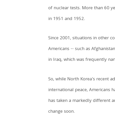
of nuclear tests. More than 60 y
in 1951 and 1952.
Since 2001, situations in other
Americans -- such as Afghanistan,
in Iraq, which was frequently n
So, while North Korea's recent a
international peace, Americans h
has taken a markedly different a
change soon.