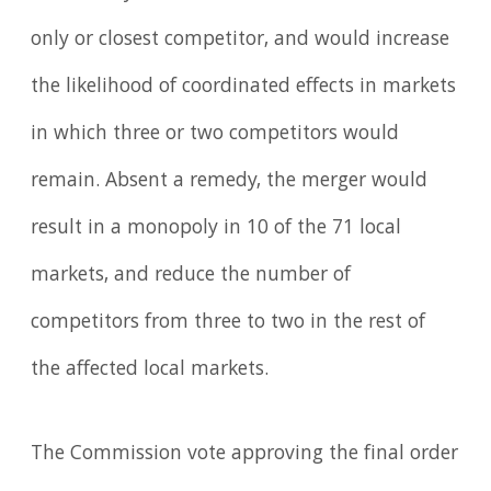
only or closest competitor, and would increase
the likelihood of coordinated effects in markets
in which three or two competitors would
remain. Absent a remedy, the merger would
result in a monopoly in 10 of the 71 local
markets, and reduce the number of
competitors from three to two in the rest of
the affected local markets.
The Commission vote approving the final order