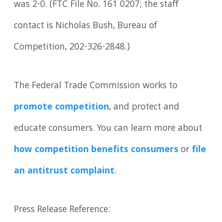
was 2-0. (FTC File No. 161 0207; the staff
contact is Nicholas Bush, Bureau of
Competition, 202-326-2848.)
The Federal Trade Commission works to
promote competition
, and protect and
educate consumers. You can learn more about
how competition benefits consumers
or
file
an antitrust complaint
.
Press Release Reference: