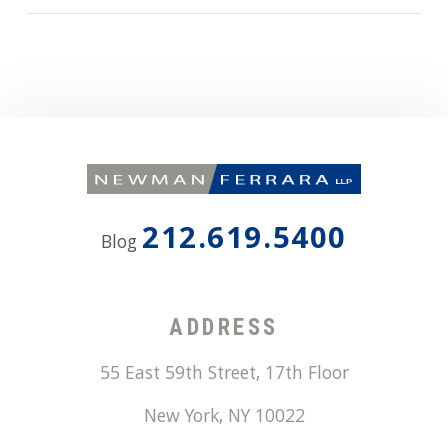
212.619.5400
Blog
ADDRESS
55 East 59th Street, 17th Floor
New York
,
NY
10022