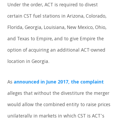
Under the order, ACT is required to divest
certain CST fuel stations in Arizona, Colorado,
Florida, Georgia, Louisiana, New Mexico, Ohio,
and Texas to Empire, and to give Empire the
option of acquiring an additional ACT-owned
location in Georgia.
As
announced in June 2017, the complaint
alleges that without the divestiture the merger
would allow the combined entity to raise prices
unilaterally in markets in which CST is ACT’s