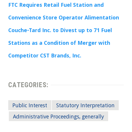
FTC Requires Retail Fuel Station and
Convenience Store Operator Alimentation
Couche-Tard Inc. to Divest up to 71 Fuel
Stations as a Condition of Merger with
Competitor CST Brands, Inc.
CATEGORIES:
Public Interest
Statutory Interpretation
Administrative Proceedings, generally