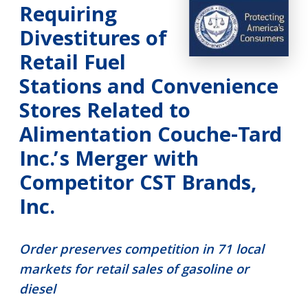
Requiring
Divestitures of
Retail Fuel
Stations and Convenience
Stores Related to
Alimentation Couche-Tard
Inc.’s Merger with
Competitor CST Brands,
Inc.
Order preserves competition in 71 local
markets for retail sales of gasoline or
diesel