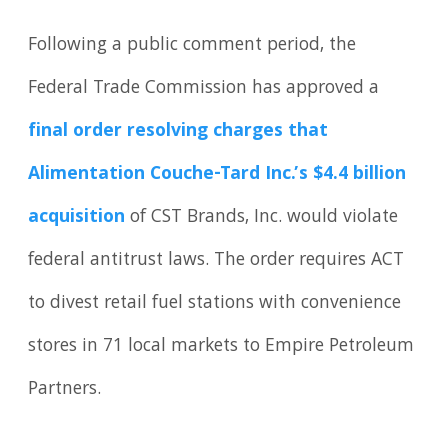
Following a public comment period, the
Federal Trade Commission has approved a
final order resolving charges that
Alimentation Couche-Tard Inc.’s $4.4 billion
acquisition
of CST Brands, Inc. would violate
federal antitrust laws. The order requires ACT
to divest retail fuel stations with convenience
stores in 71 local markets to Empire Petroleum
Partners.