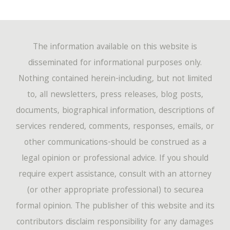
The information available on this website is
disseminated for informational purposes only.
Nothing contained herein-including, but not limited
to, all newsletters, press releases, blog posts,
documents, biographical information, descriptions of
services rendered, comments, responses, emails, or
other communications-should be construed as a
legal opinion or professional advice. If you should
require expert assistance, consult with an attorney
(or other appropriate professional) to securea
formal opinion. The publisher of this website and its
contributors disclaim responsibility for any damages