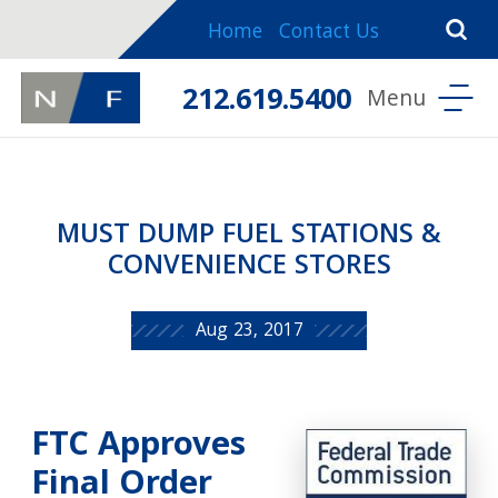
Home
Contact Us
212.619.5400
MUST DUMP FUEL STATIONS &
CONVENIENCE STORES
Aug 23, 2017
FTC Approves
Final Order