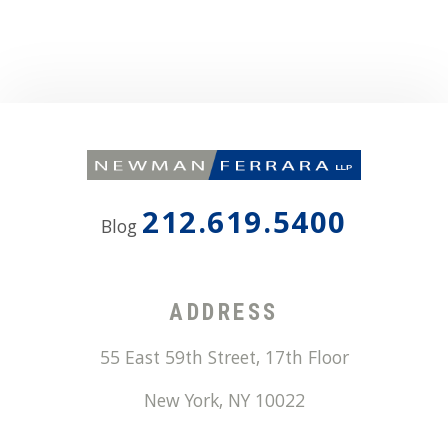
212.619.5400
Blog
ADDRESS
55 East 59th Street, 17th Floor
New York
,
NY
10022