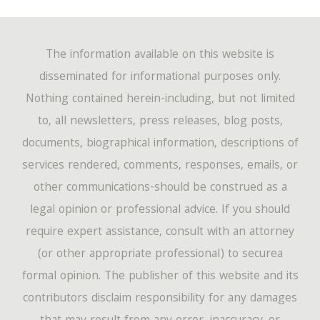
The information available on this website is
disseminated for informational purposes only.
Nothing contained herein-including, but not limited
to, all newsletters, press releases, blog posts,
documents, biographical information, descriptions of
services rendered, comments, responses, emails, or
other communications-should be construed as a
legal opinion or professional advice. If you should
require expert assistance, consult with an attorney
(or other appropriate professional) to securea
formal opinion. The publisher of this website and its
contributors disclaim responsibility for any damages