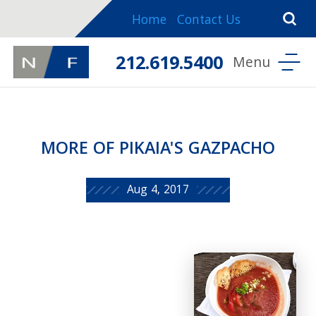
Home
Contact Us
212.619.5400
MORE OF PIKAIA'S GAZPACHO
Aug 4, 2017