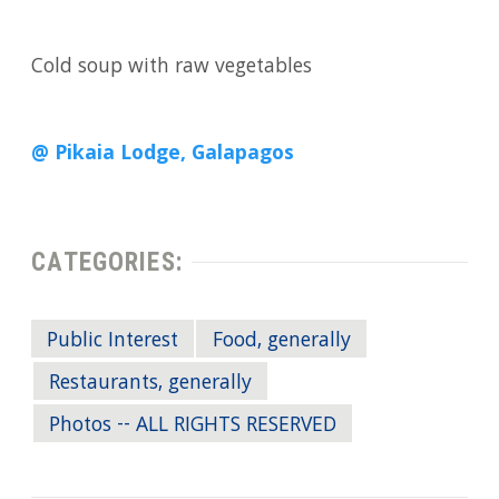
Cold soup with raw vegetables
@ Pikaia Lodge, Galapagos
CATEGORIES:
Public Interest
Food, generally
Restaurants, generally
Photos -- ALL RIGHTS RESERVED