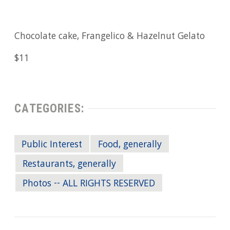
Chocolate cake, Frangelico & Hazelnut Gelato
$11
CATEGORIES:
Public Interest
Food, generally
Restaurants, generally
Photos -- ALL RIGHTS RESERVED