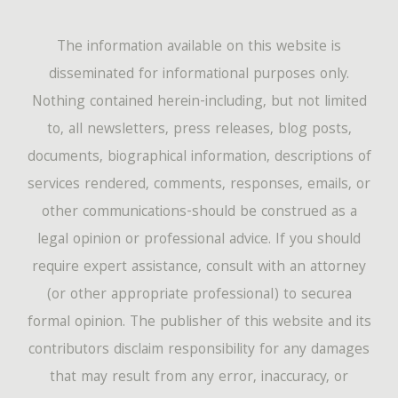
The information available on this website is
disseminated for informational purposes only.
Nothing contained herein-including, but not limited
to, all newsletters, press releases, blog posts,
documents, biographical information, descriptions of
services rendered, comments, responses, emails, or
other communications-should be construed as a
legal opinion or professional advice. If you should
require expert assistance, consult with an attorney
(or other appropriate professional) to securea
formal opinion. The publisher of this website and its
contributors disclaim responsibility for any damages
that may result from any error, inaccuracy, or