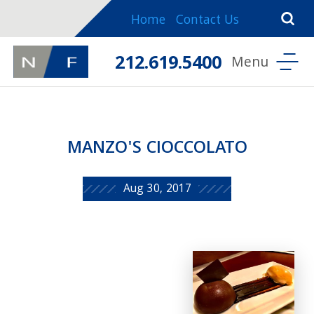
Home
Contact Us
212.619.5400
MANZO'S CIOCCOLATO
Aug 30, 2017