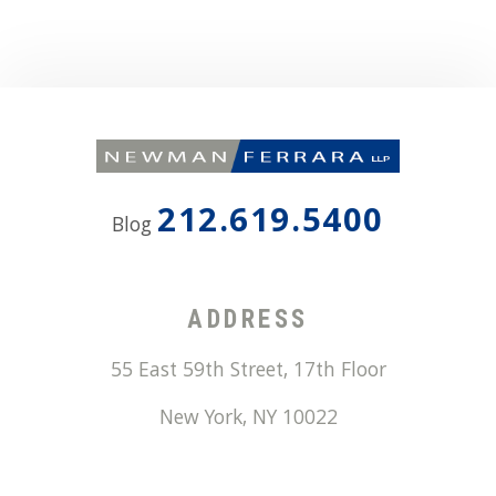
212.619.5400
Blog
ADDRESS
55 East 59th Street, 17th Floor
New York
,
NY
10022