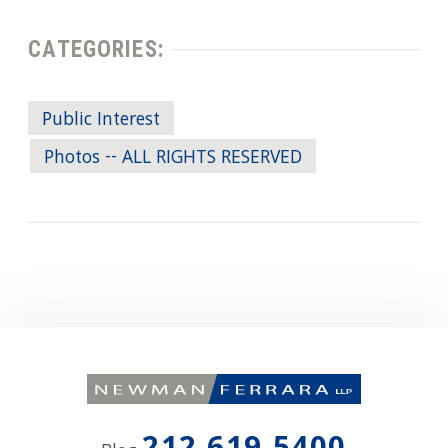
CATEGORIES:
Public Interest
Photos -- ALL RIGHTS RESERVED