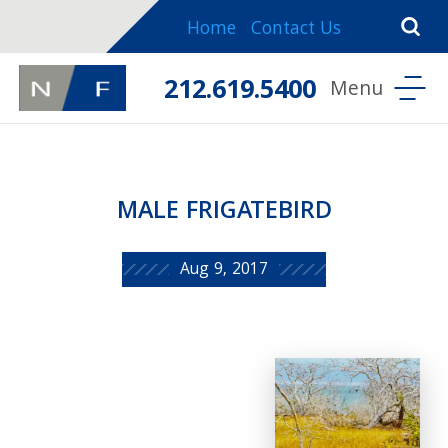
Home
Contact Us
212.619.5400
MALE FRIGATEBIRD
Aug 9, 2017