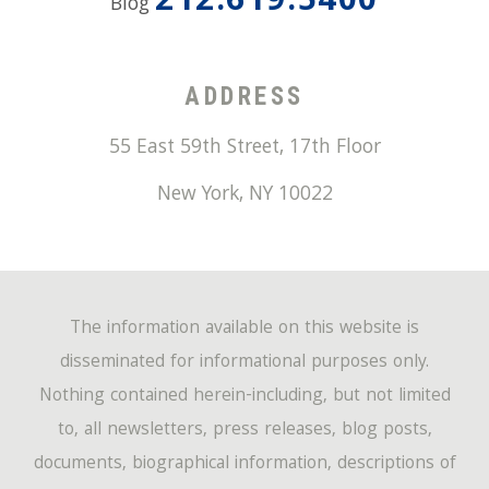
212.619.5400
Blog
ADDRESS
55 East 59th Street, 17th Floor
New York
,
NY
10022
The information available on this website is
disseminated for informational purposes only.
Nothing contained herein-including, but not limited
to, all newsletters, press releases, blog posts,
documents, biographical information, descriptions of