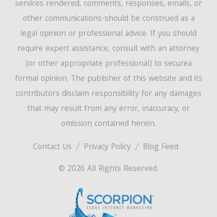
services rendered, comments, responses, emails, or
other communications-should be construed as a
legal opinion or professional advice. If you should
require expert assistance, consult with an attorney
(or other appropriate professional) to securea
formal opinion. The publisher of this website and its
contributors disclaim responsibility for any damages
that may result from any error, inaccuracy, or
omission contained herein.
Contact Us
Privacy Policy
Blog Feed
© 2026 All Rights Reserved.