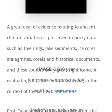
A great deal of evidence relating to ancient
climate variation is preserved in proxy data
such as tree rings, lake sediments, ice cores,
stalagmites, corals and historical documents,
IMAGE:
2,000-year
and these sources carry great significance in
temperature reconstruction
evaluating the 20th century warming in the
in China.
view more
context of the last two millennia.
Credit: Yang Liu & Jingyun
Prof. Quansheng Ge and his group from the