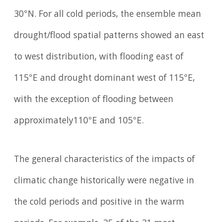
30°N. For all cold periods, the ensemble mean
drought/flood spatial patterns showed an east
to west distribution, with flooding east of
115°E and drought dominant west of 115°E,
with the exception of flooding between
approximately110°E and 105°E.
The general characteristics of the impacts of
climatic change historically were negative in
the cold periods and positive in the warm