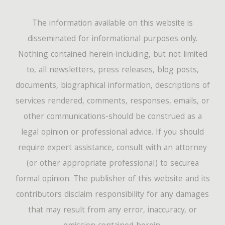
The information available on this website is
disseminated for informational purposes only.
Nothing contained herein-including, but not limited
to, all newsletters, press releases, blog posts,
documents, biographical information, descriptions of
services rendered, comments, responses, emails, or
other communications-should be construed as a
legal opinion or professional advice. If you should
require expert assistance, consult with an attorney
(or other appropriate professional) to securea
formal opinion. The publisher of this website and its
contributors disclaim responsibility for any damages
that may result from any error, inaccuracy, or