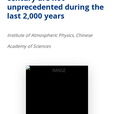
unprecedented during the
last 2,000 years
Institute of Atmospheric Physics, Chinese
Academy of Sciences