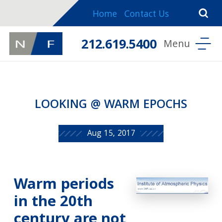
Home
Contact Us
212.619.5400
LOOKING @ WARM EPOCHS
Aug 15, 2017
Warm periods
in the 20th
century are not