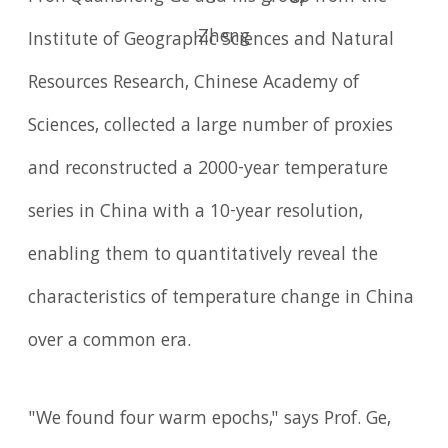
Zheng
Institute of Geographic Sciences and Natural
Resources Research, Chinese Academy of
Sciences, collected a large number of proxies
and reconstructed a 2000-year temperature
series in China with a 10-year resolution,
enabling them to quantitatively reveal the
characteristics of temperature change in China
over a common era.
"We found four warm epochs," says Prof. Ge,