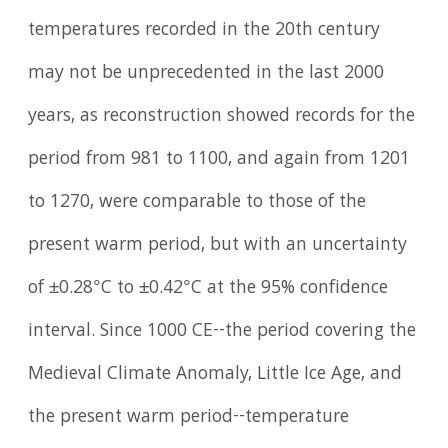
temperatures recorded in the 20th century
may not be unprecedented in the last 2000
years, as reconstruction showed records for the
period from 981 to 1100, and again from 1201
to 1270, were comparable to those of the
present warm period, but with an uncertainty
of ±0.28°C to ±0.42°C at the 95% confidence
interval. Since 1000 CE--the period covering the
Medieval Climate Anomaly, Little Ice Age, and
the present warm period--temperature