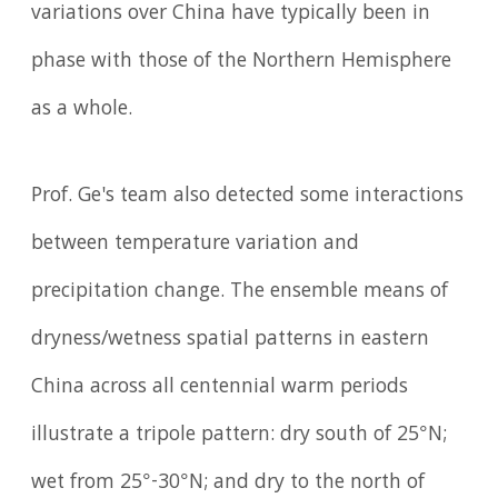
variations over China have typically been in
phase with those of the Northern Hemisphere
as a whole.
Prof. Ge's team also detected some interactions
between temperature variation and
precipitation change. The ensemble means of
dryness/wetness spatial patterns in eastern
China across all centennial warm periods
illustrate a tripole pattern: dry south of 25°N;
wet from 25°-30°N; and dry to the north of