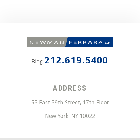
212.619.5400
Blog
ADDRESS
55 East 59th Street, 17th Floor
New York
,
NY
10022