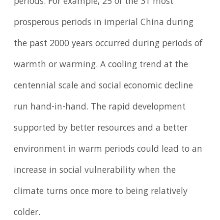
periods. For example, 25 of the 31 most
prosperous periods in imperial China during
the past 2000 years occurred during periods of
warmth or warming. A cooling trend at the
centennial scale and social economic decline
run hand-in-hand. The rapid development
supported by better resources and a better
environment in warm periods could lead to an
increase in social vulnerability when the
climate turns once more to being relatively
colder.