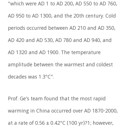
"which were AD 1 to AD 200, AD 550 to AD 760,
AD 950 to AD 1300, and the 20th century. Cold
periods occurred between AD 210 and AD 350,
AD 420 and AD 530, AD 780 and AD 940, and
AD 1320 and AD 1900. The temperature
amplitude between the warmest and coldest
decades was 1.3°C".
Prof. Ge's team found that the most rapid
warming in China occurred over AD 1870-2000,
at a rate of 0.56 ± 0.42°C (100 yr)?1; however,