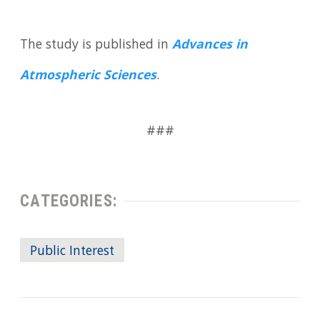
The study is published in
Advances in
Atmospheric Sciences
.
###
CATEGORIES:
Public Interest