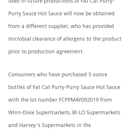
used in future productions of Fat Cat Purry-
Purry Sauce Hot Sauce will now be obtained
from a different supplier, who has provided
microbial clearance of allergens to the product
prior to production agreement.
Consumers who have purchased 5 ounce
bottles of Fat Cat Purry-Purry Sauce Hot Sauce
with the lot number FCPPMAY092019 from
Winn-Dixie Supermarkets, BI-LO Supermarkets
and Harvey’s Supermarkets in the