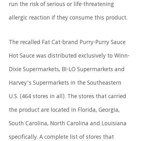
run the risk of serious or life-threatening
allergic reaction if they consume this product.
The recalled Fat Cat-brand Purry-Purry Sauce
Hot Sauce was distributed exclusively to Winn-
Dixie Supermarkets, BI-LO Supermarkets and
Harvey’s Supermarkets in the Southeastern
U.S. (464 stores in all). The stores that carried
the product are located in Florida, Georgia,
South Carolina, North Carolina and Louisiana
specifically. A complete list of stores that