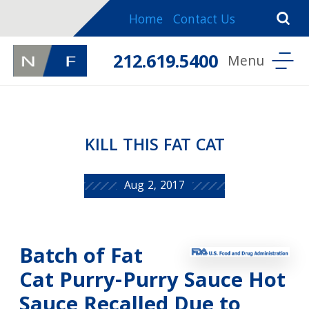
Home
Contact Us
212.619.5400
KILL THIS FAT CAT
Aug 2, 2017
Batch of Fat
Cat Purry-Purry Sauce Hot
Sauce Recalled Due to