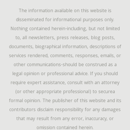
The information available on this website is
disseminated for informational purposes only.
Nothing contained herein-including, but not limited
to, all newsletters, press releases, blog posts,
documents, biographical information, descriptions of
services rendered, comments, responses, emails, or
other communications-should be construed as a
legal opinion or professional advice. If you should
require expert assistance, consult with an attorney
(or other appropriate professional) to securea
formal opinion. The publisher of this website and its
contributors disclaim responsibility for any damages
that may result from any error, inaccuracy, or
omission contained herein.