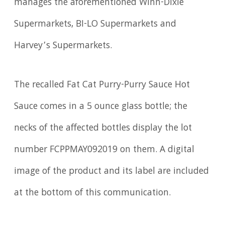
manages the aforementioned Winn-Dixie
Supermarkets, BI-LO Supermarkets and
Harvey’s Supermarkets.
The recalled Fat Cat Purry-Purry Sauce Hot
Sauce comes in a 5 ounce glass bottle; the
necks of the affected bottles display the lot
number FCPPMAY092019 on them. A digital
image of the product and its label are included
at the bottom of this communication.