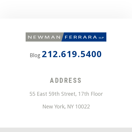
212.619.5400
Blog
ADDRESS
55 East 59th Street, 17th Floor
New York
,
NY
10022