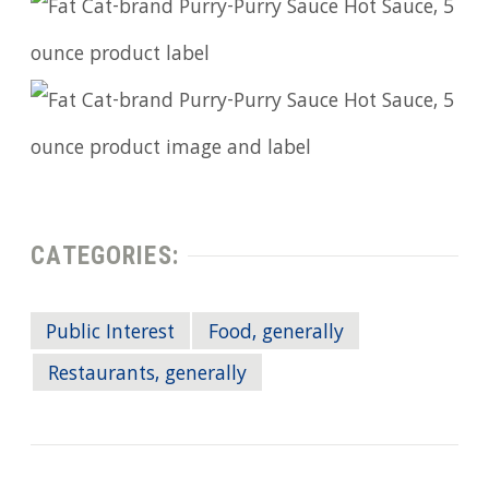
CATEGORIES:
Public Interest
Food, generally
Restaurants, generally