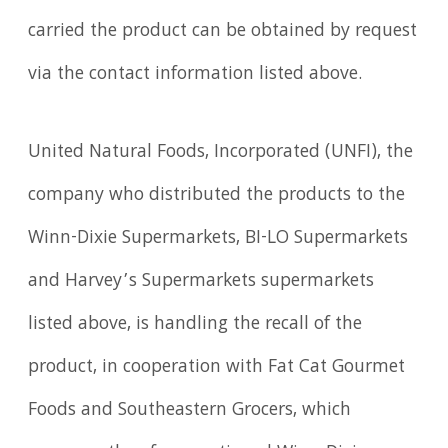
carried the product can be obtained by request
via the contact information listed above.
United Natural Foods, Incorporated (UNFI), the
company who distributed the products to the
Winn-Dixie Supermarkets, BI-LO Supermarkets
and Harvey’s Supermarkets supermarkets
listed above, is handling the recall of the
product, in cooperation with Fat Cat Gourmet
Foods and Southeastern Grocers, which