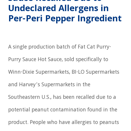
Undeclared Allergens in
Per-Peri Pepper Ingredient
A single production batch of Fat Cat Purry-
Purry Sauce Hot Sauce, sold specifically to
Winn-Dixie Supermarkets, BI-LO Supermarkets
and Harvey’s Supermarkets in the
Southeastern U.S., has been recalled due to a
potential peanut contamination found in the
product. People who have allergies to peanuts