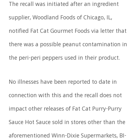
The recall was initiated after an ingredient
supplier, Woodland Foods of Chicago, IL,
notified Fat Cat Gourmet Foods via letter that
there was a possible peanut contamination in
the peri-peri peppers used in their product.
No illnesses have been reported to date in
connection with this and the recall does not
impact other releases of Fat Cat Purry-Purry
Sauce Hot Sauce sold in stores other than the
aforementioned Winn-Dixie Supermarkets, BI-