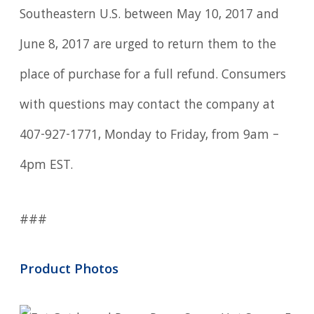
Southeastern U.S. between May 10, 2017 and
June 8, 2017 are urged to return them to the
place of purchase for a full refund. Consumers
with questions may contact the company at
407-927-1771, Monday to Friday, from 9am –
4pm EST.
###
Product Photos