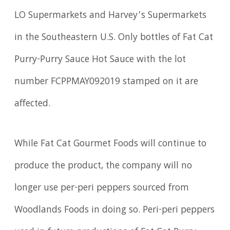
LO Supermarkets and Harvey’s Supermarkets
in the Southeastern U.S. Only bottles of Fat Cat
Purry-Purry Sauce Hot Sauce with the lot
number FCPPMAY092019 stamped on it are
affected.
While Fat Cat Gourmet Foods will continue to
produce the product, the company will no
longer use per-peri peppers sourced from
Woodlands Foods in doing so. Peri-peri peppers