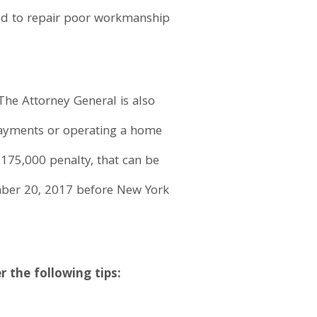
ded to repair poor workmanship
 The Attorney General is also
payments or operating a home
175,000 penalty, that can be
ember 20, 2017 before New York
the following tips: