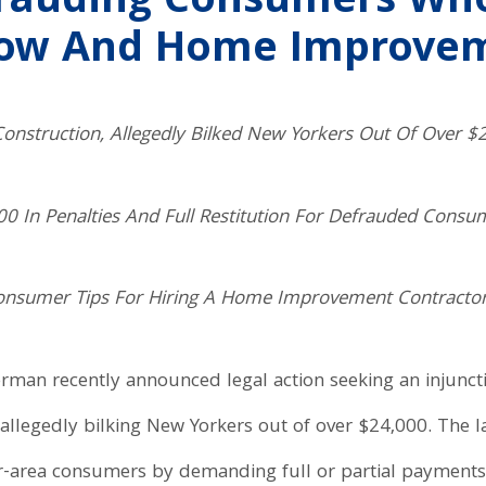
frauding Consumers Wh
ow And Home Improvem
onstruction, Allegedly Bilked New Yorkers Out Of Over $
0 In Penalties And Full Restitution For Defrauded Consu
Consumer Tips For Hiring A Home Improvement Contracto
erman recently announced legal action seeking an injunct
allegedly bilking New Yorkers out of over $24,000. The l
r-area consumers by demanding full or partial payment