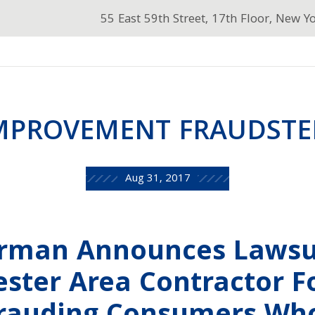
55 East 59th Street, 17th Floor, New Y
MPROVEMENT FRAUDSTER
Aug 31, 2017
erman Announces Lawsu
ster Area Contractor F