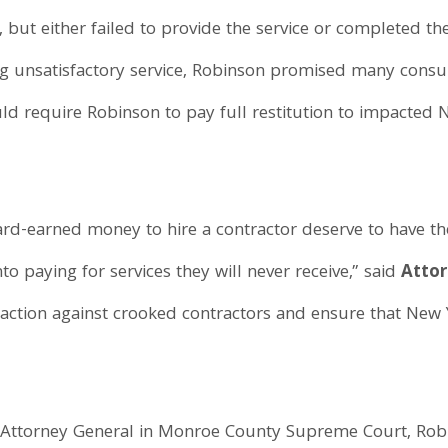
ut either failed to provide the service or completed th
g unsatisfactory service, Robinson promised many cons
ld require Robinson to pay full restitution to impacted N
rd-earned money to hire a contractor deserve to have t
o paying for services they will never receive,” said
Atto
e action against crooked contractors and ensure that New
he Attorney General in Monroe County Supreme Court, R