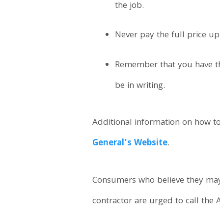
the job.
Never pay the full price up
Remember that you have thr
be in writing.
Additional information on how 
General’s Website
.
Consumers who believe they may
contractor are urged to call the