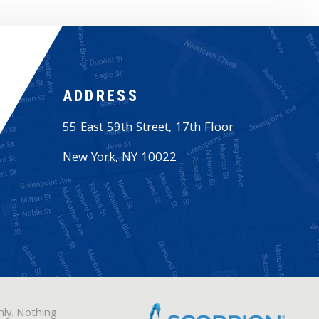
ADDRESS
55 East 59th Street, 17th Floor
New York
,
NY
10022
nly. Nothing