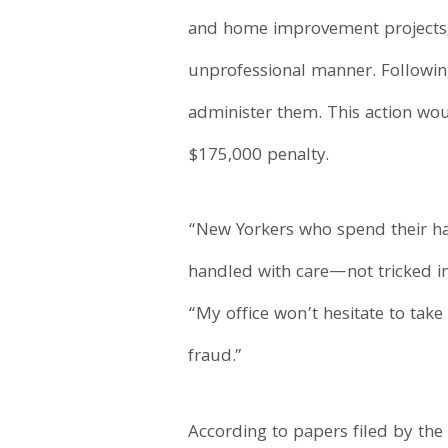
and home improvement projects, b
unprofessional manner. Followin
administer them. This action wou
$175,000 penalty.
“New Yorkers who spend their ha
handled with care—not tricked int
“My office won’t hesitate to tak
fraud.”
According to papers filed by t