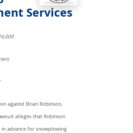
o
ent Services
24,000
mers
r
ion against Brian Robinson,
awsuit alleges that Robinson
s in advance for snowplowing