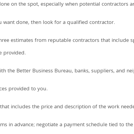
one on the spot, especially when potential contractors a
 want done, then look for a qualified contractor.
hree estimates from reputable contractors that include s
e provided.
ith the Better Business Bureau, banks, suppliers, and ne
ces provided to you.
t that includes the price and description of the work need
s in advance; negotiate a payment schedule tied to the 