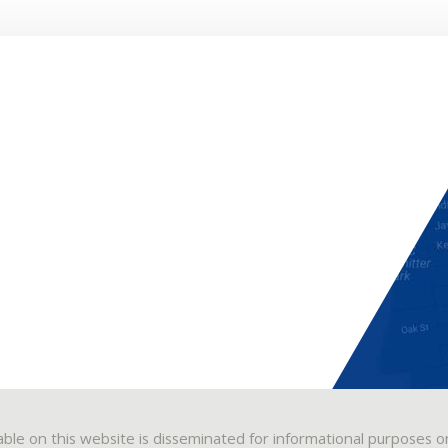
able on this website is disseminated for informational purposes o