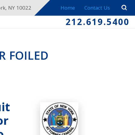
ork, NY 10022
Home
Contact Us
212.619.5400
 FOILED
it
or