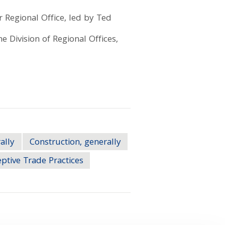
 Regional Office, led by Ted
e Division of Regional Offices,
ally
Construction, generally
ptive Trade Practices