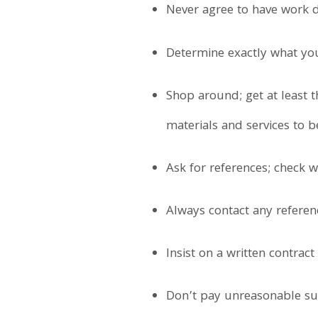
Never agree to have work d
Determine exactly what you
Shop around; get at least t
materials and services to b
Ask for references; check w
Always contact any referen
Insist on a written contrac
Don’t pay unreasonable sum