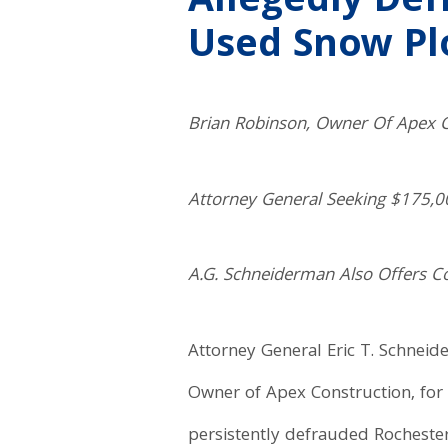
Allegedly De
Used Snow Pl
Brian Robinson, Owner Of Apex C
Attorney General Seeking $175,00
A.G. Schneiderman Also Offers 
Attorney General Eric T. Schneid
Owner of Apex Construction, for 
persistently defrauded Rocheste