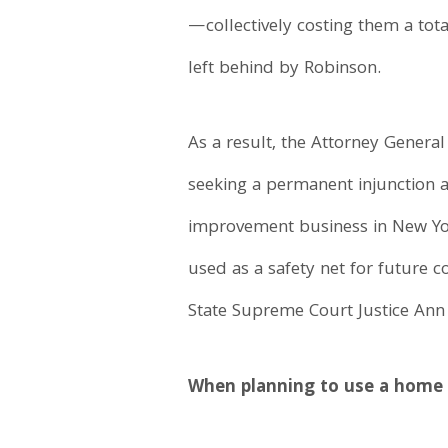
—collectively costing them a tot
left behind by Robinson.
As a result, the Attorney General
seeking a permanent injunction 
improvement business in New York
used as a safety net for future
State Supreme Court Justice Ann
When planning to use a home 