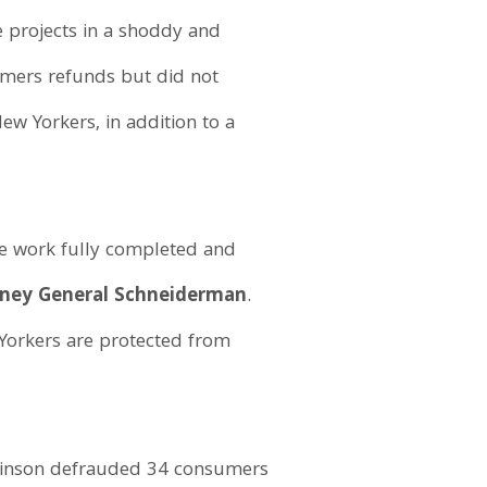
e projects in a shoddy and
umers refunds but did not
ew Yorkers, in addition to a
he work fully completed and
rney General Schneiderman
.
 Yorkers are protected from
obinson defrauded 34 consumers