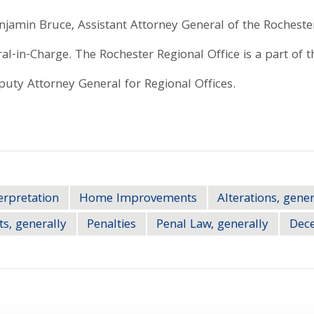
njamin Bruce, Assistant Attorney General of the Rochester
al-in-Charge. The Rochester Regional Office is a part of th
uty Attorney General for Regional Offices.
erpretation
Home Improvements
Alterations, gener
ts, generally
Penalties
Penal Law, generally
Dece