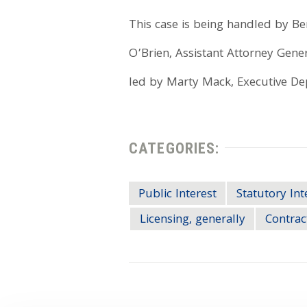
This case is being handled by Be
O’Brien, Assistant Attorney Gener
led by Marty Mack, Executive Dep
CATEGORIES:
Public Interest
Statutory Int
Licensing, generally
Contrac