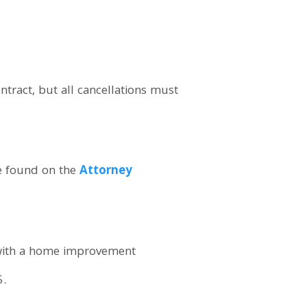
ract, but all cancellations must
e found on the
Attorney
with a home improvement
5.