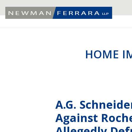
HOME I
A.G. Schneid
Against Roche