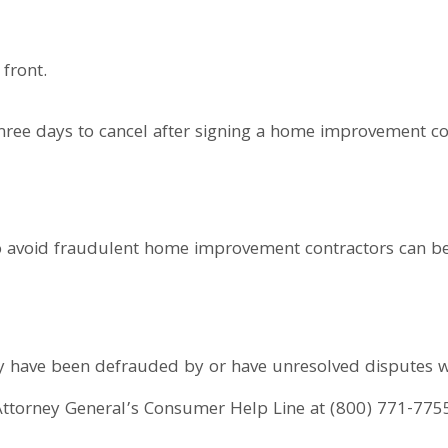
 front.
ee days to cancel after signing a home improvement cont
to avoid fraudulent home improvement contractors can b
 have been defrauded by or have unresolved disputes 
 Attorney General’s Consumer Help Line at (800) 771-775