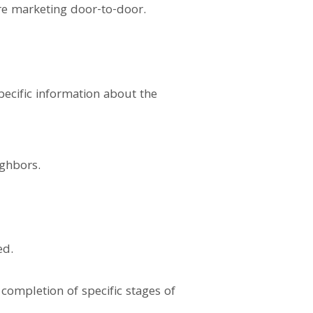
re marketing door-to-door.
pecific information about the
ighbors.
ed.
completion of specific stages of