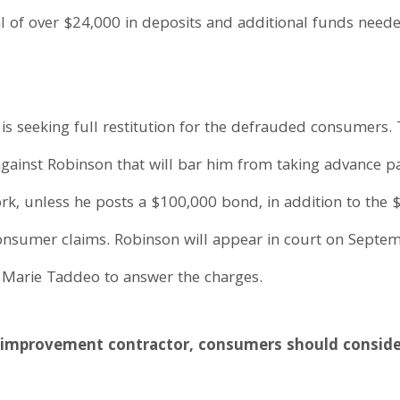
al of over $24,000 in deposits and additional funds nee
 is seeking full restitution for the defrauded consumers.
against Robinson that will bar him from taking advance 
, unless he posts a $100,000 bond, in addition to the $
 consumer claims. Robinson will appear in court on Sept
 Marie Taddeo to answer the charges.
improvement contractor, consumers should consider 