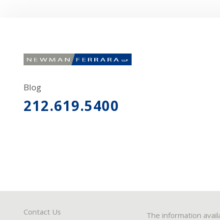
Blog
212.619.5400
Contact Us
The information avail