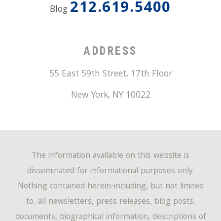
212.619.5400
Blog
ADDRESS
55 East 59th Street, 17th Floor
New York
,
NY
10022
The information available on this website is
disseminated for informational purposes only.
Nothing contained herein-including, but not limited
to, all newsletters, press releases, blog posts,
documents, biographical information, descriptions of