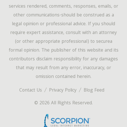
services rendered, comments, responses, emails, or
other communications-should be construed as a
legal opinion or professional advice. If you should
require expert assistance, consult with an attorney
(or other appropriate professional) to securea
formal opinion. The publisher of this website and its
contributors disclaim responsibility for any damages
that may result from any error, inaccuracy, or
omission contained herein.
Contact Us
Privacy Policy
Blog Feed
© 2026 All Rights Reserved.