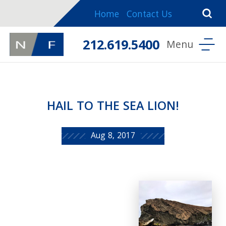
Home
Contact Us
212.619.5400
HAIL TO THE SEA LION!
Aug 8, 2017