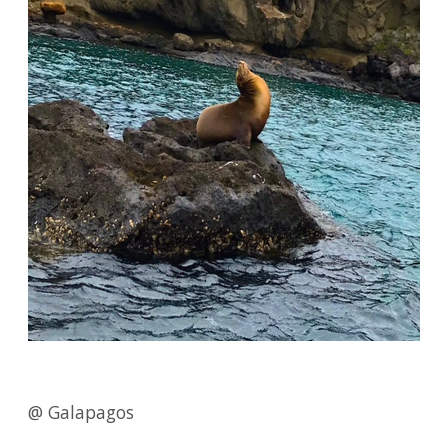
@ Galapagos