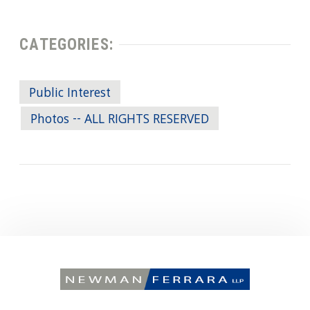
CATEGORIES:
Public Interest
Photos -- ALL RIGHTS RESERVED