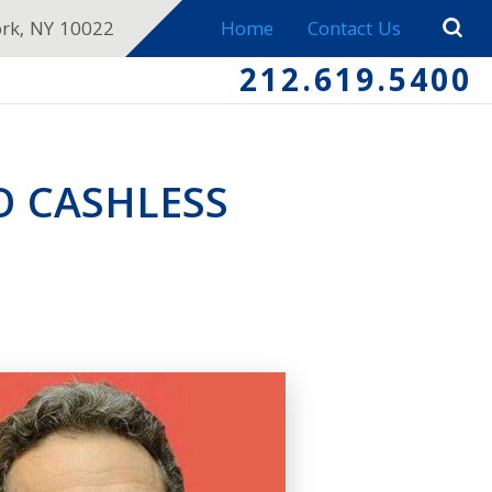
ork, NY 10022
Home
Contact Us
212.619.5400
O CASHLESS