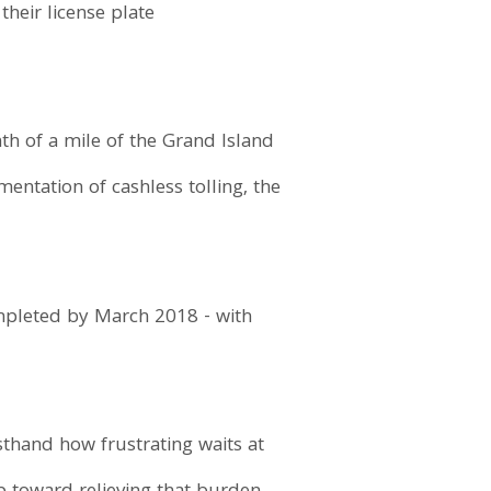
their license plate
nth of a mile of the Grand Island
entation of cashless tolling, the
ompleted by March 2018 - with
sthand how frustrating waits at