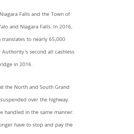
Niagara Falls and the Town of
alo and Niagara Falls. In 2016,
 translates to nearly 65,000
Authority's second all cashless
ridge in 2016.
 at the North and South Grand
as suspended over the highway.
l be handled in the same manner.
longer have to stop and pay the