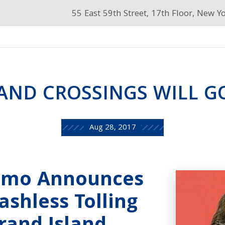
55 East 59th Street, 17th Floor, New Y
AND CROSSINGS WILL G
Aug 28, 2017
omo Announces
shless Tolling