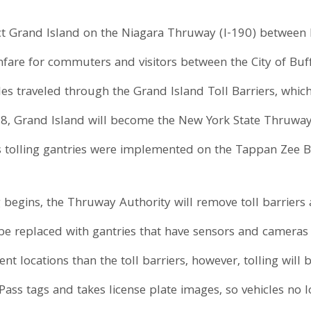
t Grand Island on the Niagara Thruway (I-190) between 
fare for commuters and visitors between the City of Buff
es traveled through the Grand Island Toll Barriers, which
18, Grand Island will become the New York State Thruway 
ess tolling gantries were implemented on the Tappan Zee B
 begins, the Thruway Authority will remove toll barriers
ll be replaced with gantries that have sensors and camer
ent locations than the toll barriers, however, tolling wil
ass tags and takes license plate images, so vehicles no 