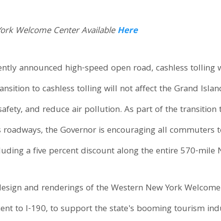
York Welcome Center Available
Here
ly announced high-speed open road, cashless tolling wil
ansition to cashless tolling will not affect the Grand Is
afety, and reduce air pollution. As part of the transitio
's roadways, the Governor is encouraging all commuters t
ncluding a five percent discount along the entire 570-mil
design and renderings of the Western New York Welcome C
ent to I-190, to support the state's booming tourism in