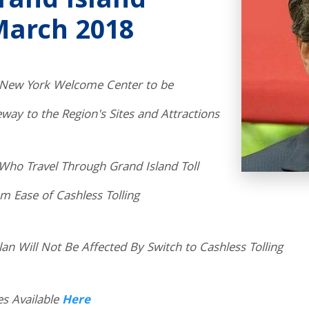
rand Island
March 2018
 New York Welcome Center to be
ay to the Region's Sites and Attractions
Who Travel Through Grand Island Toll
om Ease of Cashless Tolling
an Will Not Be Affected By Switch to Cashless Tolling
es Available
Here