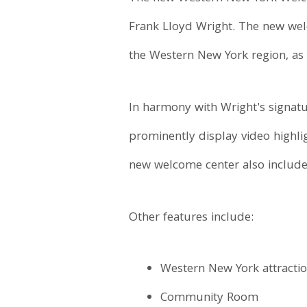
Frank Lloyd Wright. The new welc
the Western New York region, as 
In harmony with Wright's signat
prominently display video highli
new welcome center also includes
Other features include:
Western New York attracti
Community Room