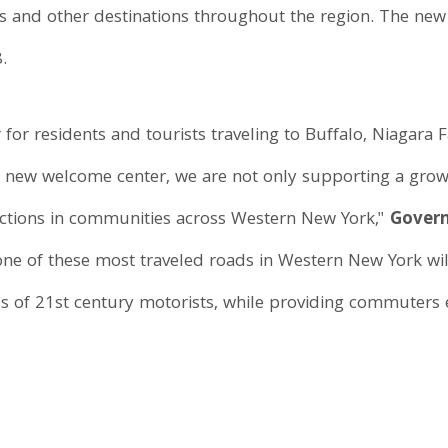
ges and other destinations throughout the region. The ne
.
r for residents and tourists traveling to Buffalo, Niagara
 a new welcome center, we are not only supporting a gro
tractions in communities across Western New York,"
Govern
, one of these most traveled roads in Western New York wi
s of 21st century motorists, while providing commuters