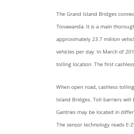
The Grand Island Bridges connec
Tonawanda. It is a main thorough
approximately 23.7 million vehicl
vehicles per day. In March of 20
tolling location. The first cashl
When open road, cashless tolling
Island Bridges. Toll barriers wi
Gantries may be located in differ
The sensor technology reads E-ZP