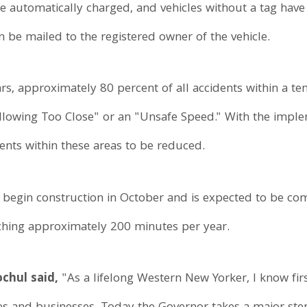
are automatically charged, and vehicles without a tag have 
en be mailed to the registered owner of the vehicle.
ears, approximately 80 percent of all accidents within a te
llowing Too Close" or an "Unsafe Speed." With the implem
nts within these areas to be reduced.
ll begin construction in October and is expected to be c
aching approximately 200 minutes per year.
chul said,
"As a lifelong Western New Yorker, I know fir