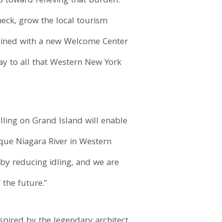
p toward relieving that burden.
neck, grow the local tourism
mbined with a new Welcome Center
ay to all that Western New York
lling on Grand Island will enable
sque Niagara River in Western
 by reducing idling, and we are
the future."
spired by the legendary architect