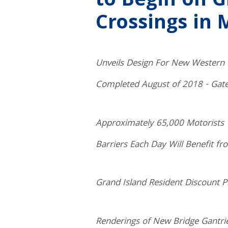
to Begin on G
Crossings in 
Unveils Design For New Western
Completed August of 2018 - Gatew
Approximately 65,000 Motorists 
Barriers Each Day Will Benefit fr
Grand Island Resident Discount Pl
Renderings of New Bridge Gantri