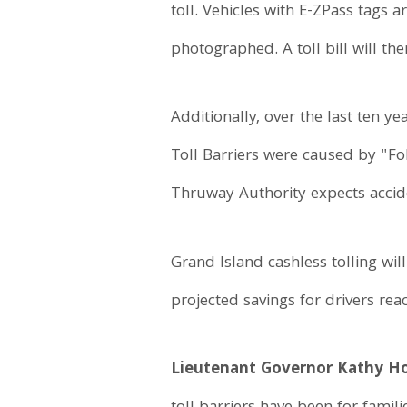
toll. Vehicles with E-ZPass tags 
photographed. A toll bill will th
Additionally, over the last ten y
Toll Barriers were caused by "Fo
Thruway Authority expects accide
Grand Island cashless tolling wi
projected savings for drivers re
Lieutenant Governor Kathy Ho