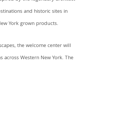
inations and historic sites in
 New York grown products.
scapes, the welcome center will
ons across Western New York. The