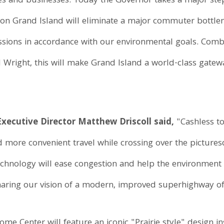
lies and businesses. Today the Governor takes a major ste
ng on Grand Island will eliminate a major commuter bottle
issions in accordance with our environmental goals. Co
 Wright, this will make Grand Island a world-class gatew
ecutive Director Matthew Driscoll said,
"Cashless to
d more convenient travel while crossing over the picture
technology will ease congestion and help the environment
ring our vision of a modern, improved superhighway of 
 Center will feature an iconic "Prairie style" design in