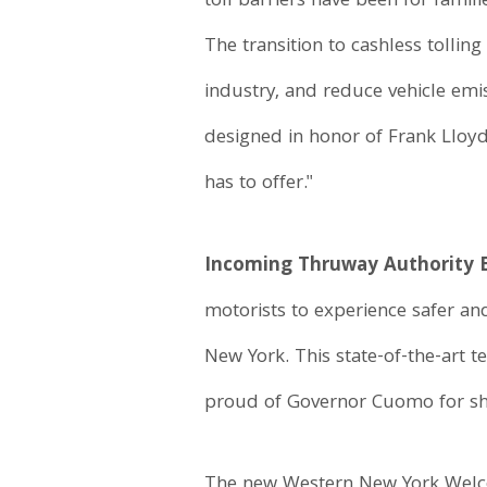
toll barriers have been for fami
The transition to cashless tolli
industry, and reduce vehicle em
designed in honor of Frank Lloyd
has to offer."
Incoming Thruway Authority Ex
motorists to experience safer an
New York. This state-of-the-art 
proud of Governor Cuomo for sha
The new Western New York Welcome