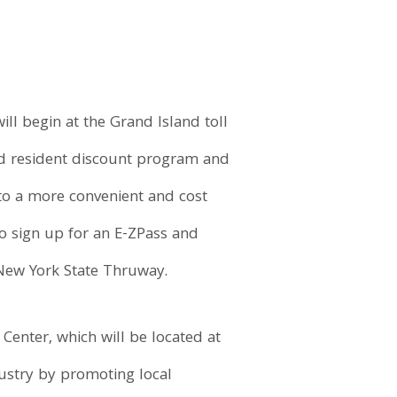
l begin at the Grand Island toll
land resident discount program and
n to a more convenient and cost
o sign up for an E-ZPass and
e New York State Thruway.
enter, which will be located at
dustry by promoting local