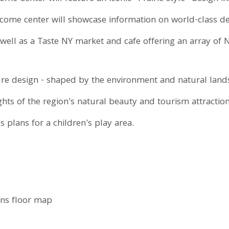
ome center will showcase information on world-class dest
well as a Taste NY market and cafe offering an array of
ure design - shaped by the environment and natural land
ghts of the region's natural beauty and tourism attracti
 plans for a children's play area.
ons floor map