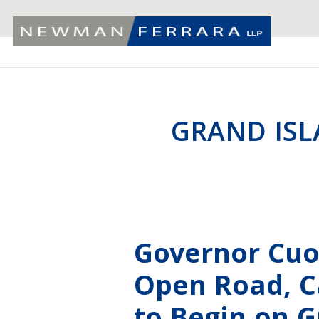
GRAND ISL
Governor Cu
Open Road, Ca