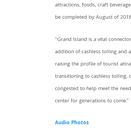
attractions, foods, craft bevera
be completed by August of 2018
"Grand Island is a vital connecto
addition of cashless tolling and
raising the profile of tourist at
transitioning to cashless tolling
congested to help meet the need
center for generations to come."
Audio
Photos