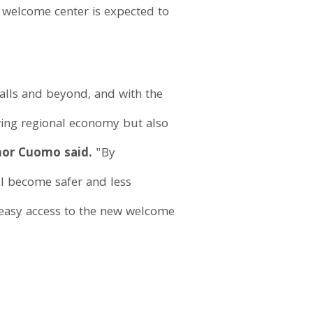
w welcome center is expected to
 Falls and beyond, and with the
wing regional economy but also
or Cuomo said.
"By
ll become safer and less
 easy access to the new welcome