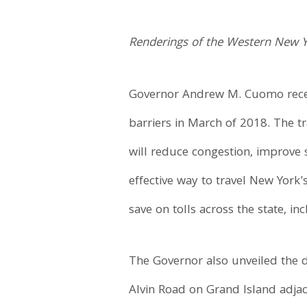
Renderings of the Western New 
Governor Andrew M. Cuomo recent
barriers in March of 2018. The tr
will reduce congestion, improve s
effective way to travel New York
save on tolls across the state, i
The Governor also unveiled the 
Alvin Road on Grand Island adjac