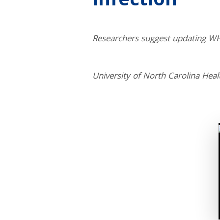
infection
Researchers suggest updating WH
University of North Carolina Heal