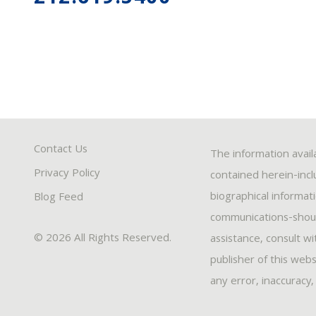
Contact Us
The information avail
Privacy Policy
contained herein-inclu
biographical informat
Blog Feed
communications-should
© 2026 All Rights Reserved.
assistance, consult w
publisher of this webs
any error, inaccuracy