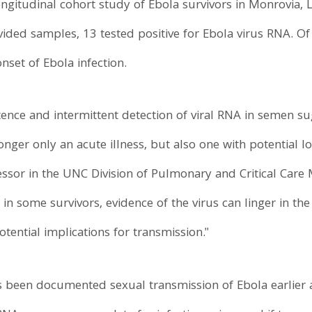
ongitudinal cohort study of Ebola survivors in Monrovia, 
ded samples, 13 tested positive for Ebola virus RNA. Of
nset of Ebola infection.
tence and intermittent detection of viral RNA in semen 
onger only an acute illness, but also one with potential l
ofessor in the UNC Division of Pulmonary and Critical Care
 in some survivors, evidence of the virus can linger in the
tential implications for transmission."
s been documented sexual transmission of Ebola earlier aft