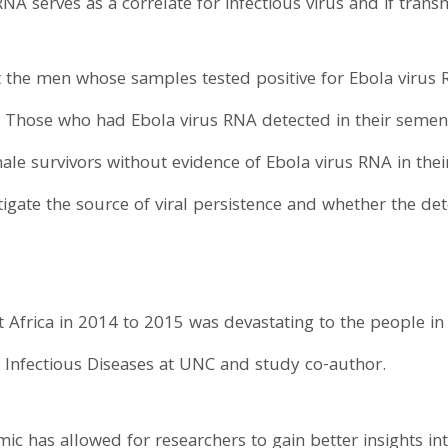
 serves as a correlate for infectious virus and if transmi
 the men whose samples tested positive for Ebola virus 
t. Those who had Ebola virus RNA detected in their semen
ale survivors without evidence of Ebola virus RNA in the
ate the source of viral persistence and whether the detec
 Africa in 2014 to 2015 was devastating to the people in
f Infectious Diseases at UNC and study co-author.
ic has allowed for researchers to gain better insights int