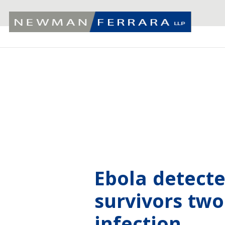
Ebola detect
survivors two