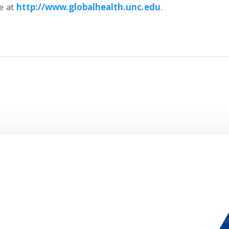
e at
http://www.
globalhealth.
unc.
edu
.