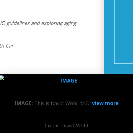
O guidelines and exploring aging
th Car
IMAGE:
This is David Wohl, M.D.
view more
Credit: David Wohl