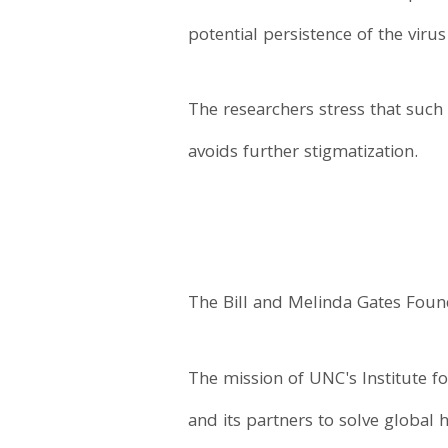
potential persistence of the viru
The researchers stress that suc
avoids further stigmatization.
The Bill and Melinda Gates Found
The mission of UNC's Institute fo
and its partners to solve global 