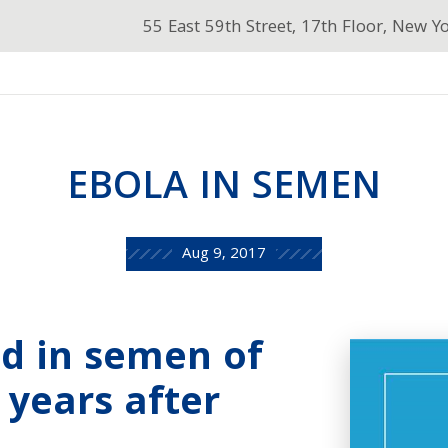
55 East 59th Street, 17th Floor, New Y
EBOLA IN SEMEN
Aug 9, 2017
ed in semen of
 years after