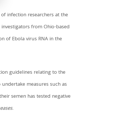
of infection researchers at the
d investigators from Ohio-based
n of Ebola virus RNA in the
on guidelines relating to the
 to undertake measures such as
 their semen has tested negative
seases
.