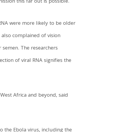
ssion this far out is possible.
RNA were more likely to be older
 also complained of vision
ir semen. The researchers
tion of viral RNA signifies the
 West Africa and beyond, said
o the Ebola virus, including the