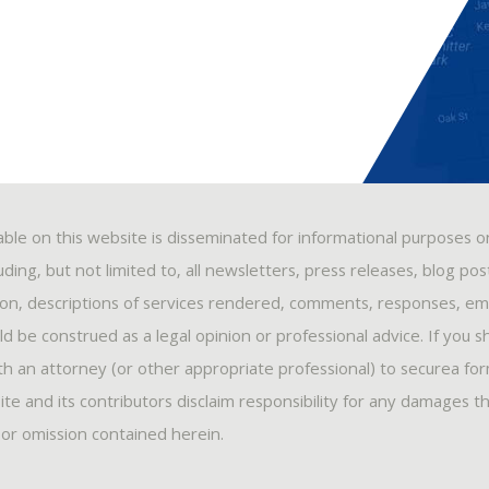
able on this website is disseminated for informational purposes o
ding, but not limited to, all newsletters, press releases, blog po
ion, descriptions of services rendered, comments, responses, ema
 be construed as a legal opinion or professional advice. If you s
ith an attorney (or other appropriate professional) to securea fo
ite and its contributors disclaim responsibility for any damages t
, or omission contained herein.