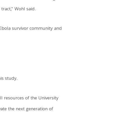
tract," Wohl said.
 Ebola survivor community and
is study.
ll resources of the University
vate the next generation of