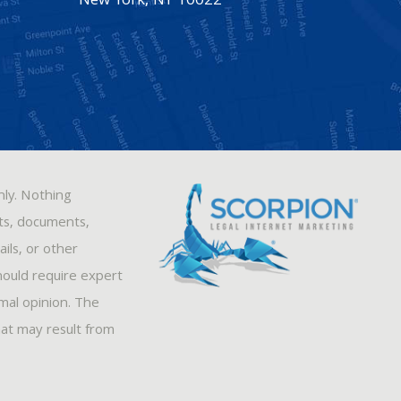
New York
,
NY
10022
nly. Nothing
sts, documents,
ils, or other
hould require expert
rmal opinion. The
hat may result from