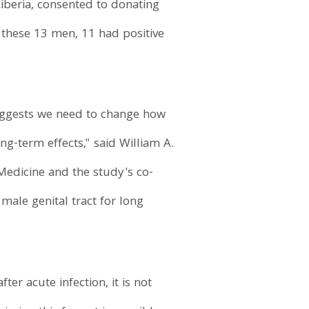
Liberia, consented to donating
 these 13 men, 11 had positive
suggests we need to change how
ong-term effects," said William A.
 Medicine and the study's co-
 male genital tract for long
er acute infection, it is not