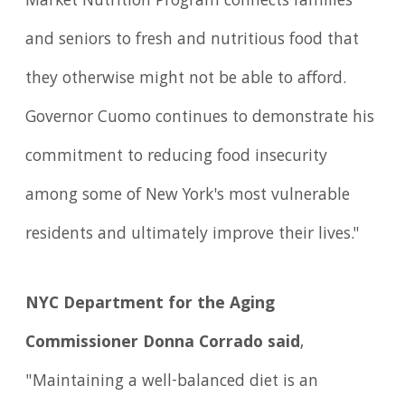
Market Nutrition Program connects families
and seniors to fresh and nutritious food that
they otherwise might not be able to afford.
Governor Cuomo continues to demonstrate his
commitment to reducing food insecurity
among some of New York's most vulnerable
residents and ultimately improve their lives."
NYC Department for the Aging
Commissioner Donna Corrado said
,
"Maintaining a well-balanced diet is an