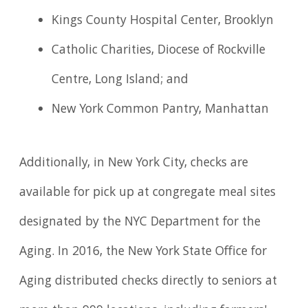
Kings County Hospital Center, Brooklyn
Catholic Charities, Diocese of Rockville
Centre, Long Island; and
New York Common Pantry, Manhattan
Additionally, in New York City, checks are
available for pick up at congregate meal sites
designated by the NYC Department for the
Aging. In 2016, the New York State Office for
Aging distributed checks directly to seniors at