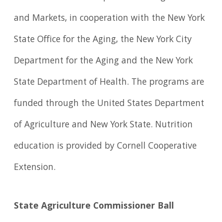
and Markets, in cooperation with the New York
State Office for the Aging, the New York City
Department for the Aging and the New York
State Department of Health. The programs are
funded through the United States Department
of Agriculture and New York State. Nutrition
education is provided by Cornell Cooperative
Extension.
State Agriculture Commissioner Ball