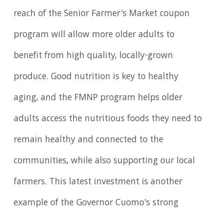
reach of the Senior Farmer's Market coupon
program will allow more older adults to
benefit from high quality, locally-grown
produce. Good nutrition is key to healthy
aging, and the FMNP program helps older
adults access the nutritious foods they need to
remain healthy and connected to the
communities, while also supporting our local
farmers. This latest investment is another
example of the Governor Cuomo's strong