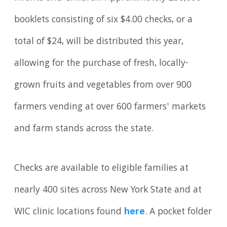
booklets consisting of six $4.00 checks, or a
total of $24, will be distributed this year,
allowing for the purchase of fresh, locally-
grown fruits and vegetables from over 900
farmers vending at over 600 farmers' markets
and farm stands across the state.
Checks are available to eligible families at
nearly 400 sites across New York State and at
WIC clinic locations found
here
. A pocket folder