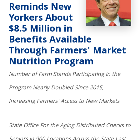
Reminds New
Yorkers About
$8.5 Million in
Benefits Available
Through Farmers' Market
Nutrition Program
Number of Farm Stands Participating in the
Program Nearly Doubled Since 2015,
Increasing Farmers' Access to New Markets
State Office For the Aging Distributed Checks to
Seniors in 900 Locations Across the State Last