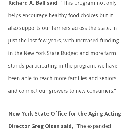
Richard A. Ball said,
"This program not only
helps encourage healthy food choices but it
also supports our farmers across the state. In
just the last few years, with increased funding
in the New York State Budget and more farm
stands participating in the program, we have
been able to reach more families and seniors
and connect our growers to new consumers."
New York State Office for the Aging Acting
Director Greg Olsen said,
"The expanded