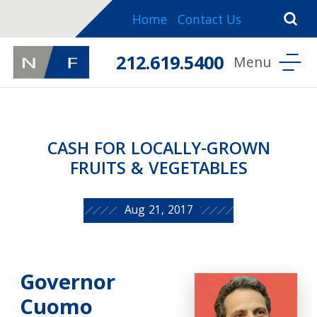
Home
Contact Us
212.619.5400
CASH FOR LOCALLY-GROWN
FRUITS & VEGETABLES
Aug 21, 2017
Governor
Cuomo