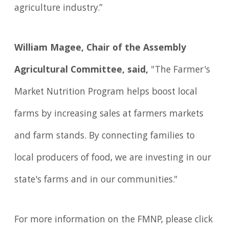
agriculture industry.”
William Magee, Chair of the Assembly
Agricultural Committee, said,
"The Farmer's
Market Nutrition Program helps boost local
farms by increasing sales at farmers markets
and farm stands. By connecting families to
local producers of food, we are investing in our
state's farms and in our communities."
For more information on the FMNP, please click