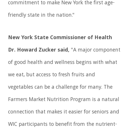
commitment to make New York the first age-
friendly state in the nation."
New York State Commissioner of Health
Dr. Howard Zucker said,
"A major component
of good health and wellness begins with what
we eat, but access to fresh fruits and
vegetables can be a challenge for many. The
Farmers Market Nutrition Program is a natural
connection that makes it easier for seniors and
WIC participants to benefit from the nutrient-