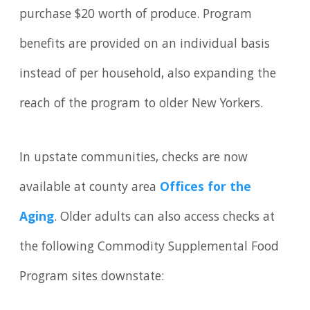
purchase $20 worth of produce. Program
benefits are provided on an individual basis
instead of per household, also expanding the
reach of the program to older New Yorkers.
In upstate communities, checks are now
available at county area
Offices for the
Aging
. Older adults can also access checks at
the following Commodity Supplemental Food
Program sites downstate: