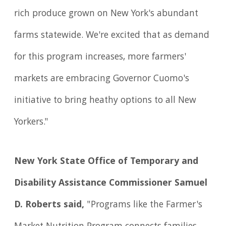
rich produce grown on New York's abundant
farms statewide. We're excited that as demand
for this program increases, more farmers'
markets are embracing Governor Cuomo's
initiative to bring heathy options to all New
Yorkers."
New York State Office of Temporary and
Disability Assistance Commissioner Samuel
D. Roberts said,
"Programs like the Farmer's