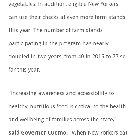
vegetables. In addition, eligible New Yorkers
can use their checks at even more farm stands
this year. The number of farm stands
participating in the program has nearly
doubled in two years, from 40 in 2015 to 77 so
far this year.
"Increasing awareness and accessibility to
healthy, nutritious food is critical to the health
and wellbeing of families across the state,"
said Governor Cuomo.
"When New Yorkers eat