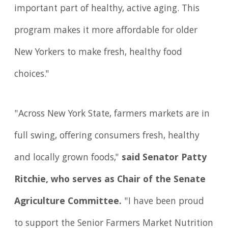
important part of healthy, active aging. This
program makes it more affordable for older
New Yorkers to make fresh, healthy food
choices."
"Across New York State, farmers markets are in
full swing, offering consumers fresh, healthy
and locally grown foods,"
said Senator Patty
Ritchie, who serves as Chair of the Senate
Agriculture Committee.
"I have been proud
to support the Senior Farmers Market Nutrition