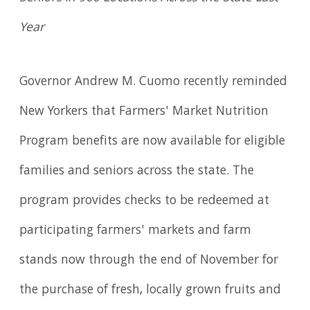
Year
Governor Andrew M. Cuomo recently reminded
New Yorkers that Farmers' Market Nutrition
Program benefits are now available for eligible
families and seniors across the state. The
program provides checks to be redeemed at
participating farmers' markets and farm
stands now through the end of November for
the purchase of fresh, locally grown fruits and