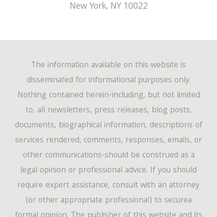
New York
,
NY
10022
The information available on this website is
disseminated for informational purposes only.
Nothing contained herein-including, but not limited
to, all newsletters, press releases, blog posts,
documents, biographical information, descriptions of
services rendered, comments, responses, emails, or
other communications-should be construed as a
legal opinion or professional advice. If you should
require expert assistance, consult with an attorney
(or other appropriate professional) to securea
formal opinion. The publisher of this website and its