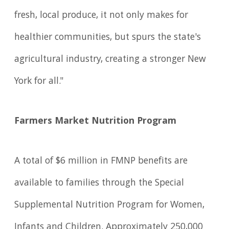
fresh, local produce, it not only makes for
healthier communities, but spurs the state's
agricultural industry, creating a stronger New
York for all."
Farmers Market Nutrition Program
A total of $6 million in FMNP benefits are
available to families through the Special
Supplemental Nutrition Program for Women,
Infants and Children. Approximately 250,000