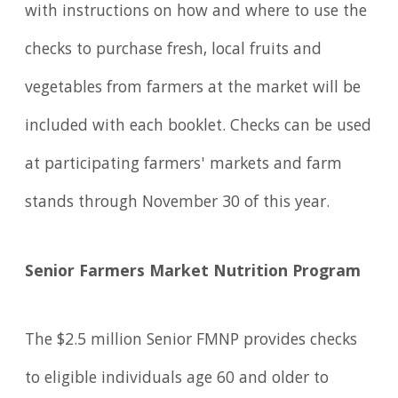
with instructions on how and where to use the
checks to purchase fresh, local fruits and
vegetables from farmers at the market will be
included with each booklet. Checks can be used
at participating farmers' markets and farm
stands through November 30 of this year.
Senior Farmers Market Nutrition Program
The $2.5 million Senior FMNP provides checks
to eligible individuals age 60 and older to