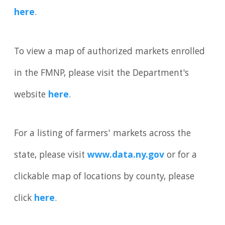
here
.
To view a map of authorized markets enrolled
in the FMNP, please visit the Department's
website
here
.
For a listing of farmers' markets across the
state, please visit
www.data.ny.gov
or for a
clickable map of locations by county, please
click
here
.