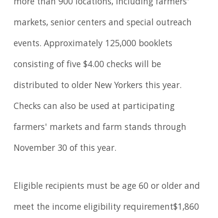
more than 900 locations, including farmers'
markets, senior centers and special outreach
events. Approximately 125,000 booklets
consisting of five $4.00 checks will be
distributed to older New Yorkers this year.
Checks can also be used at participating
farmers' markets and farm stands through
November 30 of this year.
Eligible recipients must be age 60 or older and
meet the income eligibility requirement$1,860