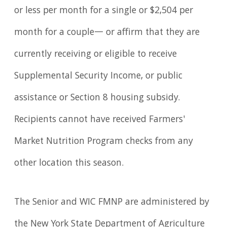
or less per month for a single or $2,504 per
month for a couple— or affirm that they are
currently receiving or eligible to receive
Supplemental Security Income, or public
assistance or Section 8 housing subsidy.
Recipients cannot have received Farmers'
Market Nutrition Program checks from any
other location this season.
The Senior and WIC FMNP are administered by
the New York State Department of Agriculture