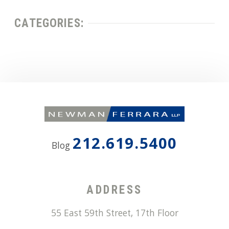
CATEGORIES:
212.619.5400
Blog
ADDRESS
55 East 59th Street, 17th Floor