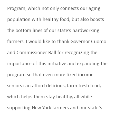
Program, which not only connects our aging
population with healthy food, but also boosts
the bottom lines of our state's hardworking
farmers. I would like to thank Governor Cuomo
and Commissioner Ball for recognizing the
importance of this initiative and expanding the
program so that even more fixed income
seniors can afford delicious, farm fresh food,
which helps them stay healthy, all while
supporting New York farmers and our state’s