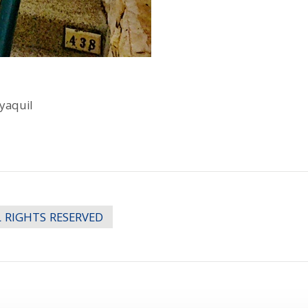
yaquil
LL RIGHTS RESERVED