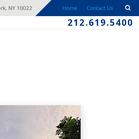
ork, NY 10022
Home
Contact Us
212.619.5400