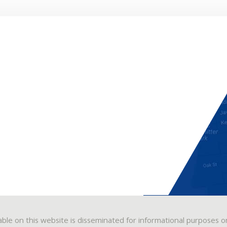
able on this website is disseminated for informational purposes o