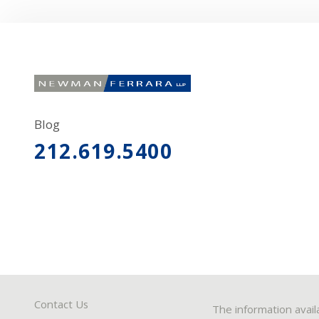
Blog
212.619.5400
Contact Us
The information avail