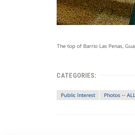
The top of Barrio Las Penas, Gua
CATEGORIES:
Public Interest
Photos -- A