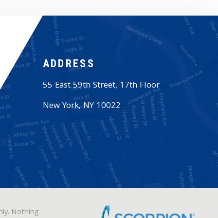
ADDRESS
55 East 59th Street, 17th Floor
New York
,
NY
10022
nly. Nothing