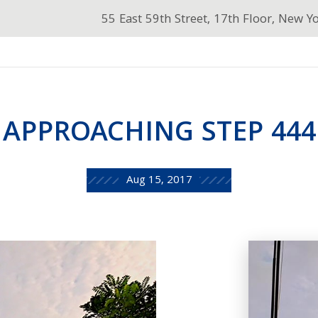
55 East 59th Street, 17th Floor, New Y
APPROACHING STEP 444
Aug 15, 2017