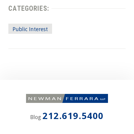
CATEGORIES:
Public Interest
212.619.5400
Blog