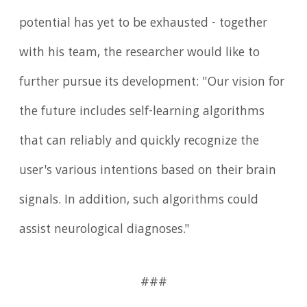
potential has yet to be exhausted - together
with his team, the researcher would like to
further pursue its development: "Our vision for
the future includes self-learning algorithms
that can reliably and quickly recognize the
user's various intentions based on their brain
signals. In addition, such algorithms could
assist neurological diagnoses."
###