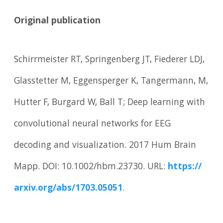
Original publication
Schirrmeister RT, Springenberg JT, Fiederer LDJ,
Glasstetter M, Eggensperger K, Tangermann, M,
Hutter F, Burgard W, Ball T; Deep learning with
convolutional neural networks for EEG
decoding and visualization. 2017 Hum Brain
Mapp. DOI: 10.1002/hbm.23730. URL:
https:/
/
arxiv.
org/
abs/
1703.
05051
.