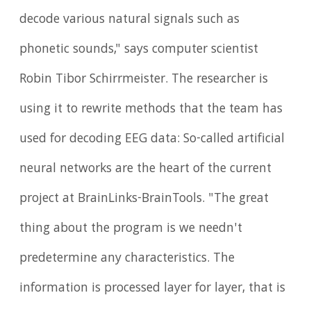
decode various natural signals such as
phonetic sounds," says computer scientist
Robin Tibor Schirrmeister. The researcher is
using it to rewrite methods that the team has
used for decoding EEG data: So-called artificial
neural networks are the heart of the current
project at BrainLinks-BrainTools. "The great
thing about the program is we needn't
predetermine any characteristics. The
information is processed layer for layer, that is