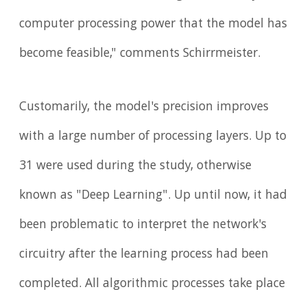
computer processing power that the model has
become feasible," comments Schirrmeister.
Customarily, the model's precision improves
with a large number of processing layers. Up to
31 were used during the study, otherwise
known as "Deep Learning". Up until now, it had
been problematic to interpret the network's
circuitry after the learning process had been
completed. All algorithmic processes take place