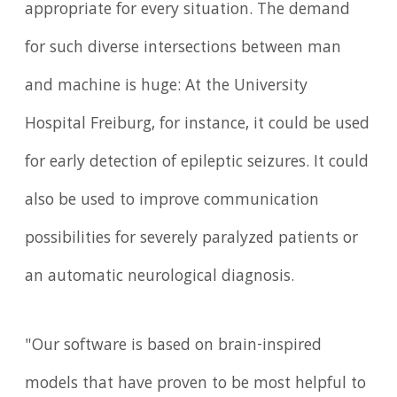
appropriate for every situation. The demand
for such diverse intersections between man
and machine is huge: At the University
Hospital Freiburg, for instance, it could be used
for early detection of epileptic seizures. It could
also be used to improve communication
possibilities for severely paralyzed patients or
an automatic neurological diagnosis.
"Our software is based on brain-inspired
models that have proven to be most helpful to