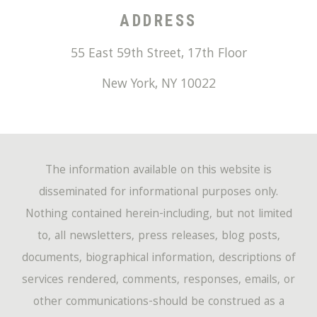
ADDRESS
55 East 59th Street, 17th Floor
New York
,
NY
10022
The information available on this website is
disseminated for informational purposes only.
Nothing contained herein-including, but not limited
to, all newsletters, press releases, blog posts,
documents, biographical information, descriptions of
services rendered, comments, responses, emails, or
other communications-should be construed as a