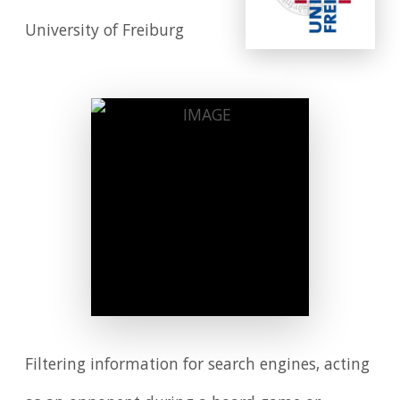
University of Freiburg
Filtering information for search engines, acting