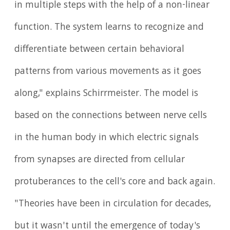
in multiple steps with the help of a non-linear
function. The system learns to recognize and
differentiate between certain behavioral
patterns from various movements as it goes
along," explains Schirrmeister. The model is
based on the connections between nerve cells
in the human body in which electric signals
from synapses are directed from cellular
protuberances to the cell's core and back again.
"Theories have been in circulation for decades,
but it wasn't until the emergence of today's