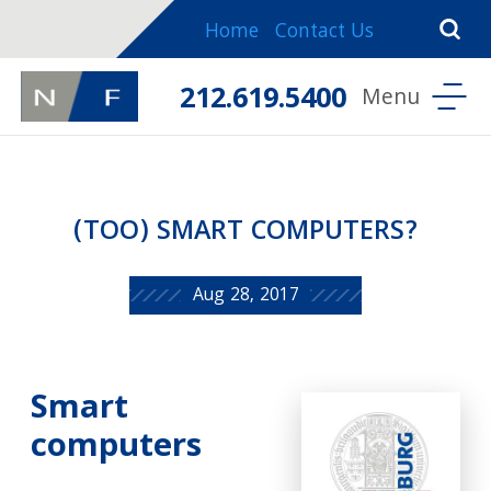
Home
Contact Us
212.619.5400
(TOO) SMART COMPUTERS?
Aug 28, 2017
Smart
computers