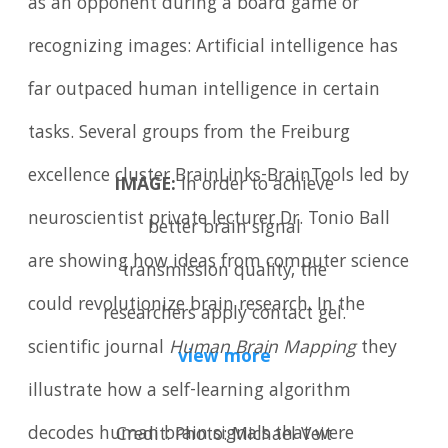
as an opponent during a board game or
recognizing images: Artificial intelligence has
far outpaced human intelligence in certain
tasks. Several groups from the Freiburg
excellence cluster BrainLinks-BrainTools led by
IMAGE:
In order to achieve
neuroscientist private lecturer Dr. Tonio Ball
better brain signal
are showing how ideas from computer science
transmission quality, the
could revolutionize brain research. In the
researchers apply contact gel.
scientific journal
Human Brain Mapping
they
view more
illustrate how a self-learning algorithm
decodes human brain signals that were
Credit: Photo: Michael Veit