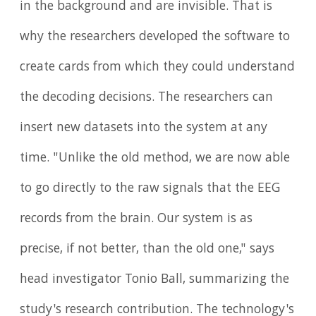
in the background and are invisible. That is
why the researchers developed the software to
create cards from which they could understand
the decoding decisions. The researchers can
insert new datasets into the system at any
time. "Unlike the old method, we are now able
to go directly to the raw signals that the EEG
records from the brain. Our system is as
precise, if not better, than the old one," says
head investigator Tonio Ball, summarizing the
study's research contribution. The technology's