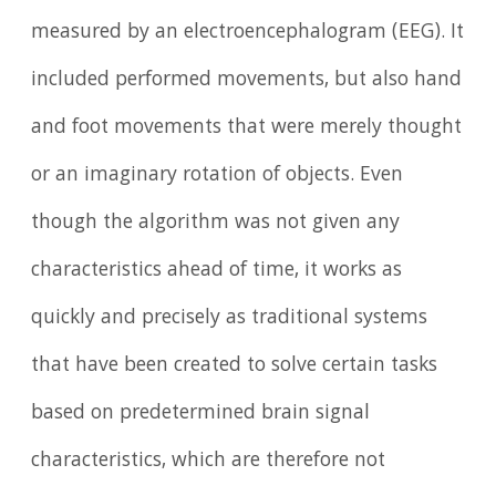
measured by an electroencephalogram (EEG). It
included performed movements, but also hand
and foot movements that were merely thought
or an imaginary rotation of objects. Even
though the algorithm was not given any
characteristics ahead of time, it works as
quickly and precisely as traditional systems
that have been created to solve certain tasks
based on predetermined brain signal
characteristics, which are therefore not