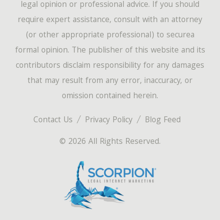
legal opinion or professional advice. If you should
require expert assistance, consult with an attorney
(or other appropriate professional) to securea
formal opinion. The publisher of this website and its
contributors disclaim responsibility for any damages
that may result from any error, inaccuracy, or
omission contained herein.
Contact Us
Privacy Policy
Blog Feed
© 2026 All Rights Reserved.