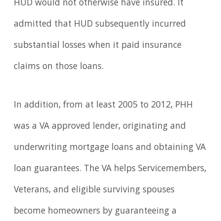
HUD would not otherwise have insured. It
admitted that HUD subsequently incurred
substantial losses when it paid insurance
claims on those loans.
In addition, from at least 2005 to 2012, PHH
was a VA approved lender, originating and
underwriting mortgage loans and obtaining VA
loan guarantees. The VA helps Servicemembers,
Veterans, and eligible surviving spouses
become homeowners by guaranteeing a