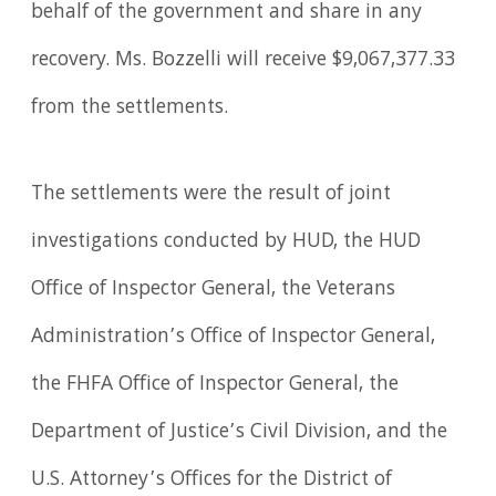
behalf of the government and share in any
recovery. Ms. Bozzelli will receive $9,067,377.33
from the settlements.
The settlements were the result of joint
investigations conducted by HUD, the HUD
Office of Inspector General, the Veterans
Administration’s Office of Inspector General,
the FHFA Office of Inspector General, the
Department of Justice’s Civil Division, and the
U.S. Attorney’s Offices for the District of