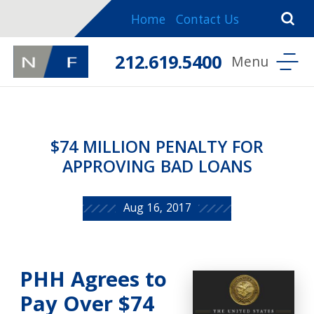
Home
Contact Us
212.619.5400
$74 MILLION PENALTY FOR
APPROVING BAD LOANS
Aug 16, 2017
PHH Agrees to
Pay Over $74