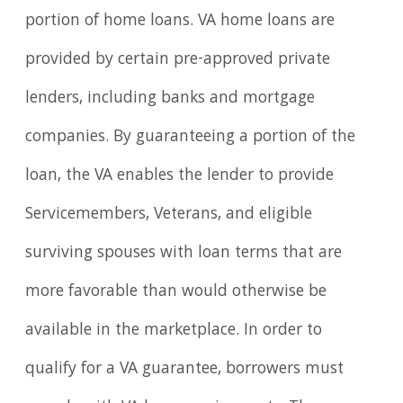
portion of home loans. VA home loans are
provided by certain pre-approved private
lenders, including banks and mortgage
companies. By guaranteeing a portion of the
loan, the VA enables the lender to provide
Servicemembers, Veterans, and eligible
surviving spouses with loan terms that are
more favorable than would otherwise be
available in the marketplace. In order to
qualify for a VA guarantee, borrowers must