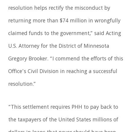
resolution helps rectify the misconduct by
returning more than $74 million in wrongfully
claimed funds to the government,” said Acting
U.S. Attorney for the District of Minnesota
Gregory Brooker. “I commend the efforts of this
Office’s Civil Division in reaching a successful
resolution.”
“This settlement requires PHH to pay back to
the taxpayers of the United States millions of