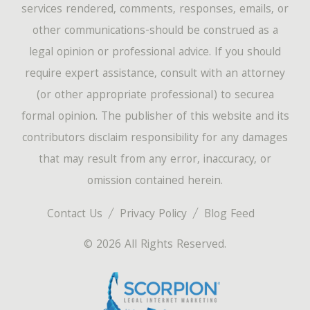
services rendered, comments, responses, emails, or
other communications-should be construed as a
legal opinion or professional advice. If you should
require expert assistance, consult with an attorney
(or other appropriate professional) to securea
formal opinion. The publisher of this website and its
contributors disclaim responsibility for any damages
that may result from any error, inaccuracy, or
omission contained herein.
Contact Us
Privacy Policy
Blog Feed
© 2026 All Rights Reserved.