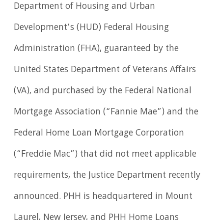
Department of Housing and Urban
Development’s (HUD) Federal Housing
Administration (FHA), guaranteed by the
United States Department of Veterans Affairs
(VA), and purchased by the Federal National
Mortgage Association (“Fannie Mae”) and the
Federal Home Loan Mortgage Corporation
(“Freddie Mac”) that did not meet applicable
requirements, the Justice Department recently
announced. PHH is headquartered in Mount
Laurel, New Jersey, and PHH Home Loans