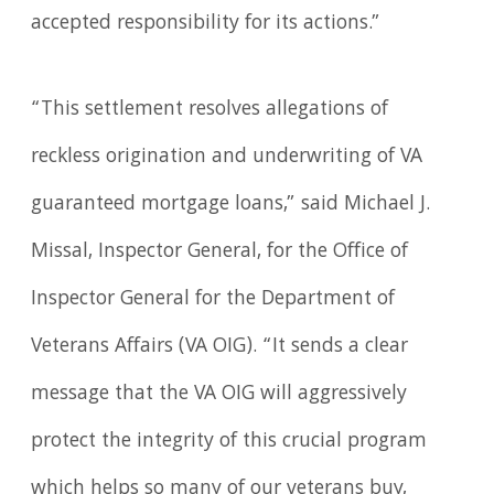
accepted responsibility for its actions.”
“This settlement resolves allegations of
reckless origination and underwriting of VA
guaranteed mortgage loans,” said Michael J.
Missal, Inspector General, for the Office of
Inspector General for the Department of
Veterans Affairs (VA OIG). “It sends a clear
message that the VA OIG will aggressively
protect the integrity of this crucial program
which helps so many of our veterans buy,