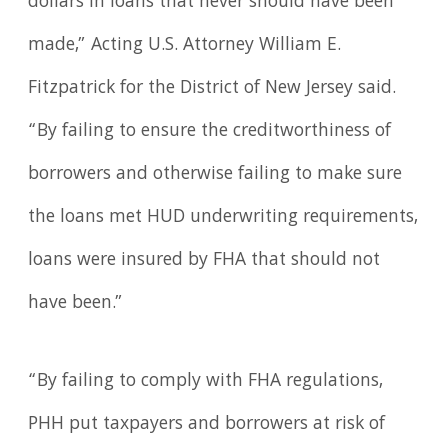
dollars in loans that never should have been
made,” Acting U.S. Attorney William E.
Fitzpatrick for the District of New Jersey said.
“By failing to ensure the creditworthiness of
borrowers and otherwise failing to make sure
the loans met HUD underwriting requirements,
loans were insured by FHA that should not
have been.”
“By failing to comply with FHA regulations,
PHH put taxpayers and borrowers at risk of