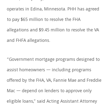
operates in Edina, Minnesota. PHH has agreed
to pay $65 million to resolve the FHA
allegations and $9.45 million to resolve the VA
and FHFA allegations.
“Government mortgage programs designed to
assist homeowners — including programs
offered by the FHA, VA, Fannie Mae and Freddie
Mac — depend on lenders to approve only
eligible loans,” said Acting Assistant Attorney