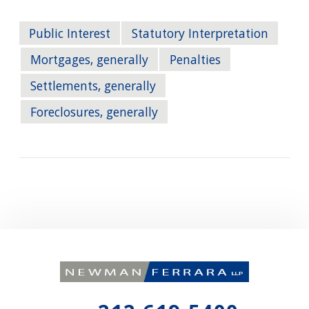
Public Interest
Statutory Interpretation
Mortgages, generally
Penalties
Settlements, generally
Foreclosures, generally