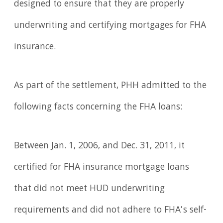
designed to ensure that they are properly
underwriting and certifying mortgages for FHA
insurance.
As part of the settlement, PHH admitted to the
following facts concerning the FHA loans:
Between Jan. 1, 2006, and Dec. 31, 2011, it
certified for FHA insurance mortgage loans
that did not meet HUD underwriting
requirements and did not adhere to FHA’s self-