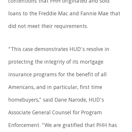
contentions that PHH originated and sold
loans to the Freddie Mac and Fannie Mae that
did not meet their requirements.
“This case demonstrates HUD’s resolve in
protecting the integrity of its mortgage
insurance programs for the benefit of all
Americans, and in particular, first time
homebuyers,” said Dane Narode, HUD’s
Associate General Counsel for Program
Enforcement. “We are gratified that PHH has