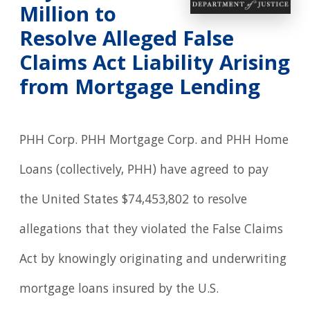
Million to
Resolve Alleged False
Claims Act Liability Arising
from Mortgage Lending
PHH Corp. PHH Mortgage Corp. and PHH Home
Loans (collectively, PHH) have agreed to pay
the United States $74,453,802 to resolve
allegations that they violated the False Claims
Act by knowingly originating and underwriting
mortgage loans insured by the U.S.