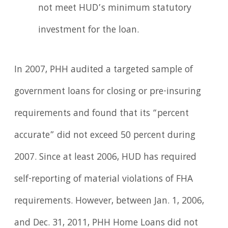
not meet HUD’s minimum statutory
investment for the loan.
In 2007, PHH audited a targeted sample of
government loans for closing or pre-insuring
requirements and found that its “percent
accurate” did not exceed 50 percent during
2007. Since at least 2006, HUD has required
self-reporting of material violations of FHA
requirements. However, between Jan. 1, 2006,
and Dec. 31, 2011, PHH Home Loans did not