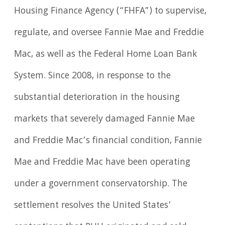
Housing Finance Agency (“FHFA”) to supervise,
regulate, and oversee Fannie Mae and Freddie
Mac, as well as the Federal Home Loan Bank
System. Since 2008, in response to the
substantial deterioration in the housing
markets that severely damaged Fannie Mae
and Freddie Mac’s financial condition, Fannie
Mae and Freddie Mac have been operating
under a government conservatorship. The
settlement resolves the United States’