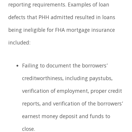
reporting requirements. Examples of loan
defects that PHH admitted resulted in loans
being ineligible for FHA mortgage insurance
included:
Failing to document the borrowers’
creditworthiness, including paystubs,
verification of employment, proper credit
reports, and verification of the borrowers’
earnest money deposit and funds to
close.