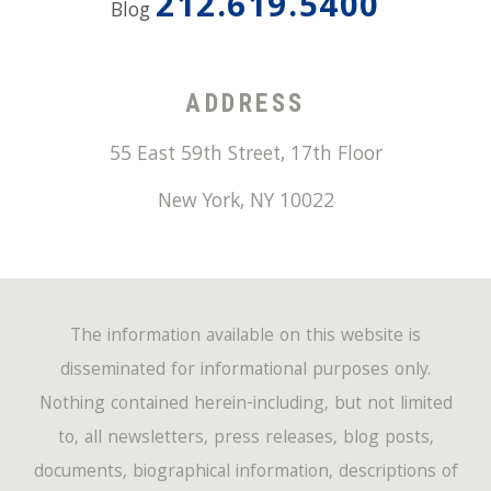
212.619.5400
Blog
ADDRESS
55 East 59th Street, 17th Floor
New York
,
NY
10022
The information available on this website is
disseminated for informational purposes only.
Nothing contained herein-including, but not limited
to, all newsletters, press releases, blog posts,
documents, biographical information, descriptions of