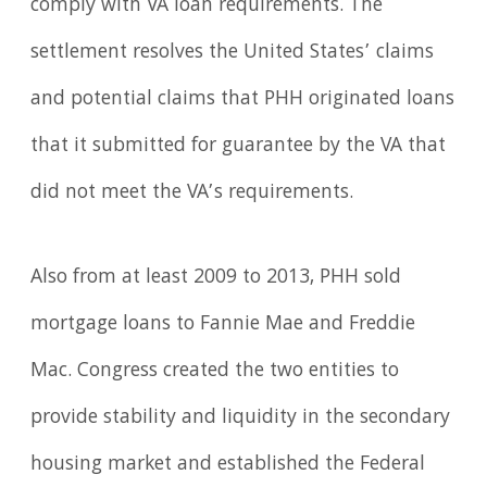
comply with VA loan requirements. The
settlement resolves the United States’ claims
and potential claims that PHH originated loans
that it submitted for guarantee by the VA that
did not meet the VA’s requirements.
Also from at least 2009 to 2013, PHH sold
mortgage loans to Fannie Mae and Freddie
Mac. Congress created the two entities to
provide stability and liquidity in the secondary
housing market and established the Federal