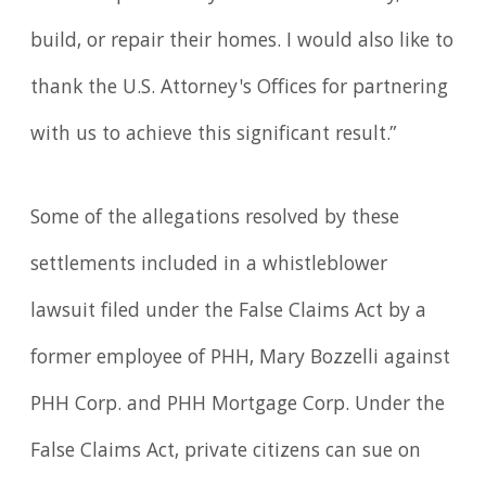
build, or repair their homes. I would also like to
thank the U.S. Attorney's Offices for partnering
with us to achieve this significant result.”
Some of the allegations resolved by these
settlements included in a whistleblower
lawsuit filed under the False Claims Act by a
former employee of PHH, Mary Bozzelli against
PHH Corp. and PHH Mortgage Corp. Under the
False Claims Act, private citizens can sue on