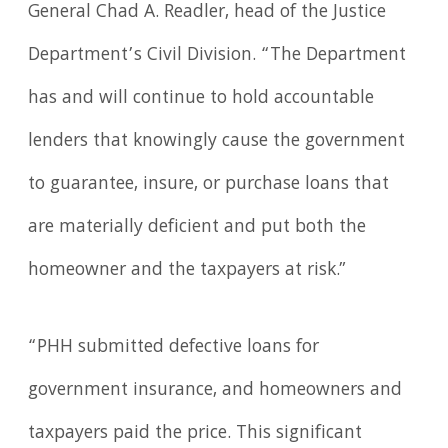
General Chad A. Readler, head of the Justice
Department’s Civil Division. “The Department
has and will continue to hold accountable
lenders that knowingly cause the government
to guarantee, insure, or purchase loans that
are materially deficient and put both the
homeowner and the taxpayers at risk.”
“PHH submitted defective loans for
government insurance, and homeowners and
taxpayers paid the price. This significant