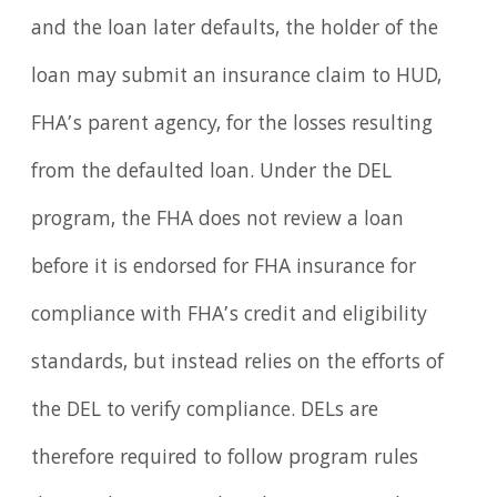
and the loan later defaults, the holder of the
loan may submit an insurance claim to HUD,
FHA’s parent agency, for the losses resulting
from the defaulted loan. Under the DEL
program, the FHA does not review a loan
before it is endorsed for FHA insurance for
compliance with FHA’s credit and eligibility
standards, but instead relies on the efforts of
the DEL to verify compliance. DELs are
therefore required to follow program rules