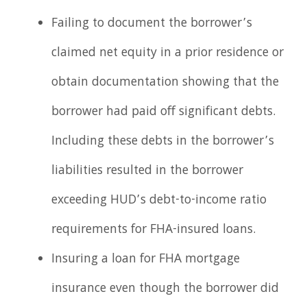
Failing to document the borrower’s
claimed net equity in a prior residence or
obtain documentation showing that the
borrower had paid off significant debts.
Including these debts in the borrower’s
liabilities resulted in the borrower
exceeding HUD’s debt-to-income ratio
requirements for FHA-insured loans.
Insuring a loan for FHA mortgage
insurance even though the borrower did