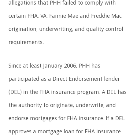
allegations that PHH failed to comply with
certain FHA, VA, Fannie Mae and Freddie Mac
origination, underwriting, and quality control
requirements.
Since at least January 2006, PHH has
participated as a Direct Endorsement lender
(DEL) in the FHA insurance program. A DEL has
the authority to originate, underwrite, and
endorse mortgages for FHA insurance. If a DEL
approves a mortgage loan for FHA insurance