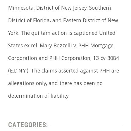
Minnesota, District of New Jersey, Southern
District of Florida, and Eastern District of New
York. The qui tam action is captioned United
States ex rel. Mary Bozzelli v. PHH Mortgage
Corporation and PHH Corporation, 13-cv-3084
(E.D.N.Y.). The claims asserted against PHH are
allegations only, and there has been no
determination of liability.
CATEGORIES: