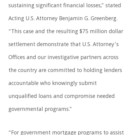
sustaining significant financial losses,” stated
Acting U.S. Attorney Benjamin G. Greenberg.
“This case and the resulting $75 million dollar
settlement demonstrate that U.S. Attorney’s
Offices and our investigative partners across
the country are committed to holding lenders
accountable who knowingly submit
unqualified loans and compromise needed
governmental programs.”
“For government mortgage programs to assist