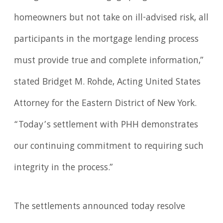
homeowners but not take on ill-advised risk, all
participants in the mortgage lending process
must provide true and complete information,”
stated Bridget M. Rohde, Acting United States
Attorney for the Eastern District of New York.
“Today’s settlement with PHH demonstrates
our continuing commitment to requiring such
integrity in the process.”
The settlements announced today resolve