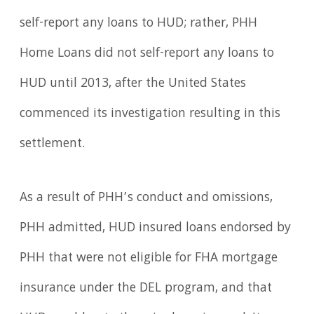
self-report any loans to HUD; rather, PHH
Home Loans did not self-report any loans to
HUD until 2013, after the United States
commenced its investigation resulting in this
settlement.
As a result of PHH’s conduct and omissions,
PHH admitted, HUD insured loans endorsed by
PHH that were not eligible for FHA mortgage
insurance under the DEL program, and that