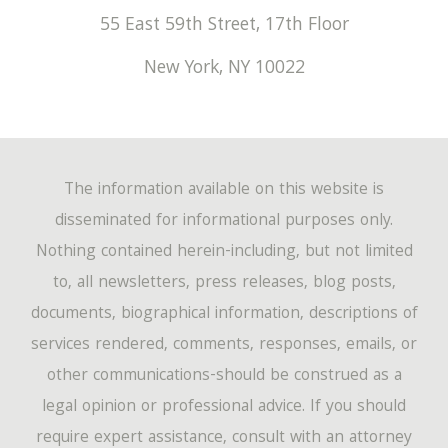
55 East 59th Street, 17th Floor
New York
,
NY
10022
The information available on this website is
disseminated for informational purposes only.
Nothing contained herein-including, but not limited
to, all newsletters, press releases, blog posts,
documents, biographical information, descriptions of
services rendered, comments, responses, emails, or
other communications-should be construed as a
legal opinion or professional advice. If you should
require expert assistance, consult with an attorney