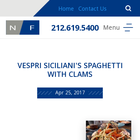
Home
Contact Us
212.619.5400
VESPRI SICILIANI'S SPAGHETTI
WITH CLAMS
Apr 25, 2017