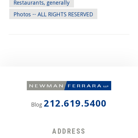
Restaurants, generally
Photos -- ALL RIGHTS RESERVED
212.619.5400
Blog
ADDRESS