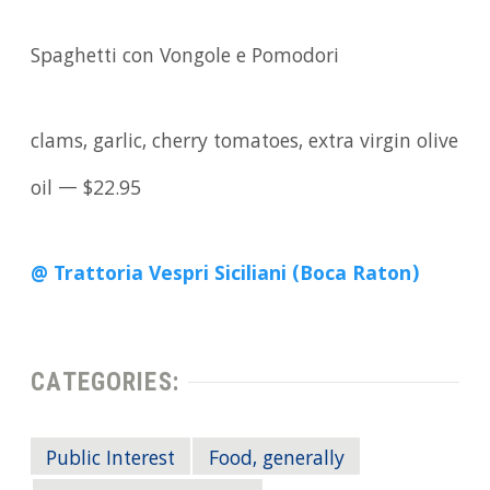
Spaghetti con Vongole e Pomodori
clams, garlic, cherry tomatoes, extra virgin olive
oil — $22.95
@ Trattoria Vespri Siciliani (Boca Raton)
CATEGORIES:
Public Interest
Food, generally