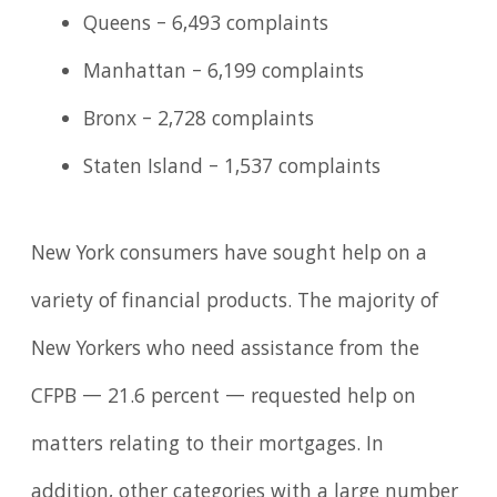
Queens – 6,493 complaints
Manhattan – 6,199 complaints
Bronx – 2,728 complaints
Staten Island – 1,537 complaints
New York consumers have sought help on a
variety of financial products. The majority of
New Yorkers who need assistance from the
CFPB — 21.6 percent — requested help on
matters relating to their mortgages. In
addition, other categories with a large number