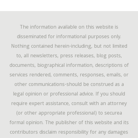
The information available on this website is
disseminated for informational purposes only.
Nothing contained herein-including, but not limited
to, all newsletters, press releases, blog posts,
documents, biographical information, descriptions of
services rendered, comments, responses, emails, or
other communications-should be construed as a
legal opinion or professional advice. If you should
require expert assistance, consult with an attorney
(or other appropriate professional) to securea
formal opinion. The publisher of this website and its
contributors disclaim responsibility for any damages