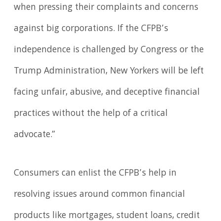
when pressing their complaints and concerns
against big corporations. If the CFPB’s
independence is challenged by Congress or the
Trump Administration, New Yorkers will be left
facing unfair, abusive, and deceptive financial
practices without the help of a critical
advocate.”
Consumers can enlist the CFPB’s help in
resolving issues around common financial
products like mortgages, student loans, credit