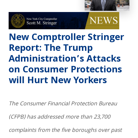
New Comptroller Stringer
Report: The Trump
Administration’s Attacks
on Consumer Protections
will Hurt New Yorkers
The Consumer Financial Protection Bureau
(CFPB) has addressed more than 23,700
complaints from the five boroughs over past