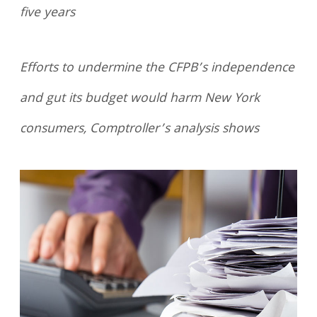
five years
Efforts to undermine the CFPB’s independence
and gut its budget would harm New York
consumers, Comptroller’s analysis shows