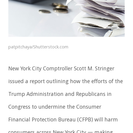
patpitchaya/Shutterstock.com
New York City Comptroller Scott M. Stringer
issued a report outlining how the efforts of the
Trump Administration and Republicans in
Congress to undermine the Consumer
Financial Protection Bureau (CFPB) will harm