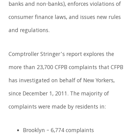
banks and non-banks), enforces violations of
consumer finance laws, and issues new rules
and regulations.
Comptroller Stringer’s report explores the
more than 23,700 CFPB complaints that CFPB
has investigated on behalf of New Yorkers,
since December 1, 2011. The majority of
complaints were made by residents in:
Brooklyn – 6,774 complaints