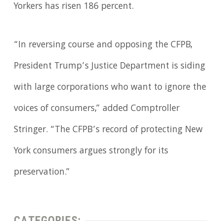
Yorkers has risen 186 percent.
“In reversing course and opposing the CFPB,
President Trump’s Justice Department is siding
with large corporations who want to ignore the
voices of consumers,” added Comptroller
Stringer. “The CFPB’s record of protecting New
York consumers argues strongly for its
preservation.”
CATEGORIES: