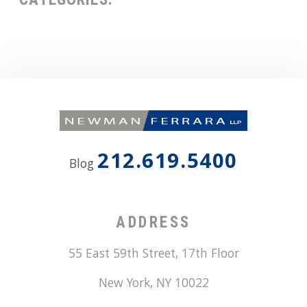
212.619.5400
Blog
ADDRESS
55 East 59th Street, 17th Floor
New York
,
NY
10022