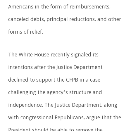
Americans in the form of reimbursements,
canceled debts, principal reductions, and other
forms of relief.
The White House recently signaled its
intentions after the Justice Department
declined to support the CFPB in a case
challenging the agency’s structure and
independence. The Justice Department, along
with congressional Republicans, argue that the
President should be able to remove the