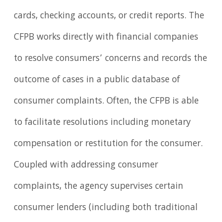
cards, checking accounts, or credit reports. The
CFPB works directly with financial companies
to resolve consumers’ concerns and records the
outcome of cases in a public database of
consumer complaints. Often, the CFPB is able
to facilitate resolutions including monetary
compensation or restitution for the consumer.
Coupled with addressing consumer
complaints, the agency supervises certain
consumer lenders (including both traditional