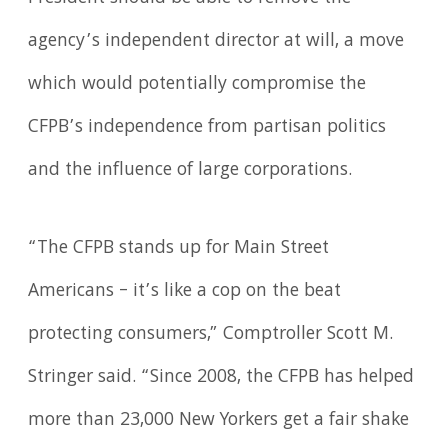
agency’s independent director at will, a move
which would potentially compromise the
CFPB’s independence from partisan politics
and the influence of large corporations.
“The CFPB stands up for Main Street
Americans – it’s like a cop on the beat
protecting consumers,” Comptroller Scott M.
Stringer said. “Since 2008, the CFPB has helped
more than 23,000 New Yorkers get a fair shake