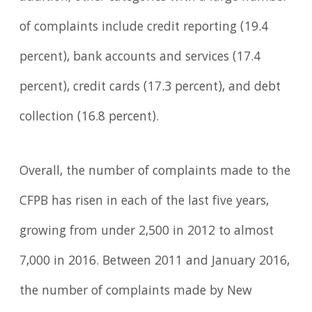
of complaints include credit reporting (19.4
percent), bank accounts and services (17.4
percent), credit cards (17.3 percent), and debt
collection (16.8 percent).
Overall, the number of complaints made to the
CFPB has risen in each of the last five years,
growing from under 2,500 in 2012 to almost
7,000 in 2016. Between 2011 and January 2016,
the number of complaints made by New