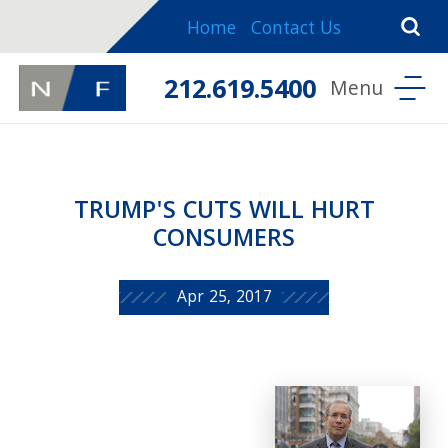
Home
Contact Us
212.619.5400
TRUMP'S CUTS WILL HURT
CONSUMERS
Apr 25, 2017