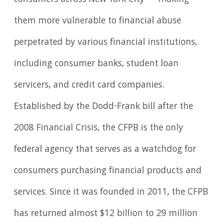
consumers across New York City — making
them more vulnerable to financial abuse
perpetrated by various financial institutions,
including consumer banks, student loan
servicers, and credit card companies.
Established by the Dodd-Frank bill after the
2008 Financial Crisis, the CFPB is the only
federal agency that serves as a watchdog for
consumers purchasing financial products and
services. Since it was founded in 2011, the CFPB
has returned almost $12 billion to 29 million