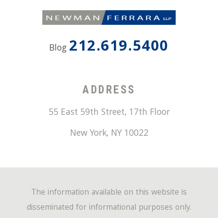
212.619.5400
Blog
ADDRESS
55 East 59th Street, 17th Floor
New York
,
NY
10022
The information available on this website is
disseminated for informational purposes only.