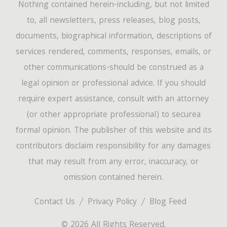
Nothing contained herein-including, but not limited
to, all newsletters, press releases, blog posts,
documents, biographical information, descriptions of
services rendered, comments, responses, emails, or
other communications-should be construed as a
legal opinion or professional advice. If you should
require expert assistance, consult with an attorney
(or other appropriate professional) to securea
formal opinion. The publisher of this website and its
contributors disclaim responsibility for any damages
that may result from any error, inaccuracy, or
omission contained herein.
Contact Us
Privacy Policy
Blog Feed
© 2026 All Rights Reserved.