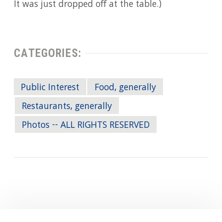
It was just dropped off at the table.)
CATEGORIES:
Public Interest
Food, generally
Restaurants, generally
Photos -- ALL RIGHTS RESERVED