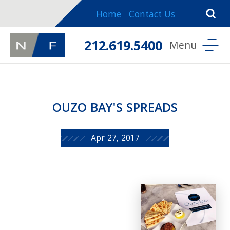
Home
Contact Us
212.619.5400
OUZO BAY'S SPREADS
Apr 27, 2017