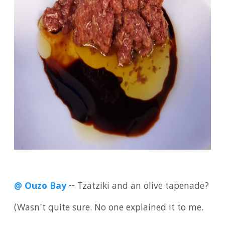
@ Ouzo Bay
-- Tzatziki and an olive tapenade?
(Wasn't quite sure. No one explained it to me.