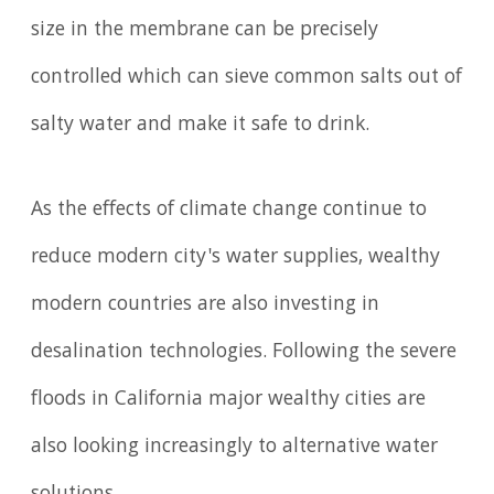
size in the membrane can be precisely
controlled which can sieve common salts out of
salty water and make it safe to drink.
As the effects of climate change continue to
reduce modern city's water supplies, wealthy
modern countries are also investing in
desalination technologies. Following the severe
floods in California major wealthy cities are
also looking increasingly to alternative water