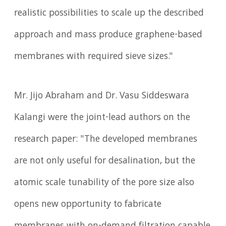
realistic possibilities to scale up the described
approach and mass produce graphene-based
membranes with required sieve sizes."
Mr. Jijo Abraham and Dr. Vasu Siddeswara
Kalangi were the joint-lead authors on the
research paper: "The developed membranes
are not only useful for desalination, but the
atomic scale tunability of the pore size also
opens new opportunity to fabricate