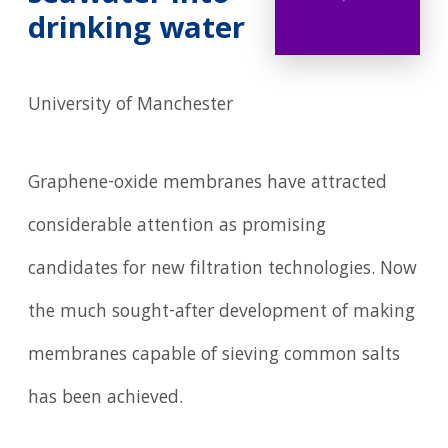
drinking water
University of Manchester
Graphene-oxide membranes have attracted
considerable attention as promising
candidates for new filtration technologies. Now
the much sought-after development of making
membranes capable of sieving common salts
has been achieved.