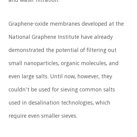
and water filtration.
Graphene-oxide membranes developed at the
National Graphene Institute have already
demonstrated the potential of filtering out
small nanoparticles, organic molecules, and
even large salts. Until now, however, they
couldn't be used for sieving common salts
used in desalination technologies, which
require even smaller sieves.