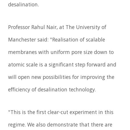
desalination.
Professor Rahul Nair, at The University of
Manchester said: "Realisation of scalable
membranes with uniform pore size down to
atomic scale is a significant step forward and
will open new possibilities for improving the
efficiency of desalination technology.
"This is the first clear-cut experiment in this
regime. We also demonstrate that there are