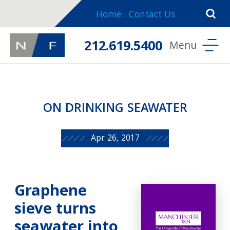
Home
Contact Us
212.619.5400
ON DRINKING SEAWATER
Apr 26, 2017
Graphene
sieve turns
seawater into