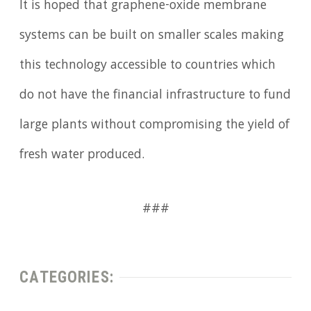
It is hoped that graphene-oxide membrane
systems can be built on smaller scales making
this technology accessible to countries which
do not have the financial infrastructure to fund
large plants without compromising the yield of
fresh water produced.
###
CATEGORIES: