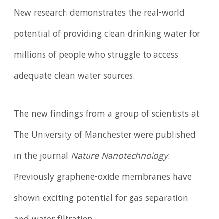
New research demonstrates the real-world
potential of providing clean drinking water for
millions of people who struggle to access
adequate clean water sources.
The new findings from a group of scientists at
The University of Manchester were published
in the journal
Nature Nanotechnology
.
Previously graphene-oxide membranes have
shown exciting potential for gas separation