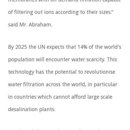
membranes with on-demand filtration capable
of filtering out ions according to their sizes."
said Mr. Abraham.
By 2025 the UN expects that 14% of the world's
population will encounter water scarcity. This
technology has the potential to revolutionise
water filtration across the world, in particular
in countries which cannot afford large scale
desalination plants.