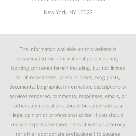
New York
,
NY
10022
The information available on this website is
disseminated for informational purposes only.
Nothing contained herein-including, but not limited
to, all newsletters, press releases, blog posts,
documents, biographical information, descriptions of
services rendered, comments, responses, emails, or
other communications-should be construed as a
legal opinion or professional advice. If you should
require expert assistance, consult with an attorney
(or other appropriate professional) to securea