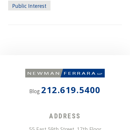
Public Interest
212.619.5400
Blog
ADDRESS
55 East 59th Street, 17th Floor