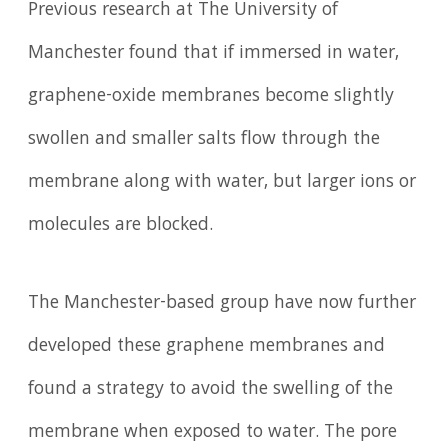
Previous research at The University of
Manchester found that if immersed in water,
graphene-oxide membranes become slightly
swollen and smaller salts flow through the
membrane along with water, but larger ions or
molecules are blocked.
The Manchester-based group have now further
developed these graphene membranes and
found a strategy to avoid the swelling of the
membrane when exposed to water. The pore