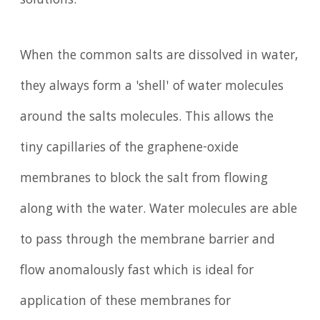
solutions.
When the common salts are dissolved in water,
they always form a 'shell' of water molecules
around the salts molecules. This allows the
tiny capillaries of the graphene-oxide
membranes to block the salt from flowing
along with the water. Water molecules are able
to pass through the membrane barrier and
flow anomalously fast which is ideal for
application of these membranes for