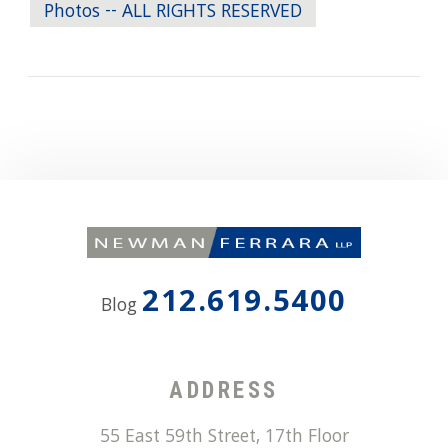
Photos -- ALL RIGHTS RESERVED
212.619.5400
Blog
ADDRESS
55 East 59th Street, 17th Floor