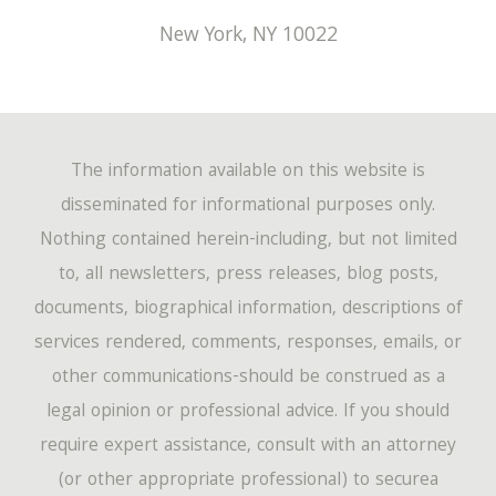
New York
,
NY
10022
The information available on this website is
disseminated for informational purposes only.
Nothing contained herein-including, but not limited
to, all newsletters, press releases, blog posts,
documents, biographical information, descriptions of
services rendered, comments, responses, emails, or
other communications-should be construed as a
legal opinion or professional advice. If you should
require expert assistance, consult with an attorney
(or other appropriate professional) to securea