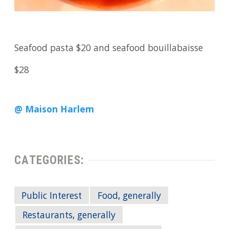
Seafood pasta $20 and seafood bouillabaisse
$28
@ Maison Harlem
CATEGORIES:
Public Interest
Food, generally
Restaurants, generally