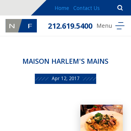
Home
Contact Us
212.619.5400
MAISON HARLEM'S MAINS
Apr 12, 2017