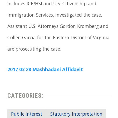
includes ICE/HSI and U.S. Citizenship and
Immigration Services, investigated the case.
Assistant U.S. Attorneys Gordon Kromberg and
Collen Garcia for the Eastern District of Virginia
are prosecuting the case.
2017 03 28 Mashhadani Affidavit
CATEGORIES:
Public Interest
Statutory Interpretation