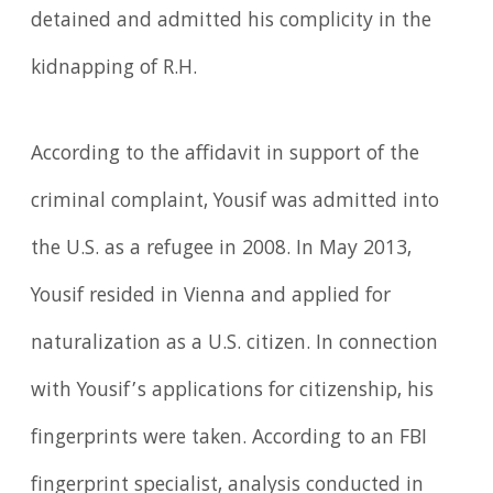
detained and admitted his complicity in the
kidnapping of R.H.
According to the affidavit in support of the
criminal complaint, Yousif was admitted into
the U.S. as a refugee in 2008. In May 2013,
Yousif resided in Vienna and applied for
naturalization as a U.S. citizen. In connection
with Yousif’s applications for citizenship, his
fingerprints were taken. According to an FBI
fingerprint specialist, analysis conducted in