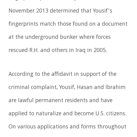
November 2013 determined that Yousif’s
fingerprints match those found on a document
at the underground bunker where forces
rescued R.H. and others in Iraq in 2005.
According to the affidavit in support of the
criminal complaint, Yousif, Hasan and Ibrahim
are lawful permanent residents and have
applied to naturalize and become U.S. citizens.
On various applications and forms throughout