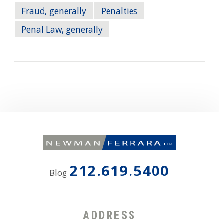
Fraud, generally
Penalties
Penal Law, generally
212.619.5400
Blog
ADDRESS