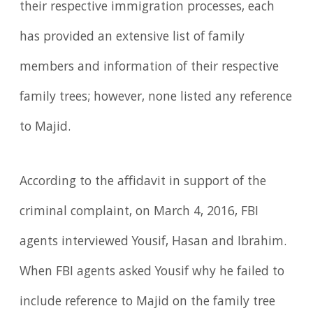
their respective immigration processes, each
has provided an extensive list of family
members and information of their respective
family trees; however, none listed any reference
to Majid.
According to the affidavit in support of the
criminal complaint, on March 4, 2016, FBI
agents interviewed Yousif, Hasan and Ibrahim.
When FBI agents asked Yousif why he failed to
include reference to Majid on the family tree