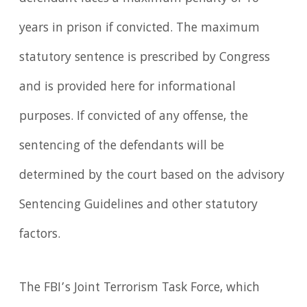
years in prison if convicted. The maximum
statutory sentence is prescribed by Congress
and is provided here for informational
purposes. If convicted of any offense, the
sentencing of the defendants will be
determined by the court based on the advisory
Sentencing Guidelines and other statutory
factors.
The FBI’s Joint Terrorism Task Force, which