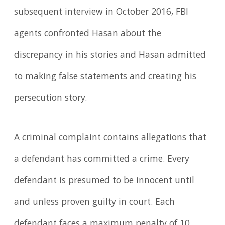
subsequent interview in October 2016, FBI
agents confronted Hasan about the
discrepancy in his stories and Hasan admitted
to making false statements and creating his
persecution story.
A criminal complaint contains allegations that
a defendant has committed a crime. Every
defendant is presumed to be innocent until
and unless proven guilty in court. Each
defendant faces a maximum penalty of 10