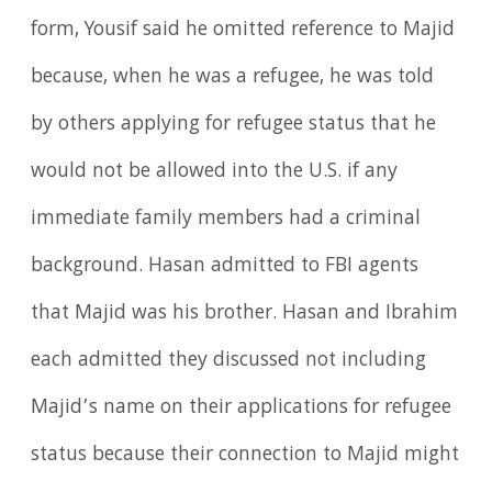
form, Yousif said he omitted reference to Majid
because, when he was a refugee, he was told
by others applying for refugee status that he
would not be allowed into the U.S. if any
immediate family members had a criminal
background. Hasan admitted to FBI agents
that Majid was his brother. Hasan and Ibrahim
each admitted they discussed not including
Majid’s name on their applications for refugee
status because their connection to Majid might