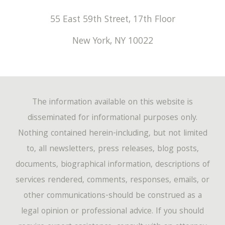
55 East 59th Street, 17th Floor
New York
,
NY
10022
The information available on this website is
disseminated for informational purposes only.
Nothing contained herein-including, but not limited
to, all newsletters, press releases, blog posts,
documents, biographical information, descriptions of
services rendered, comments, responses, emails, or
other communications-should be construed as a
legal opinion or professional advice. If you should