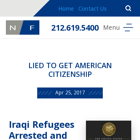
Home
Contact Us
212.619.5400
LIED TO GET AMERICAN
CITIZENSHIP
Apr 25, 2017
Iraqi Refugees
Arrested and