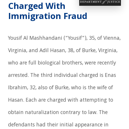
Charged With
Immigration Fraud
Yousif Al Mashhandani (“Yousif”), 35, of Vienna,
Virginia, and Adil Hasan, 38, of Burke, Virginia,
who are full biological brothers, were recently
arrested. The third individual charged is Enas
Ibrahim, 32, also of Burke, who is the wife of
Hasan. Each are charged with attempting to
obtain naturalization contrary to law. The
defendants had their initial appearance in