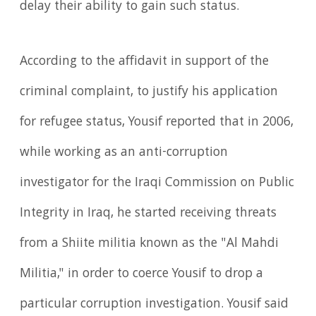
delay their ability to gain such status.
According to the affidavit in support of the
criminal complaint, to justify his application
for refugee status, Yousif reported that in 2006,
while working as an anti-corruption
investigator for the Iraqi Commission on Public
Integrity in Iraq, he started receiving threats
from a Shiite militia known as the "Al Mahdi
Militia," in order to coerce Yousif to drop a
particular corruption investigation. Yousif said