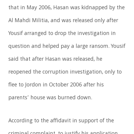
that in May 2006, Hasan was kidnapped by the
Al Mahdi Militia, and was released only after
Yousif arranged to drop the investigation in
question and helped pay a large ransom. Yousif
said that after Hasan was released, he
reopened the corruption investigation, only to
flee to Jordon in October 2006 after his
parents’ house was burned down.
According to the affidavit in support of the