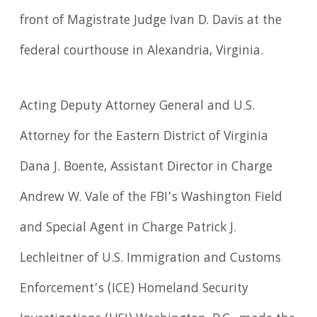
front of Magistrate Judge Ivan D. Davis at the
federal courthouse in Alexandria, Virginia.
Acting Deputy Attorney General and U.S.
Attorney for the Eastern District of Virginia
Dana J. Boente, Assistant Director in Charge
Andrew W. Vale of the FBI’s Washington Field
and Special Agent in Charge Patrick J.
Lechleitner of U.S. Immigration and Customs
Enforcement’s (ICE) Homeland Security