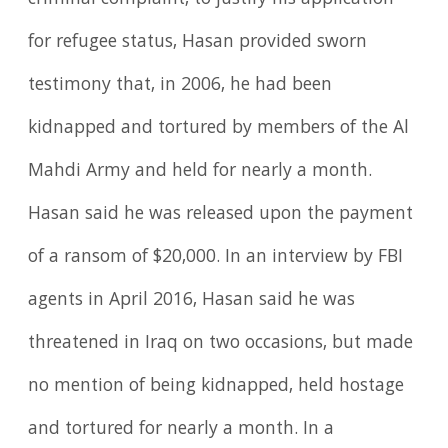
criminal complaint, to justify his application
for refugee status, Hasan provided sworn
testimony that, in 2006, he had been
kidnapped and tortured by members of the Al
Mahdi Army and held for nearly a month.
Hasan said he was released upon the payment
of a ransom of $20,000. In an interview by FBI
agents in April 2016, Hasan said he was
threatened in Iraq on two occasions, but made
no mention of being kidnapped, held hostage
and tortured for nearly a month. In a