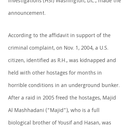
Investigations (HSI) Washington, D.C., made the
announcement.
According to the affidavit in support of the
criminal complaint, on Nov. 1, 2004, a U.S.
citizen, identified as R.H., was kidnapped and
held with other hostages for months in
horrible conditions in an underground bunker.
After a raid in 2005 freed the hostages, Majid
Al Mashhadani (“Majid”), who is a full
biological brother of Yousif and Hasan, was