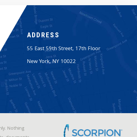
ADDRESS
55 East 59th Street, 17th Floor
New York
,
NY
10022
nly. Nothing