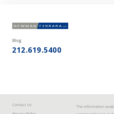
Blog
212.619.5400
Contact Us
The information avail