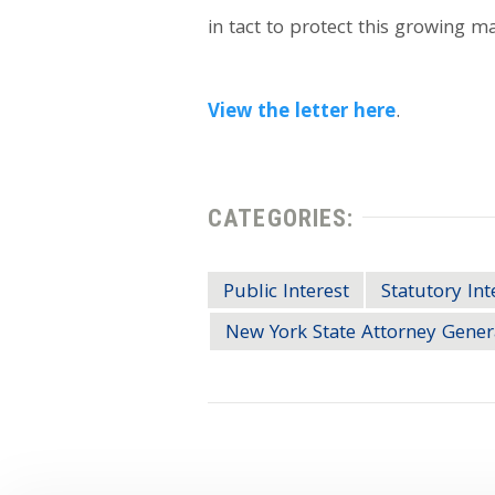
in tact to protect this growing 
View the letter here
.
CATEGORIES:
Public Interest
Statutory Int
New York State Attorney Gener