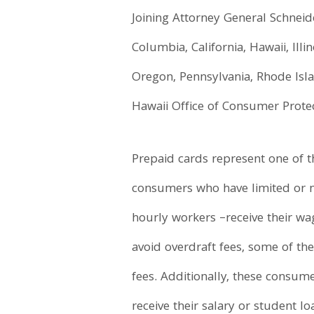
Joining Attorney General Schneide
Columbia, California, Hawaii, Ill
Oregon, Pennsylvania, Rhode Isla
Hawaii Office of Consumer Protec
Prepaid cards represent one of t
consumers who have limited or n
hourly workers –receive their w
avoid overdraft fees, some of t
fees. Additionally, these consum
receive their salary or student l