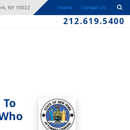
ork, NY 10022
Home
Contact Us
212.619.5400
 To
 Who