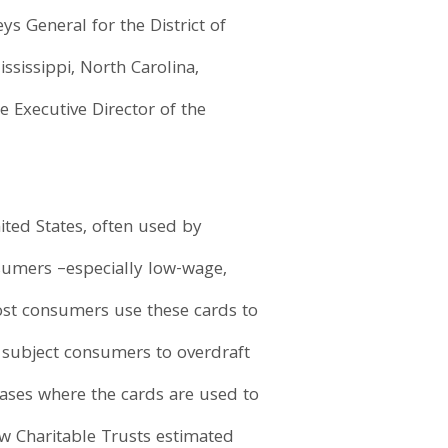
s General for the District of
ssissippi, North Carolina,
e Executive Director of the
ited States, often used by
sumers –especially low-wage,
ost consumers use these cards to
 subject consumers to overdraft
cases where the cards are used to
Pew Charitable Trusts estimated