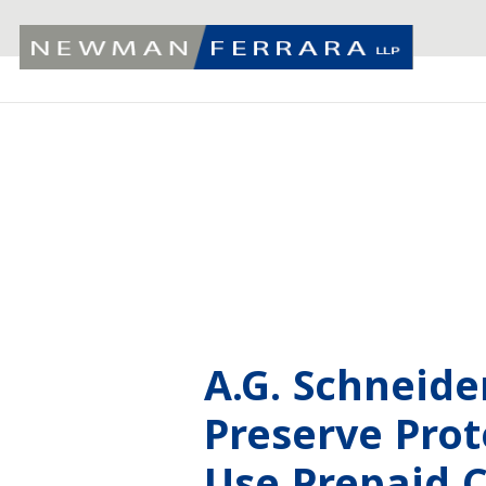
A.G. Schneid
Preserve Pro