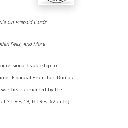
Rule On Prepaid Cards
dden Fees, And More
ongressional leadership to
umer Financial Protection Bureau
 was first considered by the
 S.J. Res.19, H.J Res. 62 or H.J.