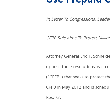
Use Prepaid 
In Letter To Congressional Leade
CFPB Rule Aims To Protect Mill
Attorney General Eric T. Schneid
oppose three resolutions, each o
(“CPFB”) that seeks to protect t
CFPB in May 2012 and is scheduled
Res. 73.