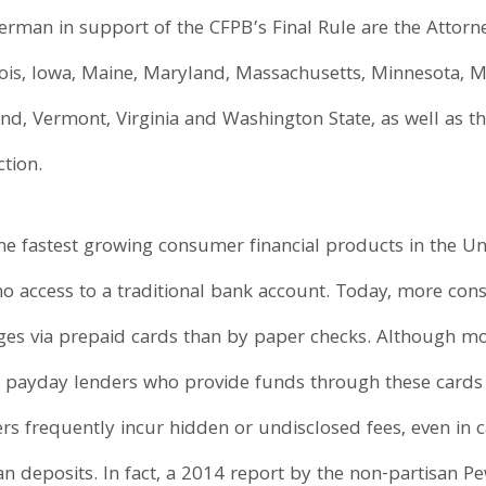
rman in support of the CFPB’s Final Rule are the Attorney
inois, Iowa, Maine, Maryland, Massachusetts, Minnesota, Mi
nd, Vermont, Virginia and Washington State, as well as th
tion.
he fastest growing consumer financial products in the Un
o access to a traditional bank account. Today, more con
ages via prepaid cards than by paper checks. Although m
he payday lenders who provide funds through these cards
ers frequently incur hidden or undisclosed fees, even in 
oan deposits. In fact, a 2014 report by the non-partisan 