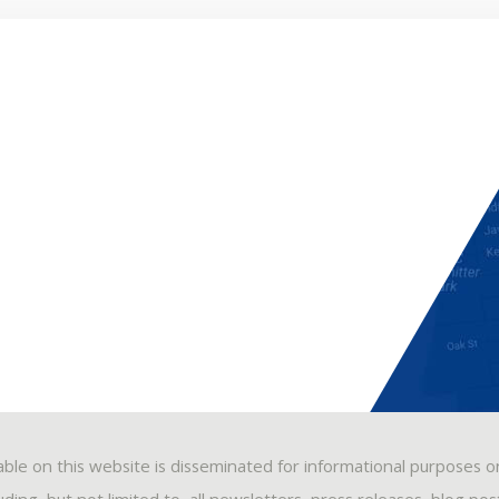
able on this website is disseminated for informational purposes o