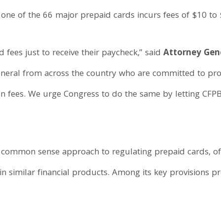
one of the 66 major prepaid cards incurs fees of $10 to
ees just to receive their paycheck,” said
Attorney Gen
eneral from across the country who are committed to pr
n fees. We urge Congress to do the same by letting CFP
 common sense approach to regulating prepaid cards, off
 similar financial products. Among its key provisions pr