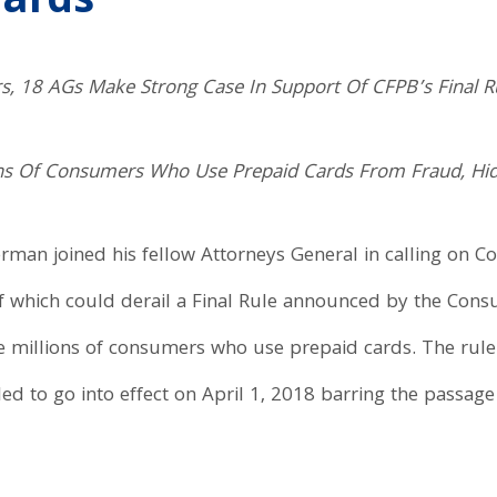
Cards
rs, 18 AGs Make Strong Case In Support Of CFPB’s Final 
ions Of Consumers Who Use Prepaid Cards From Fraud, Hi
erman joined his fellow Attorneys General in calling on C
f which could derail a Final Rule announced by the Cons
he millions of consumers who use prepaid cards. The rule
 to go into effect on April 1, 2018 barring the passage of