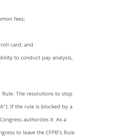
mmon fees;
roll card; and
bility to conduct pay analysis,
Rule. The resolutions to stop
). If the rule is blocked by a
Congress authorizes it. As a
ngress to leave the CFPB’s Rule