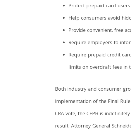
Protect prepaid card users
Help consumers avoid hidd
Provide convenient, free ac
Require employers to infor
Require prepaid credit card
limits on overdraft fees in
Both industry and consumer grou
implementation of the Final Rule 
CRA vote, the CFPB is indefinitel
result, Attorney General Schneid