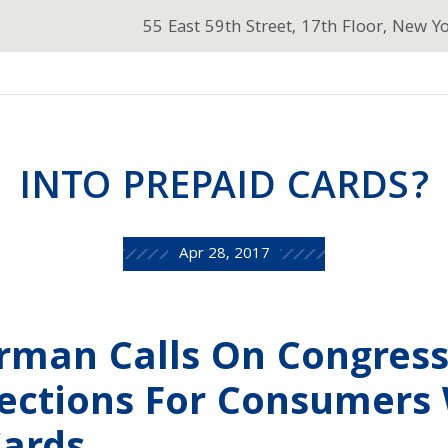
55 East 59th Street, 17th Floor, New Y
INTO PREPAID CARDS?
Apr 28, 2017
erman Calls On Congress
tections For Consumers