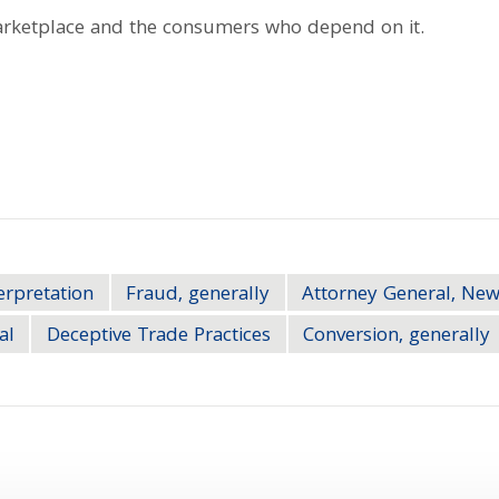
marketplace and the consumers who depend on it.
erpretation
Fraud, generally
Attorney General, New
al
Deceptive Trade Practices
Conversion, generally