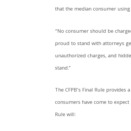
that the median consumer using 
“No consumer should be charged f
proud to stand with attorneys g
unauthorized charges, and hidde
stand.”
The CFPB’s Final Rule provides a
consumers have come to expect in
Rule will: