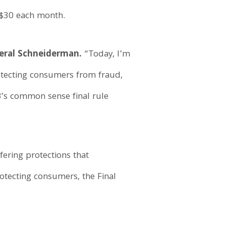
 $30 each month.
eral Schneiderman.
“Today, I’m
otecting consumers from fraud,
B’s common sense final rule
ering protections that
otecting consumers, the Final