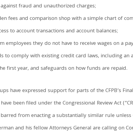
 against fraud and unauthorized charges;
en fees and comparison shop with a simple chart of co
cess to account transactions and account balances;
m employees they do not have to receive wages on a pay
s to comply with existing credit card laws, including an a
 the first year, and safeguards on how funds are repaid.
ps have expressed support for parts of the CFPB’s Final 
have been filed under the Congressional Review Act (“CRA”
y barred from enacting a substantially similar rule unless 
erman and his fellow Attorneys General are calling on Co