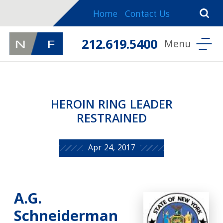
Home
Contact Us
212.619.5400
HEROIN RING LEADER
RESTRAINED
Apr 24, 2017
A.G.
Schneiderman