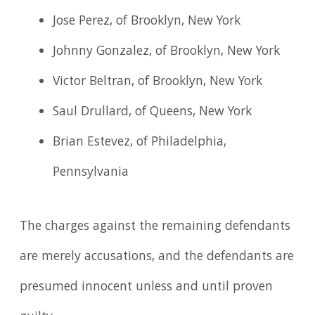
Jose Perez, of Brooklyn, New York
Johnny Gonzalez, of Brooklyn, New York
Victor Beltran, of Brooklyn, New York
Saul Drullard, of Queens, New York
Brian Estevez, of Philadelphia,
Pennsylvania
The charges against the remaining defendants
are merely accusations, and the defendants are
presumed innocent unless and until proven