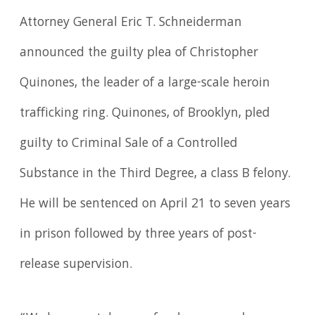
Attorney General Eric T. Schneiderman
announced the guilty plea of Christopher
Quinones, the leader of a large-scale heroin
trafficking ring. Quinones, of Brooklyn, pled
guilty to Criminal Sale of a Controlled
Substance in the Third Degree, a class B felony.
He will be sentenced on April 21 to seven years
in prison followed by three years of post-
release supervision.