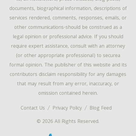
documents, biographical information, descriptions of
services rendered, comments, responses, emails, or
other communications-should be construed as a
legal opinion or professional advice. If you should
require expert assistance, consult with an attorney
(or other appropriate professional) to securea
formal opinion. The publisher of this website and its
contributors disclaim responsibility for any damages
that may result from any error, inaccuracy, or
omission contained herein.
Contact Us
Privacy Policy
Blog Feed
© 2026 All Rights Reserved.