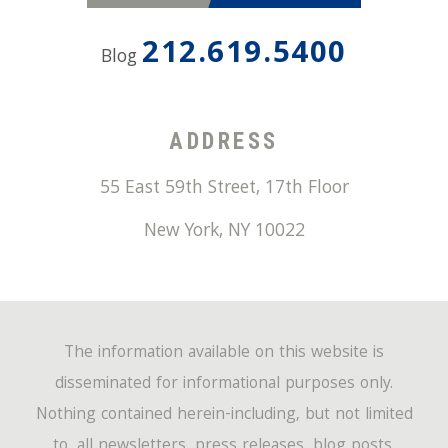
212.619.5400
Blog
ADDRESS
55 East 59th Street, 17th Floor
New York
,
NY
10022
The information available on this website is
disseminated for informational purposes only.
Nothing contained herein-including, but not limited
to, all newsletters, press releases, blog posts,