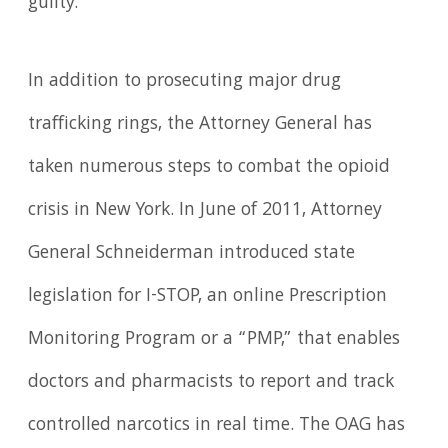
guilty.
In addition to prosecuting major drug
trafficking rings, the Attorney General has
taken numerous steps to combat the opioid
crisis in New York. In June of 2011, Attorney
General Schneiderman introduced state
legislation for I-STOP, an online Prescription
Monitoring Program or a “PMP,” that enables
doctors and pharmacists to report and track
controlled narcotics in real time. The OAG has