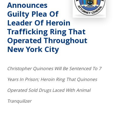
Announces
Guilty Plea Of
Leader Of Heroin
Trafficking Ring That
Operated Throughout
New York City
Christopher Quinones Will Be Sentenced To 7
Years In Prison; Heroin Ring That Quinones
Operated Sold Drugs Laced With Animal
Tranquilizer