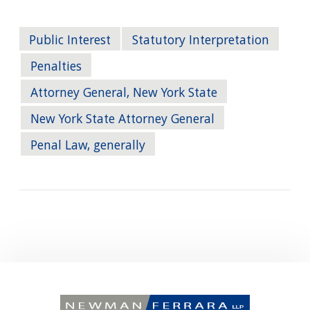
Public Interest
Statutory Interpretation
Penalties
Attorney General, New York State
New York State Attorney General
Penal Law, generally