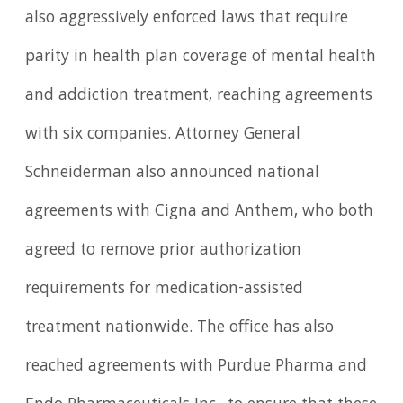
also aggressively enforced laws that require
parity in health plan coverage of mental health
and addiction treatment, reaching agreements
with six companies. Attorney General
Schneiderman also announced national
agreements with Cigna and Anthem, who both
agreed to remove prior authorization
requirements for medication-assisted
treatment nationwide. The office has also
reached agreements with Purdue Pharma and