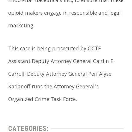
Endo Pharmaceuticals Inc., to ensure that these
opioid makers engage in responsible and legal
marketing.
This case is being prosecuted by OCTF
Assistant Deputy Attorney General Caitlin E.
Carroll. Deputy Attorney General Peri Alyse
Kadanoff runs the Attorney General’s
Organized Crime Task Force.
CATEGORIES: