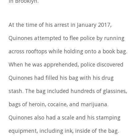
in Brooklyn.
At the time of his arrest in January 2017,
Quinones attempted to flee police by running
across rooftops while holding onto a book bag.
When he was apprehended, police discovered
Quinones had filled his bag with his drug
stash. The bag included hundreds of glassines,
bags of heroin, cocaine, and marijuana.
Quinones also had a scale and his stamping
equipment, including ink, inside of the bag.