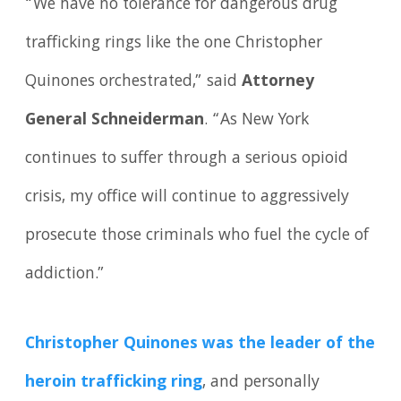
“We have no tolerance for dangerous drug
trafficking rings like the one Christopher
Quinones orchestrated,” said
Attorney
General Schneiderman
. “As New York
continues to suffer through a serious opioid
crisis, my office will continue to aggressively
prosecute those criminals who fuel the cycle of
addiction.”
Christopher Quinones was the leader of the
heroin trafficking ring
, and personally