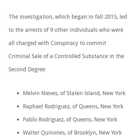
The investigation, which began in fall 2015, led
to the arrests of 9 other individuals who were
all charged with Conspiracy to commit
Criminal Sale of a Controlled Substance in the
Second Degree:
Melvin Nieves, of Staten Island, New York
Raphael Rodriguez, of Queens, New York
Pablo Rodriguez, of Queens, New York
Walter Quinones, of Brooklyn, New York