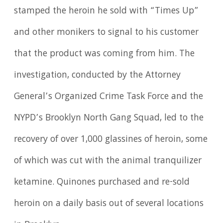
stamped the heroin he sold with “Times Up”
and other monikers to signal to his customer
that the product was coming from him. The
investigation, conducted by the Attorney
General’s Organized Crime Task Force and the
NYPD’s Brooklyn North Gang Squad, led to the
recovery of over 1,000 glassines of heroin, some
of which was cut with the animal tranquilizer
ketamine. Quinones purchased and re-sold
heroin on a daily basis out of several locations