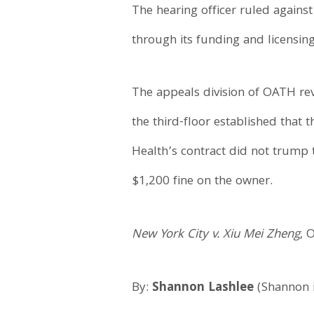
The hearing officer ruled agains
through its funding and licensing
The appeals division of OATH reve
the third-floor established that
Health’s contract did not trump t
$1,200 fine on the owner.
New York City v. Xiu Mei Zheng
, 
By:
Shannon Lashlee
(Shannon i