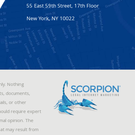
55 East 59th Street, 17th Floor
New York
,
NY
10022
nly. Nothing
sts, documents,
ils, or other
hould require expert
rmal opinion. The
hat may result from