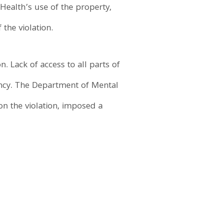
Health’s use of the property,
the violation.
. Lack of access to all parts of
ancy. The Department of Mental
on the violation, imposed a