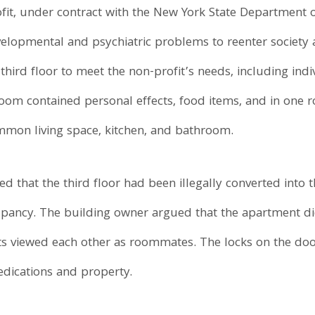
ofit, under contract with the New York State Department 
evelopmental and psychiatric problems to reenter society 
third floor to meet the non-profit’s needs, including in
 room contained personal effects, food items, and in one
mon living space, kitchen, and bathroom.
ed that the third floor had been illegally converted into
occupancy. The building owner argued that the apartment d
 viewed each other as roommates. The locks on the doo
edications and property.