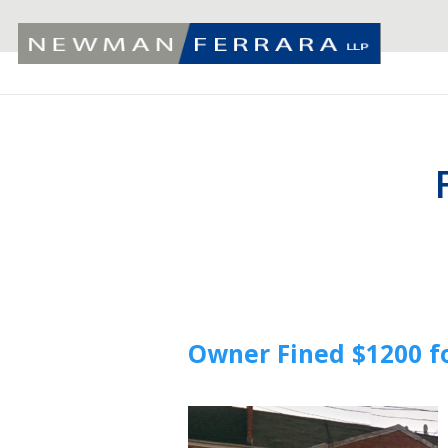
Owner Fined $1200 f