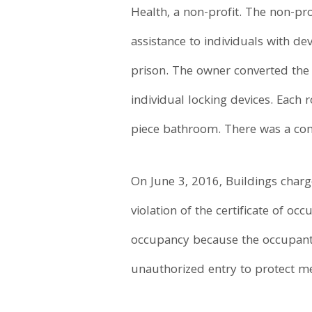
Health, a non-profit. The non-pr
assistance to individuals with d
prison. The owner converted the 
individual locking devices. Each
piece bathroom. There was a com
On June 3, 2016, Buildings charg
violation of the certificate of 
occupancy because the occupants
unauthorized entry to protect m