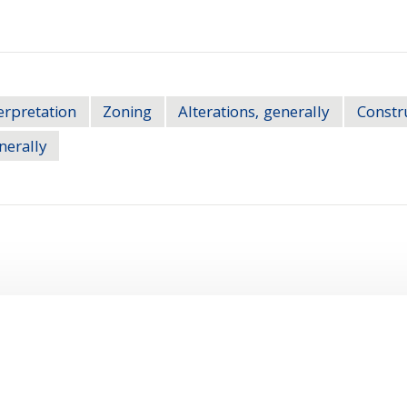
erpretation
Zoning
Alterations, generally
Constru
nerally