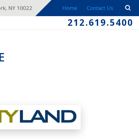
ork, NY 10022
Home
Contact Us
212.619.5400
E