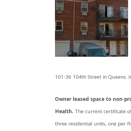
101-36 104th Street in Queens. 
Owner leased space to non-pro
Health.
The current certificate o
three residential units, one per 