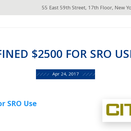
55 East 59th Street, 17th Floor, New Y
FINED $2500 FOR SRO US
Apr 24, 2017
or SRO Use