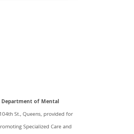
te Department of Mental
 104th St., Queens, provided for
 Promoting Specialized Care and