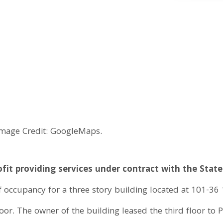
Image Credit: GoogleMaps.
fit providing services under contract with the Sta
f occupancy for a three story building located at 101-36
floor. The owner of the building leased the third floor to