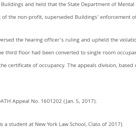
t Buildings and held that the State Department of Mental 
 of the non-profit, superseded Buildings’ enforcement of 
rsed the hearing officer’s ruling and upheld the violation
 the third floor had been converted to single room occup
he certificate of occupancy. The appeals division, based 
OATH Appeal No. 1601202 (Jan. 5, 2017).
s a student at New York Law School, Class of 2017)