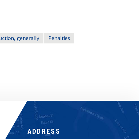
ction, generally
Penalties
ADDRESS