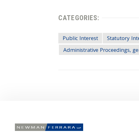
CATEGORIES:
Public Interest
Statutory Int
Administrative Proceedings, ge