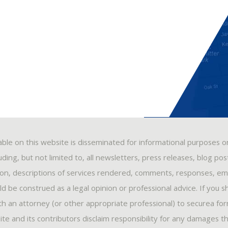
able on this website is disseminated for informational purposes o
ding, but not limited to, all newsletters, press releases, blog po
ion, descriptions of services rendered, comments, responses, ema
 be construed as a legal opinion or professional advice. If you s
ith an attorney (or other appropriate professional) to securea fo
ite and its contributors disclaim responsibility for any damages t