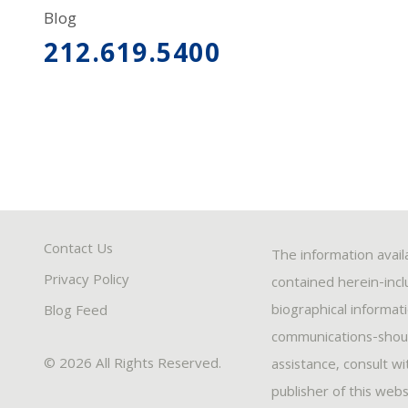
Blog
212.619.5400
Contact Us
The information avail
Privacy Policy
contained herein-inclu
biographical informat
Blog Feed
communications-should
© 2026 All Rights Reserved.
assistance, consult w
publisher of this webs