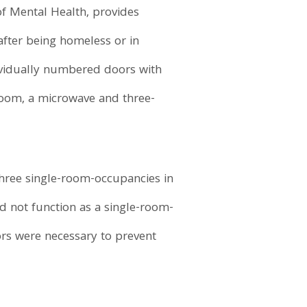
of Mental Health, provides
after being homeless or in
dividually numbered doors with
 room, a microwave and three-
 three single-room-occupancies in
id not function as a single-room-
rs were necessary to prevent