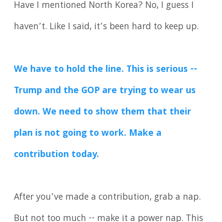
Have I mentioned North Korea? No, I guess I
haven’t. Like I said, it’s been hard to keep up.
We have to hold the line. This is serious --
Trump and the GOP are trying to wear us
down. We need to show them that their
plan is not going to work. Make a
contribution today.
After you’ve made a contribution, grab a nap.
But not too much -- make it a power nap. This