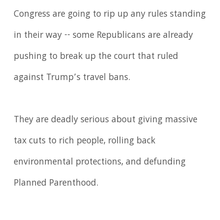
Congress are going to rip up any rules standing
in their way -- some Republicans are already
pushing to break up the court that ruled
against Trump’s travel bans.
They are deadly serious about giving massive
tax cuts to rich people, rolling back
environmental protections, and defunding
Planned Parenthood.