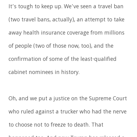
It’s tough to keep up. We’ve seen a travel ban
(two travel bans, actually), an attempt to take
away health insurance coverage from millions
of people (two of those now, too), and the
confirmation of some of the least-qualified
cabinet nominees in history.
Oh, and we put a justice on the Supreme Court
who ruled against a trucker who had the nerve
to choose not to freeze to death. That