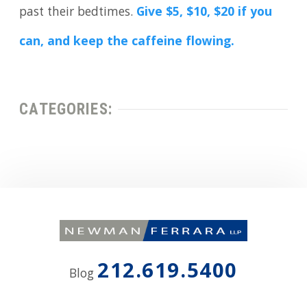
past their bedtimes.
Give $5, $10, $20 if you
can, and keep the caffeine flowing.
CATEGORIES:
212.619.5400
Blog