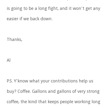
is going to be a long fight, and it won’t get any
easier if we back down.
Thanks,
Al
P.S. Y’know what your contributions help us
buy? Coffee. Gallons and gallons of very strong
coffee, the kind that keeps people working long