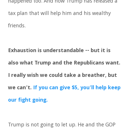
happened too. And now Trump has released a
tax plan that will help him and his wealthy
friends.
Exhaustion is understandable -- but it is
also what Trump and the Republicans want.
I really wish we could take a breather, but
we can’t.
If you can give $5, you’ll help keep
our fight going.
Trump is not going to let up. He and the GOP