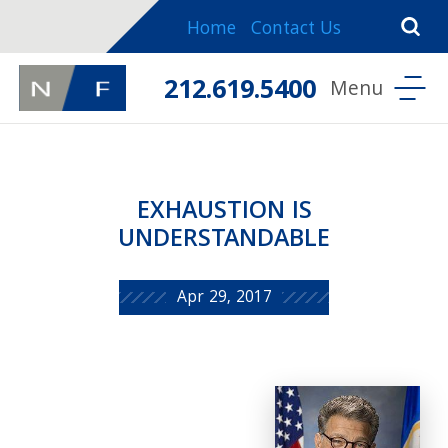
Home
Contact Us
212.619.5400
EXHAUSTION IS
UNDERSTANDABLE
Apr 29, 2017