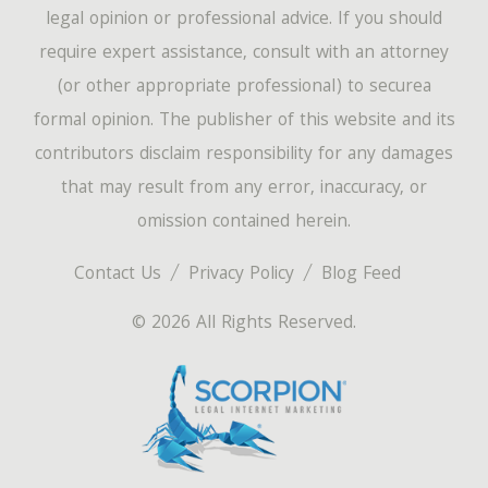
legal opinion or professional advice. If you should
require expert assistance, consult with an attorney
(or other appropriate professional) to securea
formal opinion. The publisher of this website and its
contributors disclaim responsibility for any damages
that may result from any error, inaccuracy, or
omission contained herein.
Contact Us
Privacy Policy
Blog Feed
© 2026 All Rights Reserved.