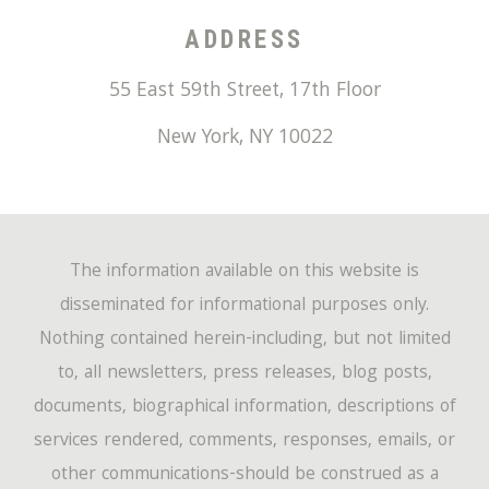
ADDRESS
55 East 59th Street, 17th Floor
New York
,
NY
10022
The information available on this website is
disseminated for informational purposes only.
Nothing contained herein-including, but not limited
to, all newsletters, press releases, blog posts,
documents, biographical information, descriptions of
services rendered, comments, responses, emails, or
other communications-should be construed as a