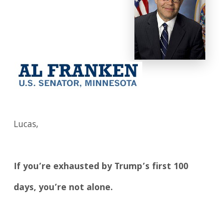
Lucas,
If you’re exhausted by Trump’s first 100
days, you’re not alone.