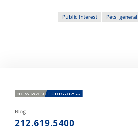
Public Interest
Pets, general
Blog
212.619.5400