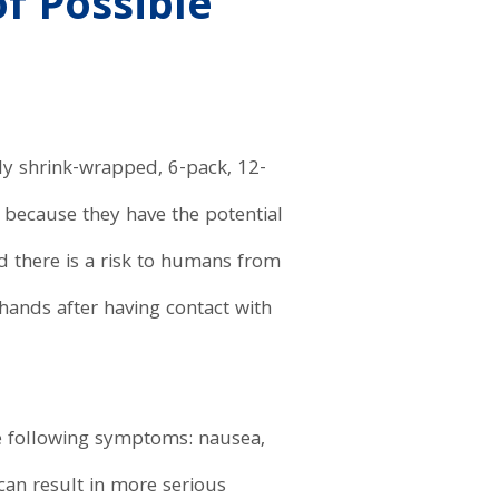
f Possible
lly shrink-wrapped, 6-pack, 12-
because they have the potential
d there is a risk to humans from
hands after having contact with
e following symptoms: nausea,
can result in more serious