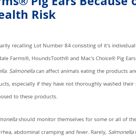
ms® Pig Ears Because o
ealth Risk
rily recalling Lot Number 84 consisting of it's individua
dale Farms®, HoundsTooth® and Mac's Choice® Pig Ears 
lla
.
Salmonella
can affect animals eating the products an
ts, especially if they have not thoroughly washed their 
posed to these products.
monella
should monitor themselves for some or all of th
rrhea, abdominal cramping and fever. Rarely,
Salmonella