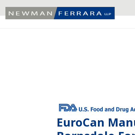
EuroCan Manu