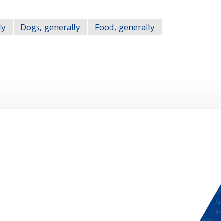
ly
Dogs, generally
Food, generally