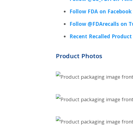
Follow FDA on Facebook
Follow @FDArecalls on T
Recent Recalled Product
Product Photos