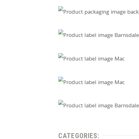
CATEGORIES: