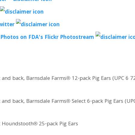
witter
 Photos on FDA's Flickr Photostream