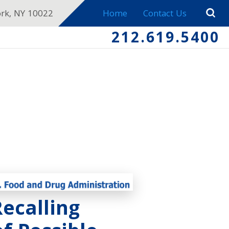
ork, NY 10022
Home
Contact Us
212.619.5400
ecalling