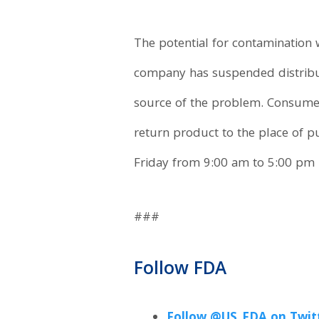
The potential for contamination 
company has suspended distribut
source of the problem. Consume
return product to the place of 
Friday from 9:00 am to 5:00 pm 
###
Follow FDA
Follow @US_FDA on Twit