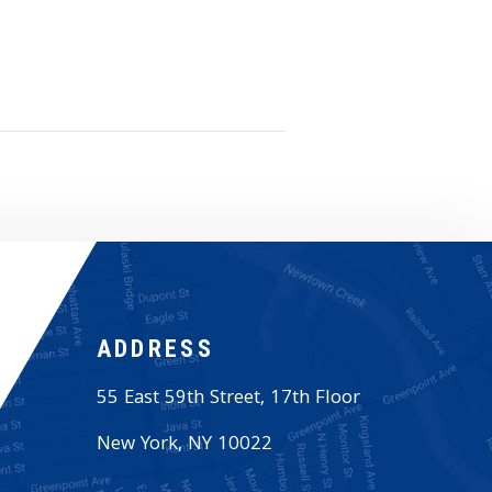
ADDRESS
55 East 59th Street, 17th Floor
New York
,
NY
10022