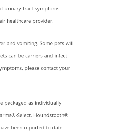
 and urinary tract symptoms.
eir healthcare provider.
ver and vomiting. Some pets will
ts can be carriers and infect
symptoms, please contact your
e packaged as individually
 Farms®-Select, Houndstooth®
have been reported to date.