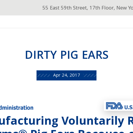
55 East 59th Street, 17th Floor, New Y
DIRTY PIG EARS
Apr 24, 2017
facturing Voluntarily R