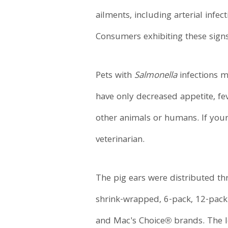
ailments, including arterial infec
Consumers exhibiting these signs 
Pets with
Salmonella
infections m
have only decreased appetite, fe
other animals or humans. If you
veterinarian.
The pig ears were distributed th
shrink-wrapped, 6-pack, 12-pac
and Mac's Choice® brands. The lo