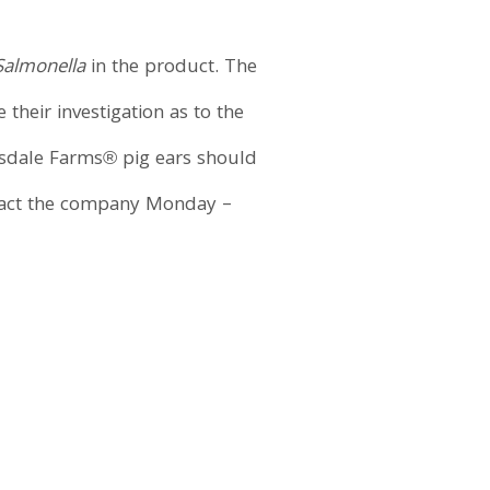
Salmonella
in the product. The
heir investigation as to the
sdale Farms® pig ears should
ntact the company Monday –