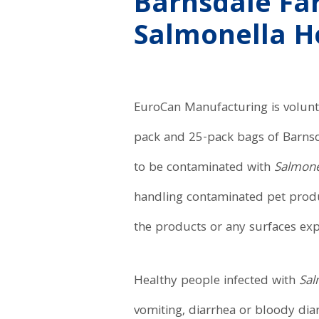
Barnsdale Far
Salmonella H
EuroCan Manufacturing is volunta
pack and 25-pack bags of Barns
to be contaminated with
Salmone
handling contaminated pet produc
the products or any surfaces ex
Healthy people infected with
Sal
vomiting, diarrhea or bloody dia