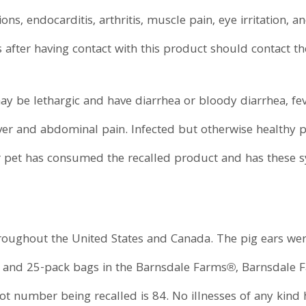
tions, endocarditis, arthritis, muscle pain, eye irritation,
after having contact with this product should contact th
ay be lethargic and have diarrhea or bloody diarrhea, fe
ver and abdominal pain. Infected but otherwise healthy pe
r pet has consumed the recalled product and has these 
roughout the United States and Canada. The pig ears wer
k and 25-pack bags in the Barnsdale Farms®, Barnsdale
t number being recalled is 84. No illnesses of any kind 