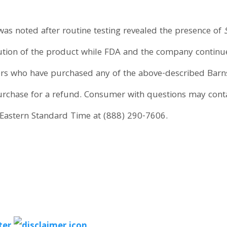
was noted after routine testing revealed the presence of
ion of the product while FDA and the company continue t
rs who have purchased any of the above-described Barn
purchase for a refund. Consumer with questions may co
Eastern Standard Time at (888) 290-7606.
ter