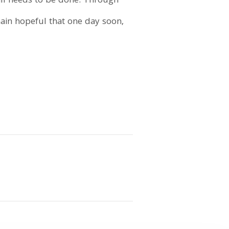
till needs to be done. Through
main hopeful that one day soon,