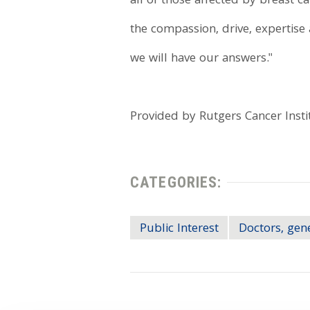
all of those affected by breast 
the compassion, drive, expertise 
we will have our answers."
Provided by Rutgers Cancer Insti
CATEGORIES:
Public Interest
Doctors, gen