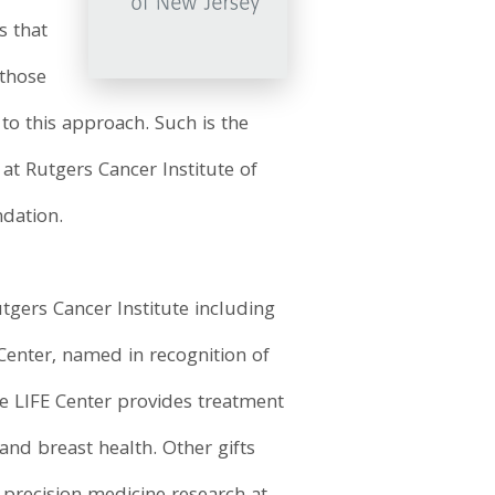
s that
 those
to this approach. Such is the
 at Rutgers Cancer Institute of
ndation.
tgers Cancer Institute including
 Center, named in recognition of
e LIFE Center provides treatment
nd breast health. Other gifts