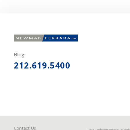
Blog
212.619.5400
Contact Us