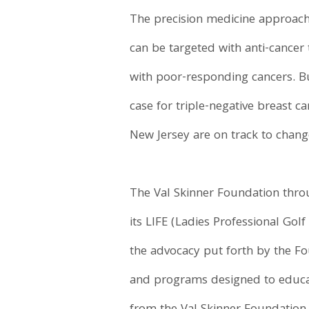
The precision medicine approach 
can be targeted with anti-cancer
with poor-responding cancers. But
case for triple-negative breast c
New Jersey are on track to chang
The Val Skinner Foundation throu
its LIFE (Ladies Professional Gol
the advocacy put forth by the Fo
and programs designed to educat