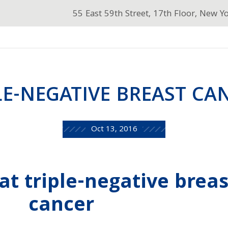
55 East 59th Street, 17th Floor, New Y
LE-NEGATIVE BREAST CA
Oct 13, 2016
at triple-negative breas
cancer