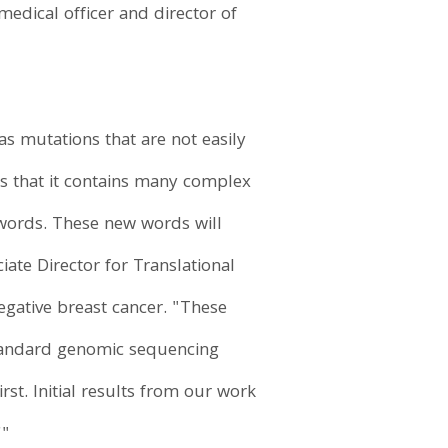
edical officer and director of
.
as mutations that are not easily
is that it contains many complex
 words. These new words will
iate Director for Translational
egative breast cancer. "These
standard genomic sequencing
st. Initial results from our work
'"