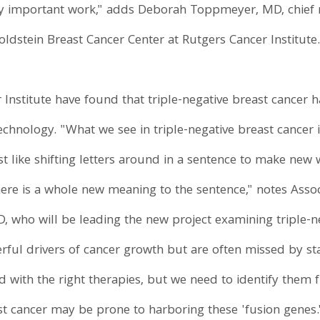
ry important work," adds Deborah Toppmeyer, MD, chief m
ldstein Breast Cancer Center at Rutgers Cancer Institute
Institute have found that triple-negative breast cancer h
hnology. "What we see in triple-negative breast cancer 
 like shifting letters around in a sentence to make new
here is a whole new meaning to the sentence," notes Assoc
, who will be leading the new project examining triple-n
werful drivers of cancer growth but are often missed by 
with the right therapies, but we need to identify them fir
ast cancer may be prone to harboring these 'fusion genes.