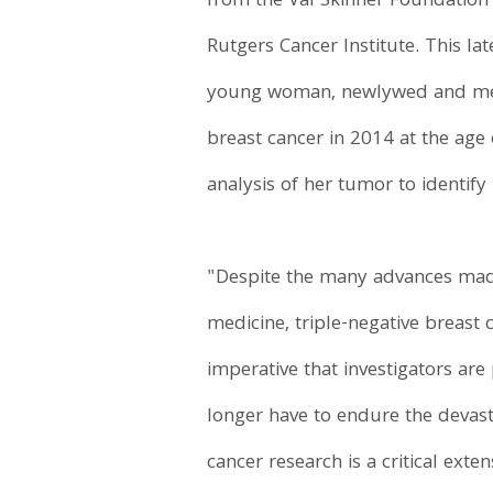
from the Val Skinner Foundation 
Rutgers Cancer Institute. This la
young woman, newlywed and membe
breast cancer in 2014 at the age 
analysis of her tumor to identify
"Despite the many advances made
medicine, triple-negative breast 
imperative that investigators ar
longer have to endure the devasta
cancer research is a critical ext