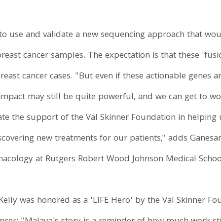
o use and validate a new sequencing approach that would
 breast cancer samples. The expectation is that these 'fu
breast cancer cases. "But even if these actionable genes a
al impact may still be quite powerful, and we can get to 
ciate the support of the Val Skinner Foundation in helping
scovering new treatments for our patients," adds Ganesan
macology at Rutgers Robert Wood Johnson Medical Schoo
Kelly was honored as a 'LIFE Hero' by the Val Skinner Fo