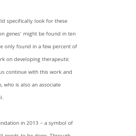
 specifically look for these
sion genes' might be found in ten
re only found in a few percent of
work on developing therapeutic
 us continue with this work and
, who is also an associate
l.
undation in 2013 – a symbol of