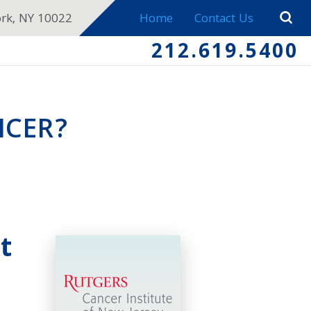
ork, NY 10022
Home
Contact Us
212.619.5400
NCER?
t