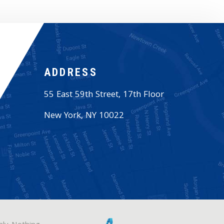
ADDRESS
55 East 59th Street, 17th Floor
New York
,
NY
10022