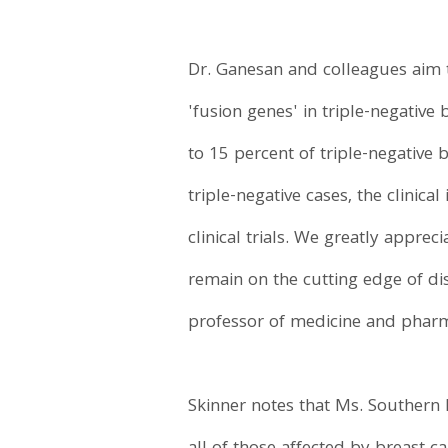
Dr. Ganesan and colleagues aim t
'fusion genes' in triple-negative
to 15 percent of triple-negative 
triple-negative cases, the clinic
clinical trials. We greatly appre
remain on the cutting edge of di
professor of medicine and phar
Skinner notes that Ms. Southern 