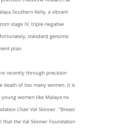
 precision medicine research at
alaya Southern Kelly, a vibrant
m stage IV, triple-negative
unfortunately, standard genomic
tment plan.
re recently through precision
he death of too many women. It is
hat young women like Malaya no
dation Chair Val Skinner. "Breast
ul that the Val Skinner Foundation