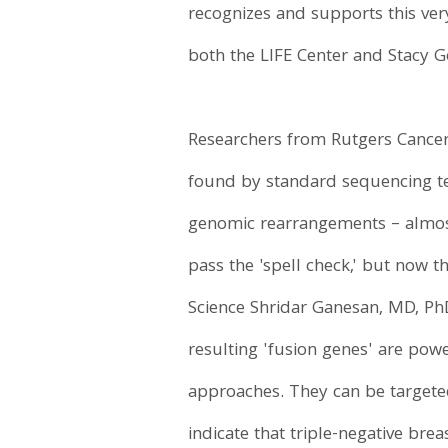
recognizes and supports this ve
both the LIFE Center and Stacy Go
Researchers from Rutgers Cancer 
found by standard sequencing tec
genomic rearrangements – almost
pass the 'spell check,' but now t
Science Shridar Ganesan, MD, PhD
resulting 'fusion genes' are po
approaches. They can be targeted 
indicate that triple-negative bre