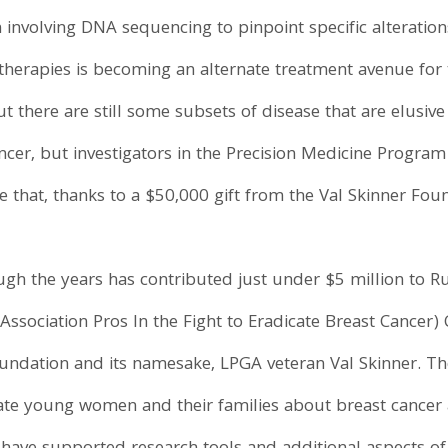
involving DNA sequencing to pinpoint specific alteration
 therapies is becoming an alternate treatment avenue for
 there are still some subsets of disease that are elusive 
ancer, but investigators in the Precision Medicine Program
e that, thanks to a $50,000 gift from the Val Skinner Fou
gh the years has contributed just under $5 million to Ru
f Association Pros In the Fight to Eradicate Breast Cancer)
undation and its namesake, LPGA veteran Val Skinner. Th
e young women and their families about breast cancer a