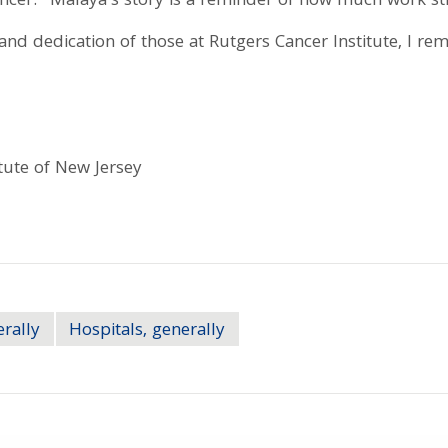
cancer: "Malaya's story is a reminder of how much work s
and dedication of those at Rutgers Cancer Institute, I re
tute of New Jersey
erally
Hospitals, generally