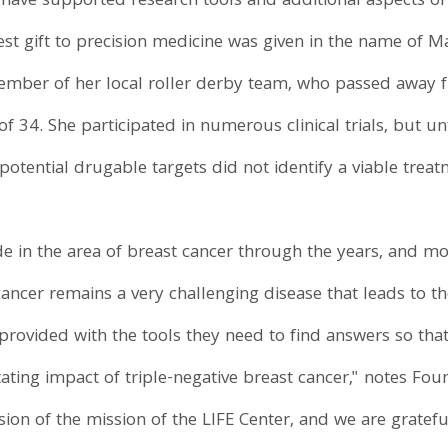
have supported research tools and additional aspects of
test gift to precision medicine was given in the name of M
r of her local roller derby team, who passed away fro
of 34. She participated in numerous clinical trials, but 
 potential drugable targets did not identify a viable trea
 in the area of breast cancer through the years, and mo
cancer remains a very challenging disease that leads to t
e provided with the tools they need to find answers so t
ting impact of triple-negative breast cancer," notes Foun
ension of the mission of the LIFE Center, and we are gratef