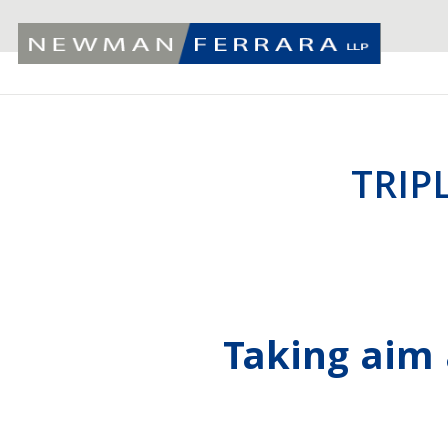
TRIP
Taking aim 