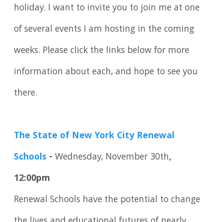
holiday. I want to invite you to join me at one
of several events I am hosting in the coming
weeks. Please click the links below for more
information about each, and hope to see you
there.
The State of New York City Renewal
Schools
-
Wednesday, November 30th
,
12:00pm
Renewal Schools have the potential to change
the lives and educational futures of nearly