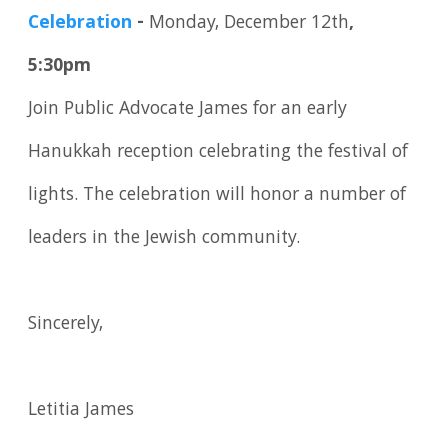
Celebration
-
Monday, December 12th
,
5:30pm
Join Public Advocate James for an early
Hanukkah reception celebrating the festival of
lights. The celebration will honor a number of
leaders in the Jewish community.
Sincerely,
Letitia James