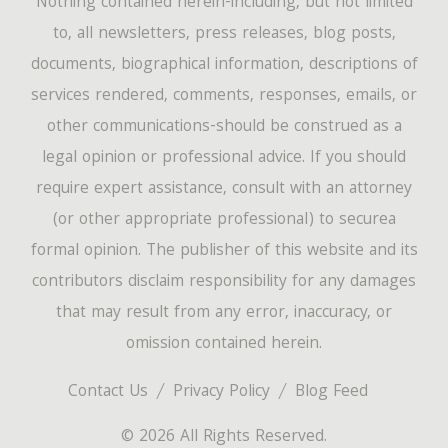
Nothing contained herein-including, but not limited
to, all newsletters, press releases, blog posts,
documents, biographical information, descriptions of
services rendered, comments, responses, emails, or
other communications-should be construed as a
legal opinion or professional advice. If you should
require expert assistance, consult with an attorney
(or other appropriate professional) to securea
formal opinion. The publisher of this website and its
contributors disclaim responsibility for any damages
that may result from any error, inaccuracy, or
omission contained herein.
Contact Us
Privacy Policy
Blog Feed
© 2026 All Rights Reserved.