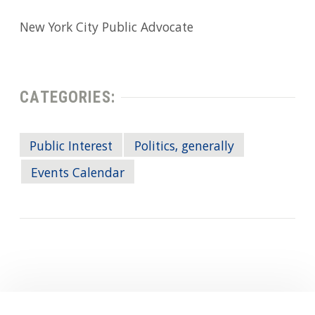
New York City Public Advocate
CATEGORIES:
Public Interest
Politics, generally
Events Calendar