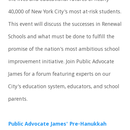
40,000 of New York City's most at-risk students.
This event will discuss the successes in Renewal
Schools and what must be done to fulfill the
promise of the nation's most ambitious school
improvement initiative. Join Public Advocate
James for a forum featuring experts on our
City's education system, educators, and school
parents.
Public Advocate James' Pre-Hanukkah