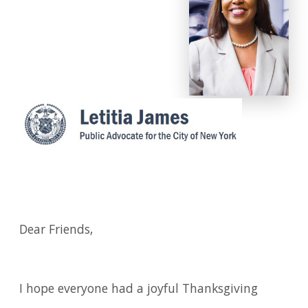
Dear Friends,
I hope everyone had a joyful Thanksgiving