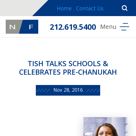
Home
Contact Us
212.619.5400
TISH TALKS SCHOOLS &
CELEBRATES PRE-CHANUKAH
Nov 28, 2016