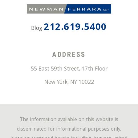
212.619.5400
Blog
ADDRESS
55 East 59th Street, 17th Floor
New York
,
NY
10022
The information available on this website is
disseminated for informational purposes only.