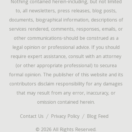
Nothing contained herein-including, but not limited
to, all newsletters, press releases, blog posts,
documents, biographical information, descriptions of
services rendered, comments, responses, emails, or
other communications-should be construed as a
legal opinion or professional advice. If you should
require expert assistance, consult with an attorney
(or other appropriate professional) to securea
formal opinion. The publisher of this website and its
contributors disclaim responsibility for any damages
that may result from any error, inaccuracy, or
omission contained herein.
Contact Us
Privacy Policy
Blog Feed
© 2026 All Rights Reserved.