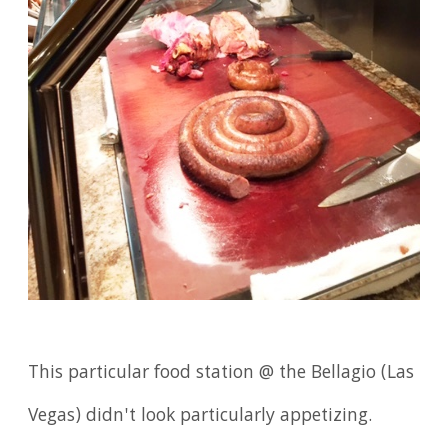
This particular food station @ the Bellagio (Las
Vegas) didn't look particularly appetizing.