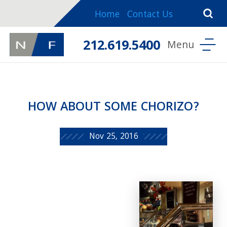
Home
Contact Us
212.619.5400
HOW ABOUT SOME CHORIZO?
Nov 25, 2016