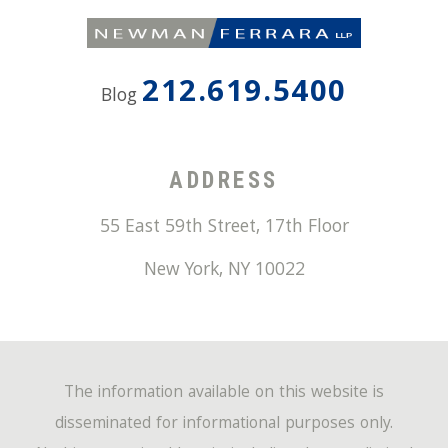
212.619.5400
Blog
ADDRESS
55 East 59th Street, 17th Floor
New York
,
NY
10022
The information available on this website is
disseminated for informational purposes only.