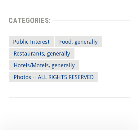
CATEGORIES:
Public Interest
Food, generally
Restaurants, generally
Hotels/Motels, generally
Photos -- ALL RIGHTS RESERVED