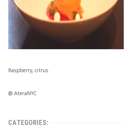
Raspberry, citrus
@ AteraNYC
CATEGORIES: