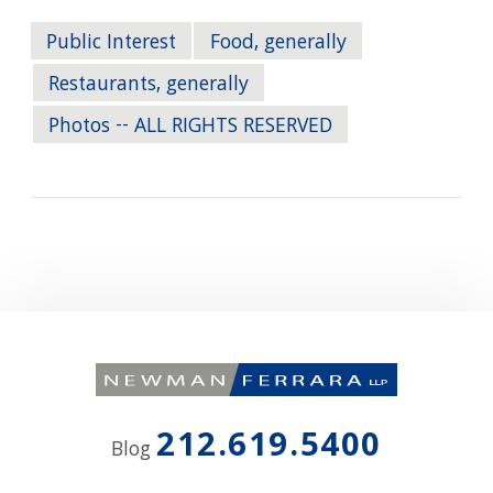
Public Interest
Food, generally
Restaurants, generally
Photos -- ALL RIGHTS RESERVED
212.619.5400
Blog