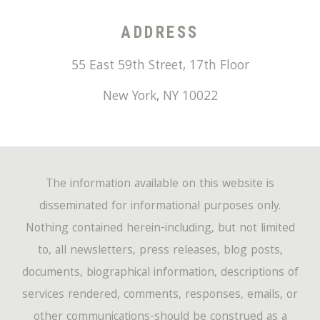
ADDRESS
55 East 59th Street, 17th Floor
New York
,
NY
10022
The information available on this website is
disseminated for informational purposes only.
Nothing contained herein-including, but not limited
to, all newsletters, press releases, blog posts,
documents, biographical information, descriptions of
services rendered, comments, responses, emails, or
other communications-should be construed as a