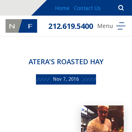
Home
Contact Us
212.619.5400
ATERA'S ROASTED HAY
Nov 7, 2016