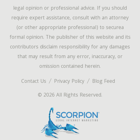
legal opinion or professional advice. If you should
require expert assistance, consult with an attorney
(or other appropriate professional) to securea
formal opinion. The publisher of this website and its
contributors disclaim responsibility for any damages
that may result from any error, inaccuracy, or
omission contained herein.
Contact Us
Privacy Policy
Blog Feed
© 2026 All Rights Reserved.