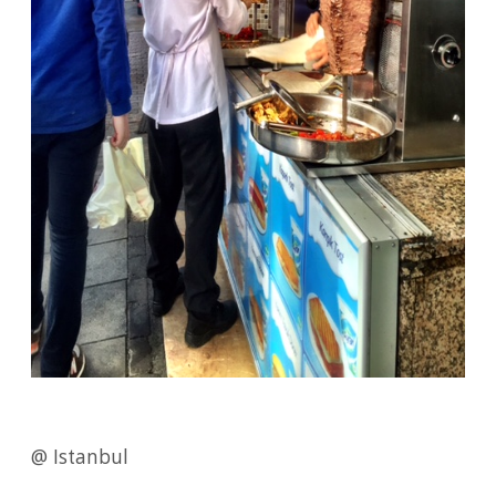
@ Istanbul