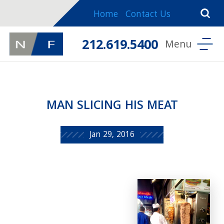
Home
Contact Us
212.619.5400
MAN SLICING HIS MEAT
Jan 29, 2016