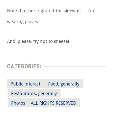
Note that he's right off the sidewalk .... Not
wearing gloves.
And, please, try not to sneeze!
CATEGORIES:
Public Interest
Food, generally
Restaurants, generally
Photos -- ALL RIGHTS RESERVED