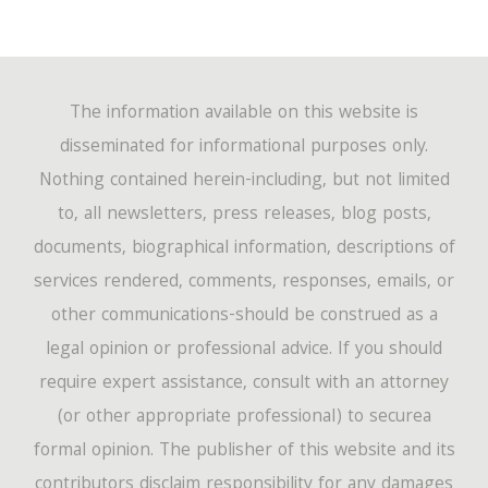
The information available on this website is
disseminated for informational purposes only.
Nothing contained herein-including, but not limited
to, all newsletters, press releases, blog posts,
documents, biographical information, descriptions of
services rendered, comments, responses, emails, or
other communications-should be construed as a
legal opinion or professional advice. If you should
require expert assistance, consult with an attorney
(or other appropriate professional) to securea
formal opinion. The publisher of this website and its
contributors disclaim responsibility for any damages