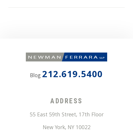
212.619.5400
Blog
ADDRESS
55 East 59th Street, 17th Floor
New York
,
NY
10022