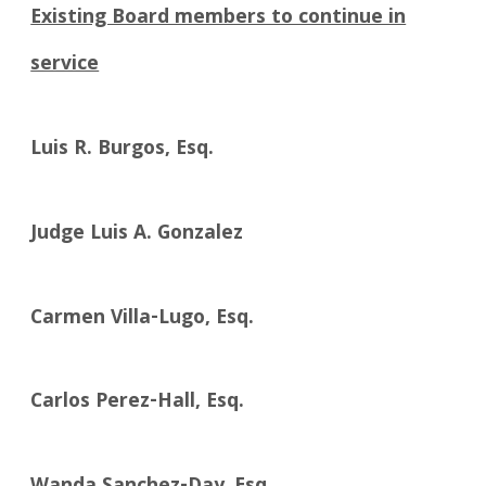
Existing Board members to continue in
service
Luis R. Burgos, Esq.
Judge Luis A. Gonzalez
Carmen Villa-Lugo, Esq.
Carlos Perez-Hall, Esq.