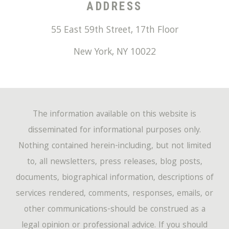
ADDRESS
55 East 59th Street, 17th Floor
New York
,
NY
10022
The information available on this website is
disseminated for informational purposes only.
Nothing contained herein-including, but not limited
to, all newsletters, press releases, blog posts,
documents, biographical information, descriptions of
services rendered, comments, responses, emails, or
other communications-should be construed as a
legal opinion or professional advice. If you should