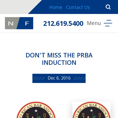
Home
Contact Us
212.619.5400
DON'T MISS THE PRBA
INDUCTION
Dec 6, 2016