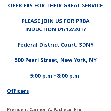
OFFICERS FOR THEIR GREAT SERVICE
PLEASE JOIN US FOR PRBA
INDUCTION 01/12/2017
Federal District Court, SDNY
500 Pearl Street, New York, NY
5:00 p.m - 8:00 p.m.
Officers
President Carmen A. Pacheco, Esq.