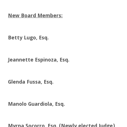
New Board Members:
Betty Lugo, Esq.
Jeannette Espinoza, Esq.
Glenda Fussa, Esq.
Manolo Guardiola, Esq.
Myrna Socorro, Esq. (Newly elected Judge)