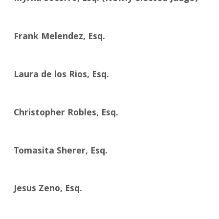
Frank Melendez, Esq.
Laura de los Rios, Esq.
Christopher Robles, Esq.
Tomasita Sherer, Esq.
Jesus Zeno, Esq.