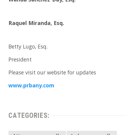
Wanda Sanchez-Day, Esq.
Raquel Miranda, Esq.
Betty Lugo, Esq.
President
Please visit our website for updates
www.prbany.com
CATEGORIES: