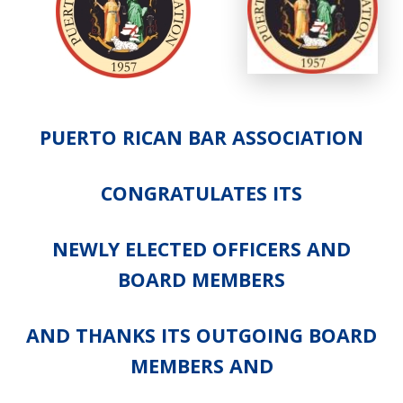
PUERTO RICAN BAR ASSOCIATION
CONGRATULATES ITS
NEWLY ELECTED OFFICERS AND
BOARD MEMBERS
AND THANKS ITS OUTGOING BOARD
MEMBERS AND