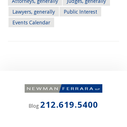
Attorneys, generally
Judges, generally
Lawyers, generally
Public Interest
Events Calendar
212.619.5400
Blog