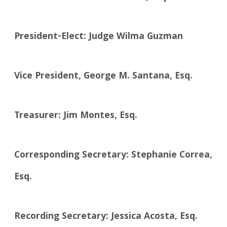
President-Elect: Judge Wilma Guzman
Vice President, George M. Santana, Esq.
Treasurer: Jim Montes, Esq.
Corresponding Secretary: Stephanie Correa,
Esq.
Recording Secretary: Jessica Acosta, Esq.